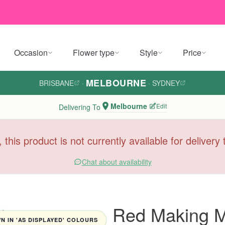
Occasion
Flower type
Style
Price
MELBOURNE
BRISBANE
·
·
SYDNEY
Melbourne
Edit
Delivering To
, this product is not currently available for deliver
Chat about availability
Red Making M
 IN 'AS DISPLAYED' COLOURS