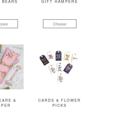
 BEARS
GIFT HAMPERS
oose
Choose
CARE &
CARDS & FLOWER
MPER
PICKS