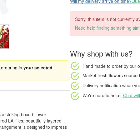
Will my delivery arrive on time?
Ques
Sorry, this item is not currently 
Need help finding something simi
Why shop with us?
Hand made to order
by our o
 ordering in
your selected
Market fresh flowers
sourced 
Delivery notification
when your
We're here to help (
Chat wi
 a striking boxed flower
d LA lilies, beautifully layered
 arrangement is designed to impress