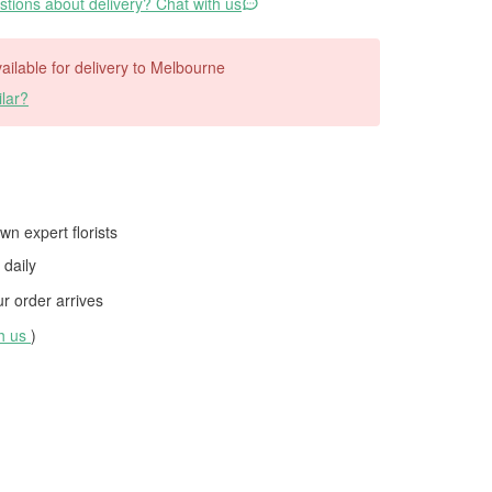
tions about delivery? Chat with us
available for delivery to Melbourne
lar?
wn expert florists
daily
 order arrives
th us
)