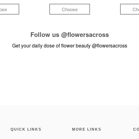
ose
Choose
Ch
Follow us
@flowersacross
Get your daily dose of flower beauty
@flowersacross
QUICK LINKS
MORE LINKS
C