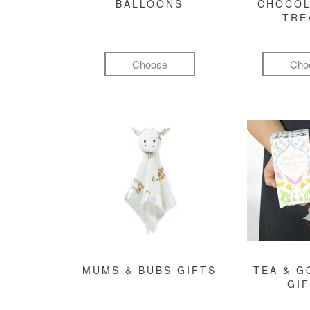
BALLOONS
CHOCOL
TRE
Choose
Cho
MUMS & BUBS GIFTS
TEA & 
GI