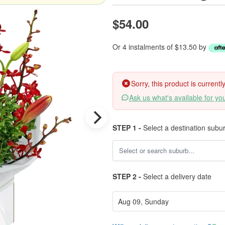
$54.00
Or 4 instalments of $13.50 by
Sorry, this product is current
Ask us what's available for yo
STEP 1 -
Select a destination subu
STEP 2 -
Select a delivery date