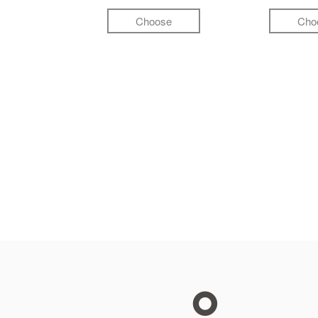
Choose
Cho