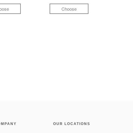
oose
Choose
OMPANY
OUR LOCATIONS