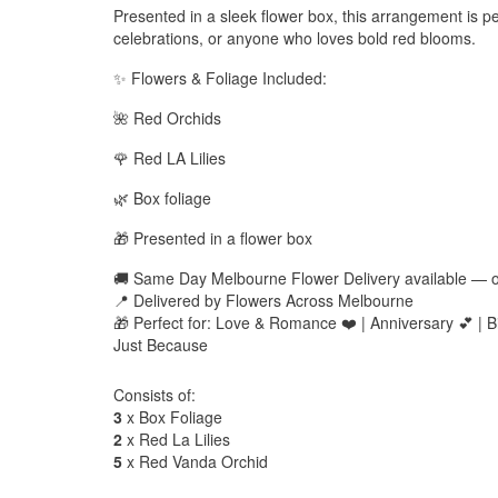
Presented in a sleek flower box, this arrangement is pe
celebrations, or anyone who loves bold red blooms.
✨ Flowers & Foliage Included:
🌺 Red Orchids
🌹 Red LA Lilies
🌿 Box foliage
🎁 Presented in a flower box
🚚 Same Day Melbourne Flower Delivery available — 
📍 Delivered by Flowers Across Melbourne
🎁 Perfect for: Love & Romance ❤️ | Anniversary 💕 | Bi
Just Because
Consists of:
3
x Box Foliage
2
x Red La Lilies
5
x Red Vanda Orchid