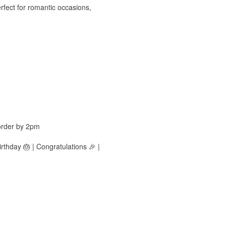
rfect for romantic occasions,
order by 2pm
rthday 🎂 | Congratulations 🎉 |