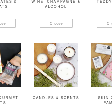
ATES &
WINE, CHAMPAGNE &
TEDDY
ATS
ALCOHOL
ose
Choose
Ch
GOURMET
CANDLES & SCENTS
SKIN 
FTS
PA