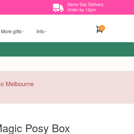
Same Day Delivery
Order by 12pm
0
More gifts
Info
y to Melbourne
agic Posy Box