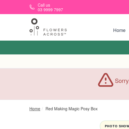
Skip to main content
Call us
03 9999 7997
Home
Sorry
Home
Red Making Magic Posy Box
PHOTO SHOWN