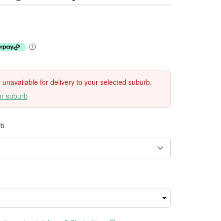
ly unavailable for delivery to your selected suburb.
ur suburb
rb