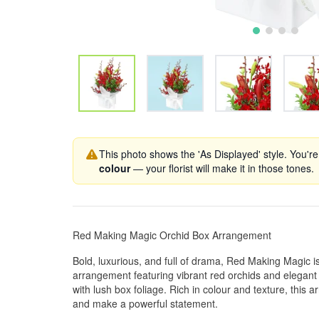
This photo shows the 'As Displayed' style. You're
colour
— your florist will make it in those tones.
Red Making Magic Orchid Box Arrangement
Bold, luxurious, and full of drama, Red Making Magic is
arrangement featuring vibrant red orchids and elegant re
with lush box foliage. Rich in colour and texture, this
and make a powerful statement.