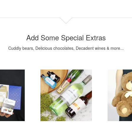
Add Some Special Extras
Cuddly bears, Delicious chocolates, Decadent wines & more...