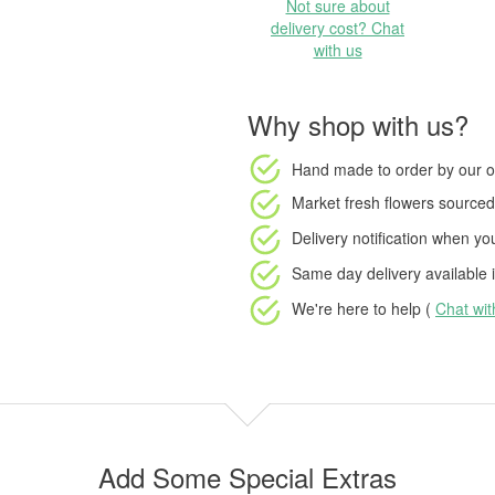
Not sure about
delivery cost? Chat
with us
Why shop with us?
Hand made to order
by our o
Market fresh flowers
sourced 
Delivery notification
when your
Same day delivery available
i
We're here to help (
Chat wi
Add Some Special Extras