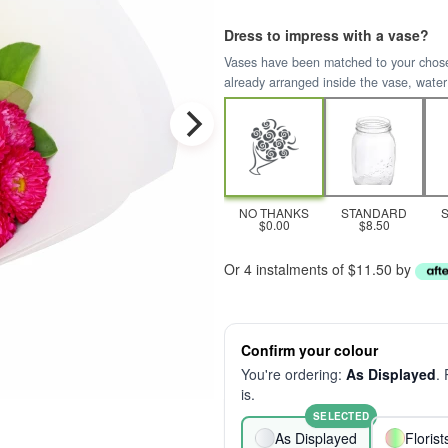
Dress to impress with a vase?
Vases have been matched to your chosen 
already arranged inside the vase, water
NO THANKS
STANDARD
$0.00
$8.50
Or 4 instalments of $11.50 by
Confirm your colour
You're ordering:
As Displayed
.
is.
SELECTED
As Displayed
Floris