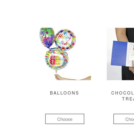
BALLOONS
CHOCOL
TRE
Choose
Cho