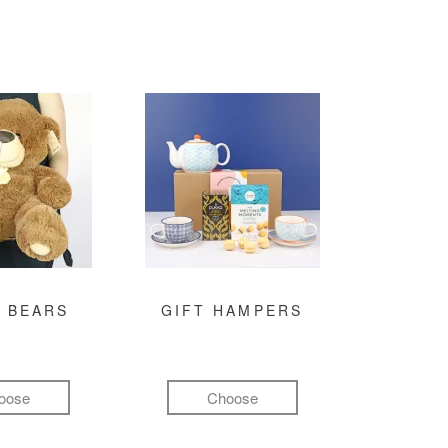
 BEARS
GIFT HAMPERS
oose
Choose