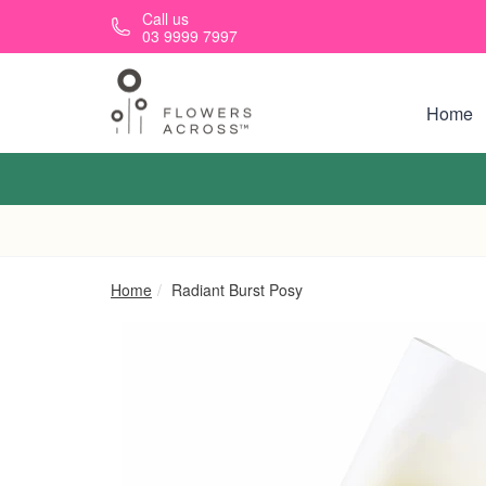
Skip to main content
Call us
03 9999 7997
Home
Home
Radiant Burst Posy