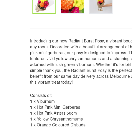
Introducing our new Radiant Burst Posy, a vibrant bouqu
any room. Decorated with a beautiful arrangement of h
pink mini gerberas, our posy is designed to impress. 
features vivid yellow chrysanthemums and a stunning 
adorned with lush green viburnum. Whether it's for bir
simple thank you, the Radiant Burst Posy is the perfec
benefit from our same-day delivery across Melbourne 
this vibrant treat today!
Consists of:
1
x Viburnum
1
x Hot Pink Mini Gerberas
1
x Hot Pink Asters 50cm
1
x Yellow Chrysanthemums
1
x Orange Coloured Disbuds