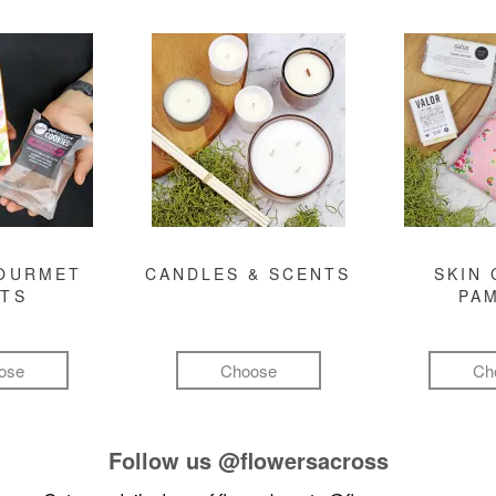
GOURMET
CANDLES & SCENTS
SKIN 
FTS
PA
ose
Choose
Ch
Follow us
@flowersacross