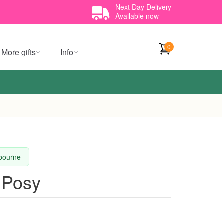
Next Day Delivery
Available now
0
More gifts
Info
lbourne
 Posy