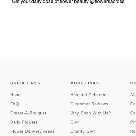
Get your daily dose of flower beauty
@flowersacross
QUICK LINKS
MORE LINKS
C
Home
Hospital Deliveries
Ab
FAQ
Customer Reviews
Ca
Create-A-Bouquet
Why Shop With Us?
Co
Daily Flowers
Givr
Pr
Flower Delivery Areas
Charity Givr
Re