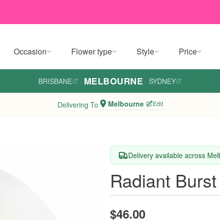
Occasion
Flower type
Style
Price
MELBOURNE
BRISBANE
·
·
SYDNEY
Melbourne
Edit
Delivering To
Delivery available across Me
Radiant Burst
$46.00