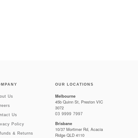
OMPANY
OUR LOCATIONS
Melbourne
out Us
45b Quinn St, Preston VIC
reers
3072
03 9999 7997
ntact Us
Brisbane
ivacy Policy
10/37 Mortimer Rd, Acacia
funds & Returns
Ridge QLD 4110