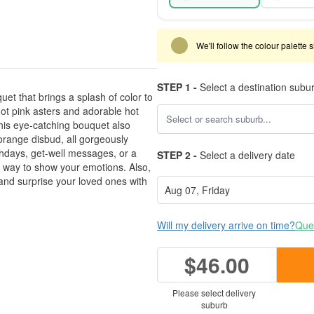
We'll follow the colour palette 
STEP 1 -
Select a destination subu
et that brings a splash of color to
ot pink asters and adorable hot
This eye-catching bouquet also
orange disbud, all gorgeously
thdays, get-well messages, or a
STEP 2 -
Select a delivery date
t way to show your emotions. Also,
and surprise your loved ones with
Will my delivery arrive on time?
Ques
$46.00
Please select delivery
suburb