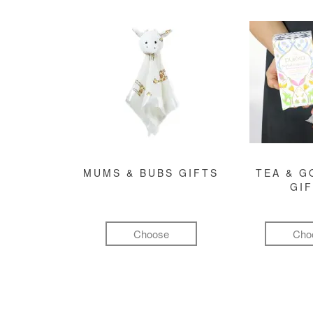
MUMS & BUBS GIFTS
TEA & 
GI
Choose
Cho