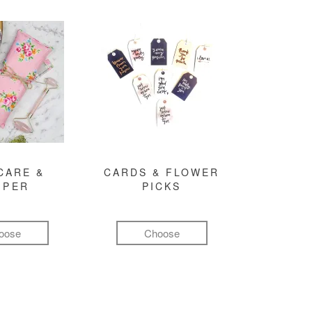
CARE &
CARDS & FLOWER
MPER
PICKS
oose
Choose