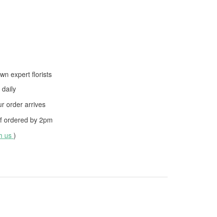
wn expert florists
daily
 order arrives
f ordered by
2pm
th us
)