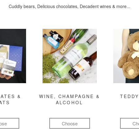
Cuddly bears, Delicious chocolates, Decadent wines & more...
ATES &
WINE, CHAMPAGNE &
TEDDY
ATS
ALCOHOL
ose
Choose
Ch