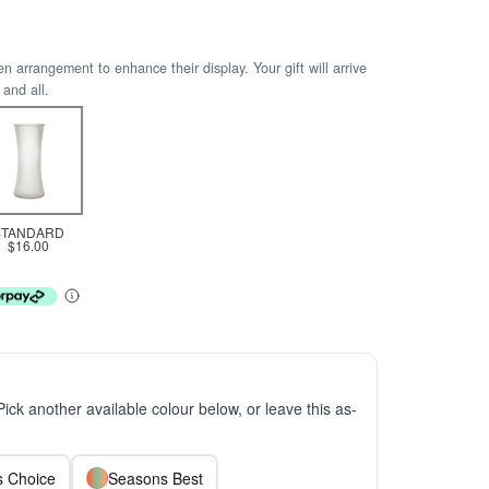
arrangement to enhance their display. Your gift will arrive
 and all.
STANDARD
$16.00
 Pick another available colour below, or leave this as-
ts Choice
Seasons Best