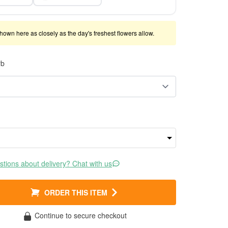
shown here as closely as the day's freshest flowers allow.
rb
tions about delivery? Chat with us
ORDER THIS ITEM
Continue to secure checkout