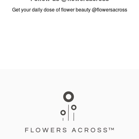
Get your daily dose of flower beauty
@flowersacross