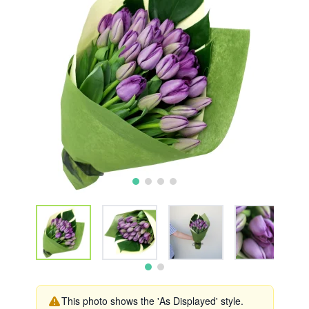
This photo shows the 'As Displayed' style.