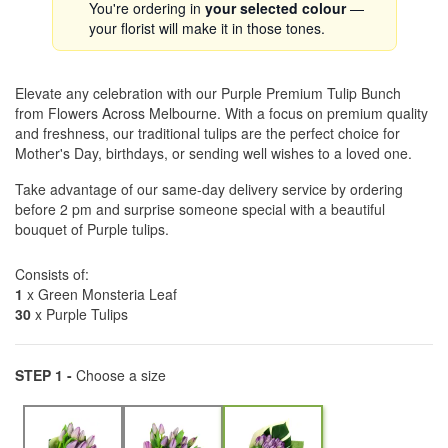
You're ordering in
your selected colour
—
your florist will make it in those tones.
Elevate any celebration with our Purple Premium Tulip Bunch
from Flowers Across Melbourne. With a focus on premium quality
and freshness, our traditional tulips are the perfect choice for
Mother's Day, birthdays, or sending well wishes to a loved one.
Take advantage of our same-day delivery service by ordering
before 2 pm and surprise someone special with a beautiful
bouquet of Purple tulips.
Consists of:
1
x Green Monsteria Leaf
30
x Purple Tulips
STEP 1 -
Choose a size