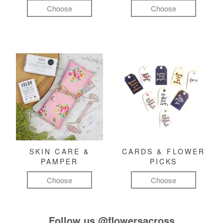
Choose
Choose
SKIN CARE &
CARDS & FLOWER
PAMPER
PICKS
Choose
Choose
Follow us
@flowersacross