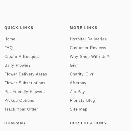
QUICK LINKS
MORE LINKS
Home
Hospital Deliveries
FAQ
Customer Reviews
Create-A-Bouquet
Why Shop With Us?
Daily Flowers
Givr
Flower Delivery Areas
Charity Givr
Flower Subscriptions
Afterpay
Pet Friendly Flowers
Zip Pay
Pickup Options
Florists Blog
Track Your Order
Site Map
COMPANY
OUR LOCATIONS