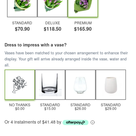
STANDARD
DELUXE
PREMIUM
$70.90
$118.50
$165.90
Dress to impress with a vase?
Vases have been matched to your chosen arrangement to enhance their
display. Your gift will arrive already arranged inside the vase, water and
all.
NO THANKS
STANDARD
STANDARD
STANDARD
$0.00
$15.00
$26.00
$29.00
Or 4 instalments of $41.48 by