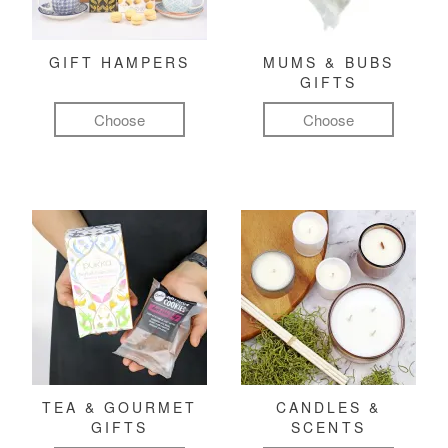
GIFT HAMPERS
MUMS & BUBS
GIFTS
Choose
Choose
TEA & GOURMET
CANDLES &
GIFTS
SCENTS