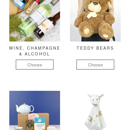
WINE, CHAMPAGNE
TEDDY BEARS
& ALCOHOL
Choose
Choose