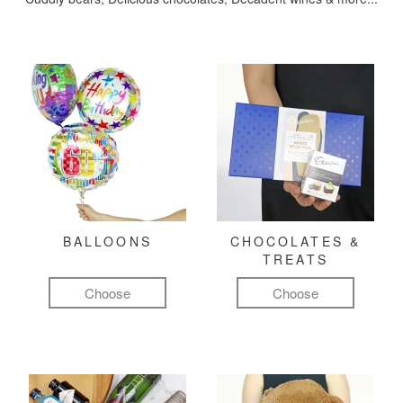
BALLOONS
CHOCOLATES &
TREATS
Choose
Choose