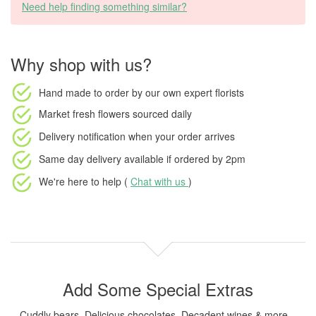
Need help finding something similar?
Why shop with us?
Hand made to order
by our own expert florists
Market fresh flowers
sourced daily
Delivery notification
when your order arrives
Same day delivery available
if ordered by
2pm
We're here to help (
Chat with us
)
Add Some Special Extras
Cuddly bears, Delicious chocolates, Decadent wines & more...