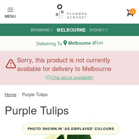
Skip to main content
0
MENU
MELBOURNE
BRISBANE
·
·
SYDNEY
Melbourne
Edit
Delivering To
Sorry, this product is not currently
available for delivery to Melbourne
Chat about availability
Home
Purple Tulips
Purple Tulips
PHOTO SHOWN IN 'AS DISPLAYED' COLOURS