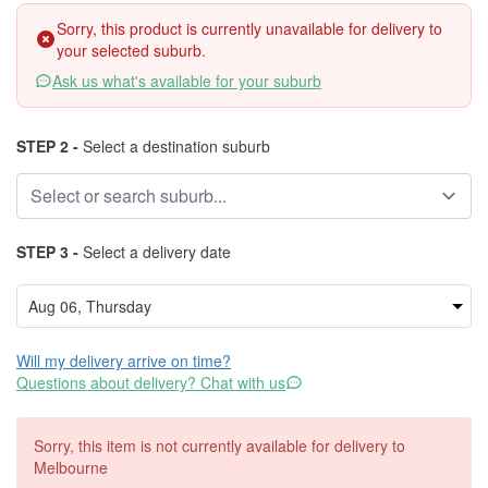
Sorry, this product is currently unavailable for delivery to
your selected suburb.
Ask us what's available for your suburb
STEP 2 -
Select a destination suburb
STEP 3 -
Select a delivery date
Will my delivery arrive on time?
Questions about delivery? Chat with us
Sorry, this item is not currently available for delivery to
Melbourne