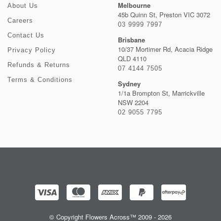
Melbourne
About Us
45b Quinn St, Preston VIC 3072
Careers
03 9999 7997
Contact Us
Brisbane
10/37 Mortimer Rd, Acacia Ridge
Privacy Policy
QLD 4110
Refunds & Returns
07 4144 7505
Terms & Conditions
Sydney
1/1a Brompton St, Marrickville
NSW 2204
02 9055 7795
© Copyright Flowers Across™ 2009 - 2026