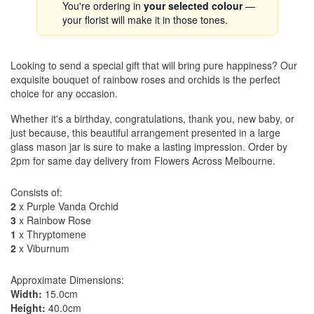
You're ordering in
your selected colour
—
your florist will make it in those tones.
Looking to send a special gift that will bring pure happiness? Our
exquisite bouquet of rainbow roses and orchids is the perfect
choice for any occasion.
Whether it's a birthday, congratulations, thank you, new baby, or
just because, this beautiful arrangement presented in a large
glass mason jar is sure to make a lasting impression. Order by
2pm for same day delivery from Flowers Across Melbourne.
Consists of:
2
x Purple Vanda Orchid
3
x Rainbow Rose
1
x Thryptomene
2
x Viburnum
Approximate Dimensions:
Width:
15.0cm
Height:
40.0cm