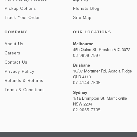
Pickup Options
Florists Blog
Track Your Order
Site Map
COMPANY
OUR LOCATIONS
Melbourne
About Us
45b Quinn St, Preston VIC 3072
Careers
03 9999 7997
Contact Us
Brisbane
10/37 Mortimer Rd, Acacia Ridge
Privacy Policy
QLD 4110
Refunds & Returns
07 4144 7505
Terms & Conditions
Sydney
1/1a Brompton St, Marrickville
NSW 2204
02 9055 7795