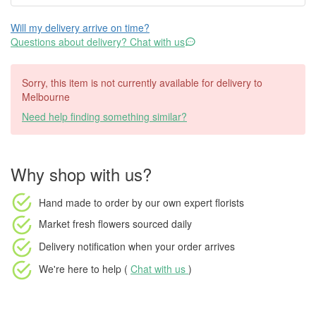
Will my delivery arrive on time?
Questions about delivery? Chat with us
Sorry, this item is not currently available for delivery to
Melbourne
Need help finding something similar?
Why shop with us?
Hand made to order
by our own expert florists
Market fresh flowers
sourced daily
Delivery notification
when your order arrives
We're here to help (
Chat with us
)