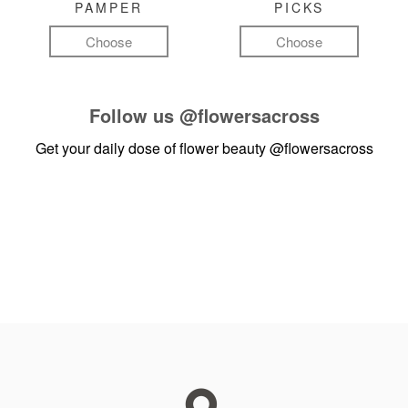
PAMPER
PICKS
Choose
Choose
Follow us
@flowersacross
Get your daily dose of flower beauty
@flowersacross