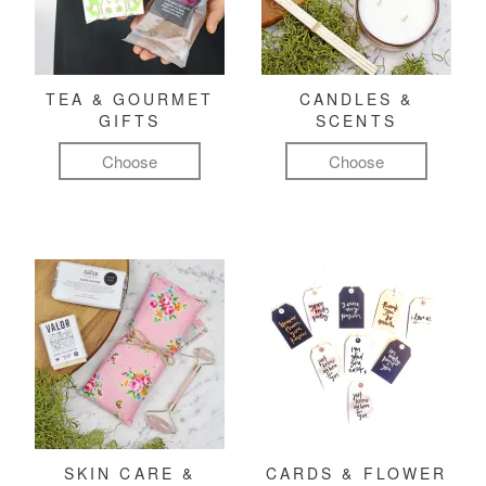
TEA & GOURMET
CANDLES &
GIFTS
SCENTS
Choose
Choose
SKIN CARE &
CARDS & FLOWER