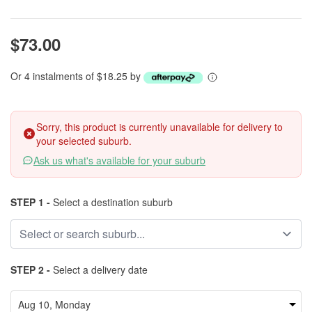
$73.00
Or 4 instalments of $18.25 by
Sorry, this product is currently unavailable for delivery to
your selected suburb.
Ask us what's available for your suburb
STEP 1 -
Select a destination suburb
STEP 2 -
Select a delivery date