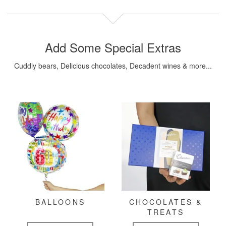
Add Some Special Extras
Cuddly bears, Delicious chocolates, Decadent wines & more...
BALLOONS
CHOCOLATES &
TREATS