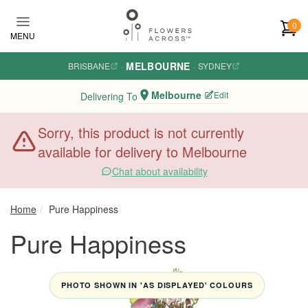
Skip to main content
0
MENU
MELBOURNE
BRISBANE
·
·
SYDNEY
Melbourne
Edit
Delivering To
Sorry, this product is not currently
available for delivery to Melbourne
Chat about availability
Home
Pure Happiness
Pure Happiness
PHOTO SHOWN IN 'AS DISPLAYED' COLOURS