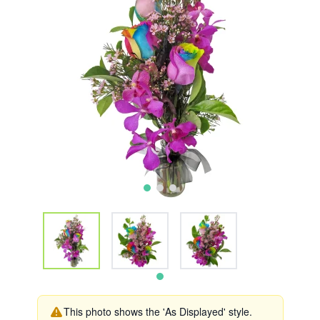
This photo shows the 'As Displayed' style.