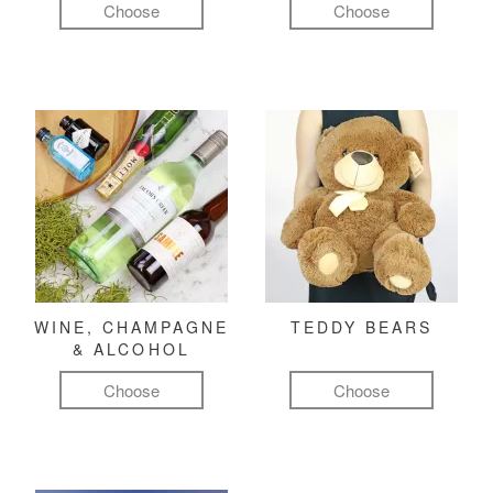
Choose
Choose
WINE, CHAMPAGNE
TEDDY BEARS
& ALCOHOL
Choose
Choose