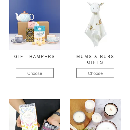
GIFT HAMPERS
MUMS & BUBS
GIFTS
Choose
Choose