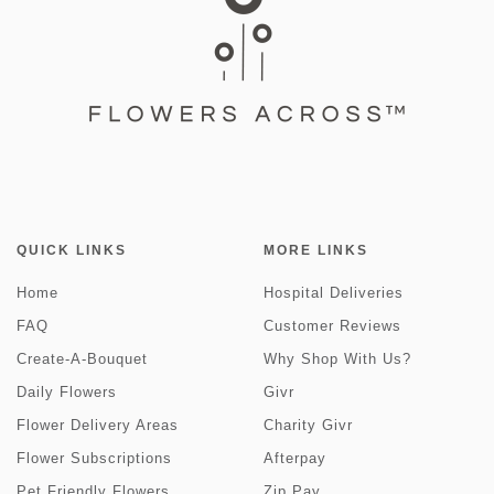
QUICK LINKS
MORE LINKS
Home
Hospital Deliveries
FAQ
Customer Reviews
Create-A-Bouquet
Why Shop With Us?
Daily Flowers
Givr
Flower Delivery Areas
Charity Givr
Flower Subscriptions
Afterpay
Pet Friendly Flowers
Zip Pay