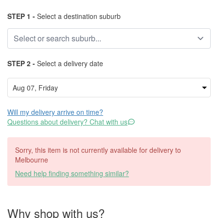
STEP 1 -
Select a destination suburb
STEP 2 -
Select a delivery date
Will my delivery arrive on time?
Questions about delivery? Chat with us
Sorry, this item is not currently available for delivery to
Melbourne
Need help finding something similar?
Why shop with us?