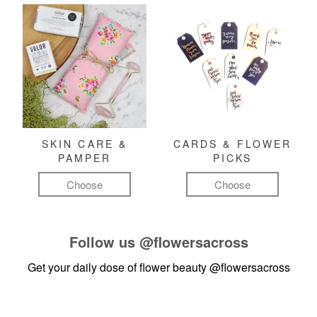
SKIN CARE &
CARDS & FLOWER
PAMPER
PICKS
Choose
Choose
Follow us
@flowersacross
Get your daily dose of flower beauty
@flowersacross