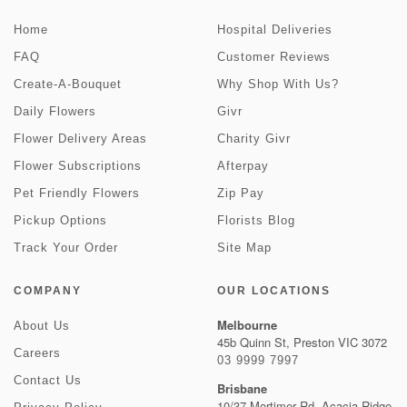
Home
Hospital Deliveries
FAQ
Customer Reviews
Create-A-Bouquet
Why Shop With Us?
Daily Flowers
Givr
Flower Delivery Areas
Charity Givr
Flower Subscriptions
Afterpay
Pet Friendly Flowers
Zip Pay
Pickup Options
Florists Blog
Track Your Order
Site Map
COMPANY
OUR LOCATIONS
Melbourne
About Us
45b Quinn St, Preston VIC 3072
Careers
03 9999 7997
Contact Us
Brisbane
10/37 Mortimer Rd, Acacia Ridge