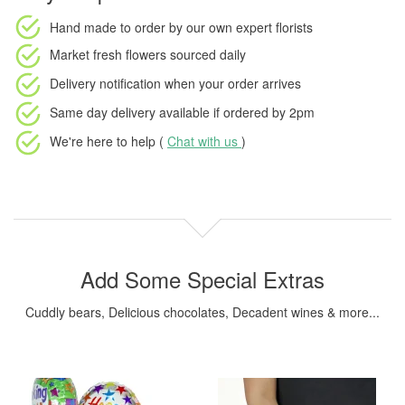
Hand made to order
by our own expert florists
Market fresh flowers
sourced daily
Delivery notification
when your order arrives
Same day delivery available
if ordered by
2pm
We're here to help (
Chat with us
)
Add Some Special Extras
Cuddly bears, Delicious chocolates, Decadent wines & more...