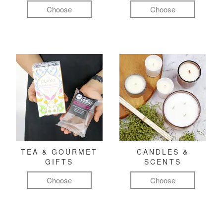
Choose
Choose
TEA & GOURMET
CANDLES &
GIFTS
SCENTS
Choose
Choose