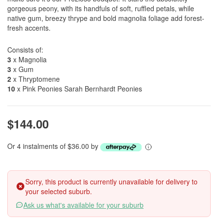
gorgeous peony, with its handfuls of soft, ruffled petals, while
native gum, breezy thrype and bold magnolia foliage add forest-
fresh accents.
Consists of:
3
x Magnolia
3
x Gum
2
x Thryptomene
10
x Pink Peonies Sarah Bernhardt Peonies
$144.00
Or 4 instalments of $36.00 by
Sorry, this product is currently unavailable for delivery to
your selected suburb.
Ask us what's available for your suburb