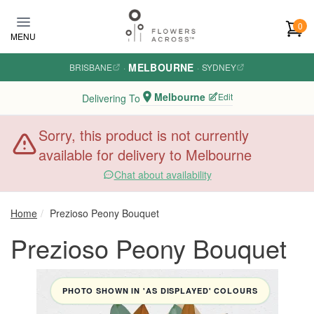
Skip to main content
0
MENU
MELBOURNE
BRISBANE
·
·
SYDNEY
Melbourne
Edit
Delivering To
Sorry, this product is not currently
available for delivery to Melbourne
Chat about availability
Home
Prezioso Peony Bouquet
Prezioso Peony Bouquet
PHOTO SHOWN IN 'AS DISPLAYED' COLOURS