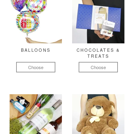
BALLOONS
CHOCOLATES &
TREATS
Choose
Choose