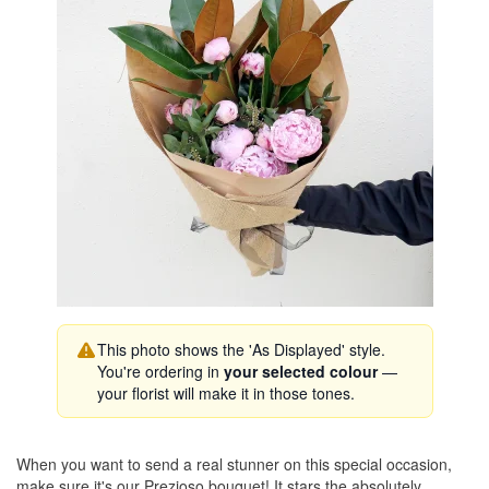
This photo shows the 'As Displayed' style.
You're ordering in
your selected colour
—
your florist will make it in those tones.
When you want to send a real stunner on this special occasion,
make sure it's our Prezioso bouquet! It stars the absolutely