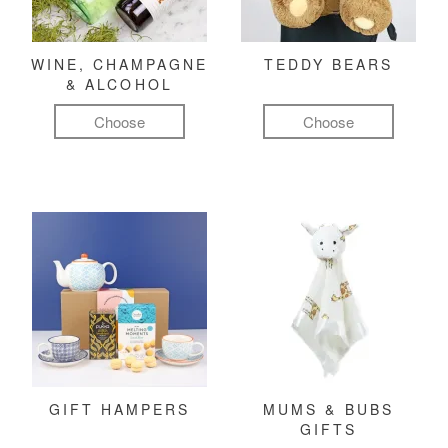
WINE, CHAMPAGNE
TEDDY BEARS
& ALCOHOL
Choose
Choose
GIFT HAMPERS
MUMS & BUBS
GIFTS