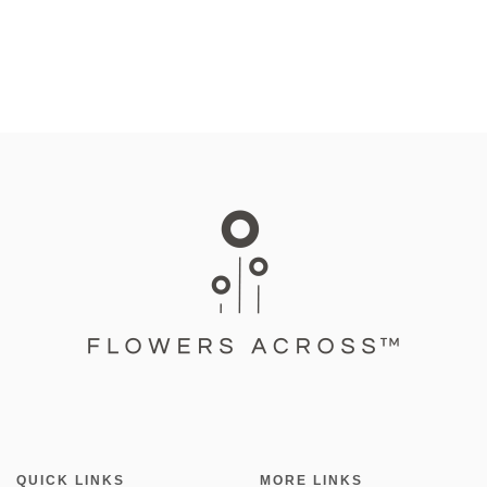
QUICK LINKS
MORE LINKS