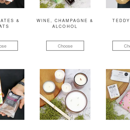
ATES &
WINE, CHAMPAGNE &
TEDDY
ATS
ALCOHOL
ose
Choose
Ch