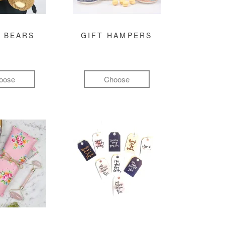
 BEARS
GIFT HAMPERS
oose
Choose