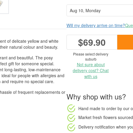
Will my delivery arrive on time?
Ques
$69.90
ent of delicate yellow and white
heir natural colour and beauty.
Please select delivery
brant and beautiful. The posy
suburb
rfect gift for someone special.
Not sure about
nt long-lasting, low-maintenance
delivery cost? Chat
 ideal for people with allergies and
with us
en and require no special care.
 hassle of frequent replacements or
Why shop with us?
Hand made to order
by our o
Market fresh flowers
sourced 
Delivery notification
when your