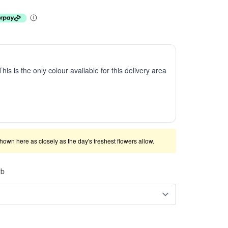
This is the only colour available for this delivery area
shown here as closely as the day's freshest flowers allow.
rb