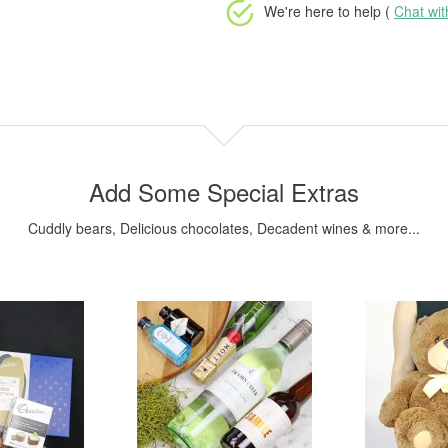
We're here to help (
Chat wi
Add Some Special Extras
Cuddly bears, Delicious chocolates, Decadent wines & more...