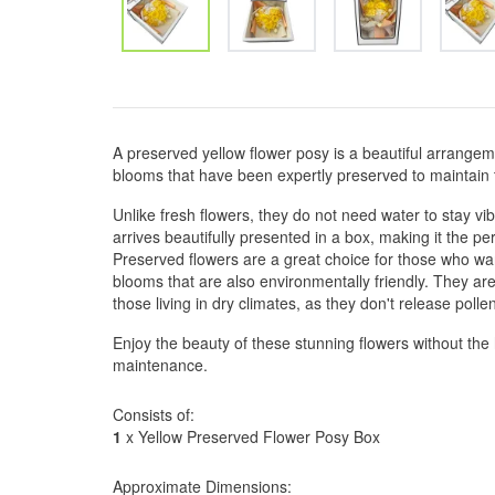
A preserved yellow flower posy is a beautiful arrangem
blooms that have been expertly preserved to maintain t
Unlike fresh flowers, they do not need water to stay vi
arrives beautifully presented in a box, making it the pe
Preserved flowers are a great choice for those who wa
blooms that are also environmentally friendly. They are
those living in dry climates, as they don't release poll
Enjoy the beauty of these stunning flowers without the
maintenance.
Consists of:
1
x Yellow Preserved Flower Posy Box
Approximate Dimensions: