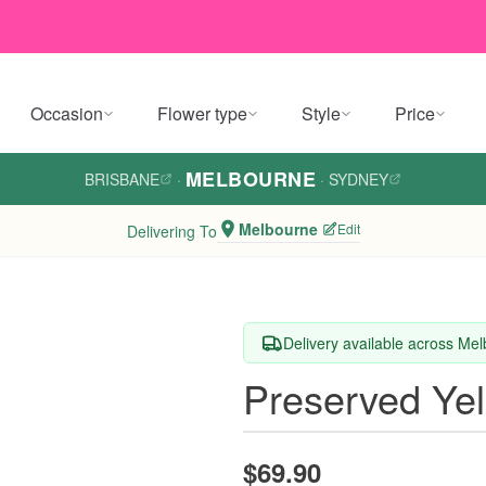
Occasion
Flower type
Style
Price
MELBOURNE
BRISBANE
·
·
SYDNEY
Melbourne
Edit
Delivering To
Delivery available across Me
Preserved Ye
$69.90