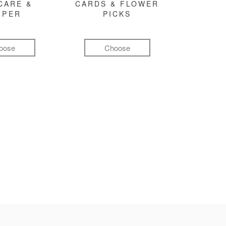
CARE &
CARDS & FLOWER
MPER
PICKS
oose
Choose