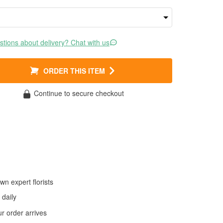
tions about delivery? Chat with us
ORDER THIS ITEM
Continue to secure checkout
wn expert florists
daily
 order arrives