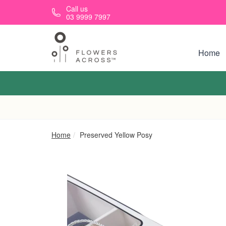
Skip to main content
Call us
03 9999 7997
Home
Home
Preserved Yellow Posy