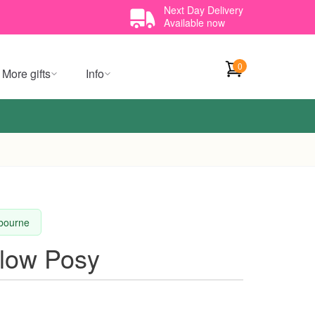
Next Day Delivery
Available now
0
More gifts
Info
lbourne
llow Posy