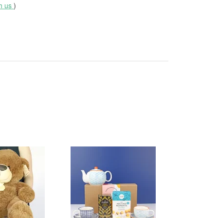
th us
)