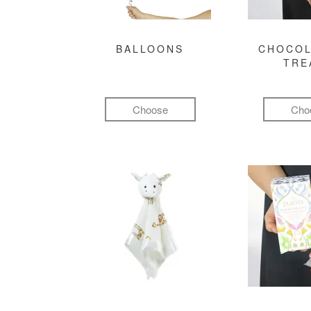
BALLOONS
CHOCOL
TRE
Choose
Cho