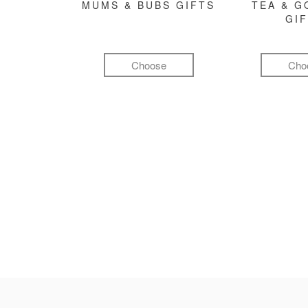
MUMS & BUBS GIFTS
TEA & 
GI
Choose
Cho