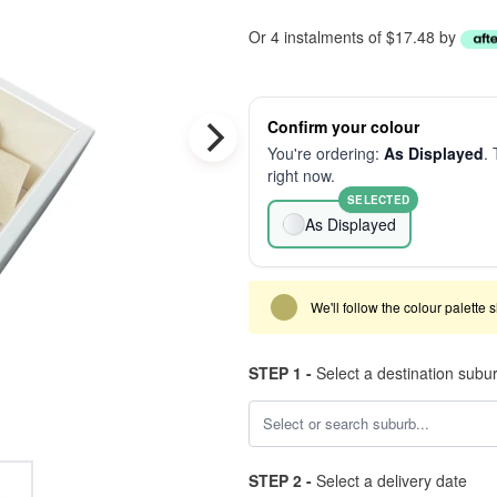
Or 4 instalments of $17.48 by
Confirm your colour
You're ordering:
As Displayed
. 
right now.
SELECTED
As Displayed
We'll follow the colour palette 
STEP 1 -
Select a destination subu
STEP 2 -
Select a delivery date