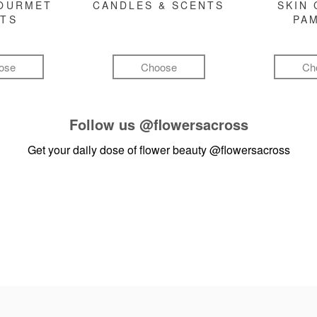
GOURMET
CANDLES & SCENTS
SKIN 
FTS
PA
ose
Choose
Ch
Follow us
@flowersacross
Get your daily dose of flower beauty
@flowersacross