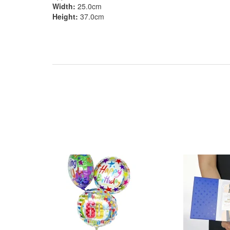
Width:
25.0cm
Height:
37.0cm