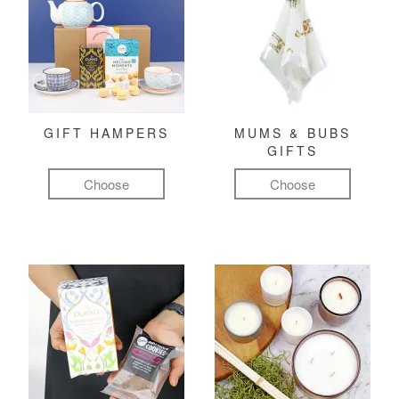
GIFT HAMPERS
MUMS & BUBS
GIFTS
Choose
Choose