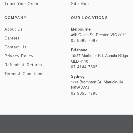
Track Your Order
Site Map
COMPANY
OUR LOCATIONS
Melbourne
About Us
45b Quinn St, Preston VIC 3072
Careers
03 9999 7997
Contact Us
Brisbane
10/37 Mortimer Rd, Acacia Ridge
Privacy Policy
QLD 4110
Refunds & Returns
07 4144 7505
Terms & Conditions
Sydney
1/1a Brompton St, Marrickville
NSW 2204
02 9055 7795