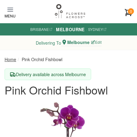
Skip to main content
0
MENU
MELBOURNE
BRISBANE
·
·
SYDNEY
Melbourne
Edit
Delivering To
Home
Pink Orchid Fishbowl
Delivery available across Melbourne
Pink Orchid Fishbowl