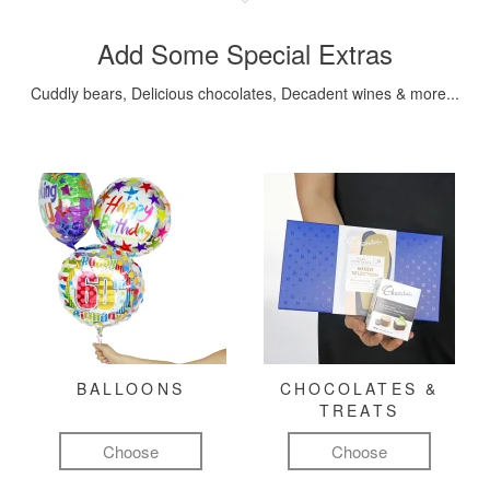
Add Some Special Extras
Cuddly bears, Delicious chocolates, Decadent wines & more...
BALLOONS
CHOCOLATES &
TREATS
Choose
Choose