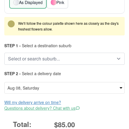
As Displayed
Pink
We'll follow the colour palette shown here as closely as the day's
freshest flowers allow.
STEP 1 -
Select a destination suburb
STEP 2 -
Select a delivery date
Will my delivery arrive on time?
Questions about delivery? Chat with us
$85.00