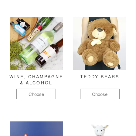
WINE, CHAMPAGNE
TEDDY BEARS
& ALCOHOL
Choose
Choose