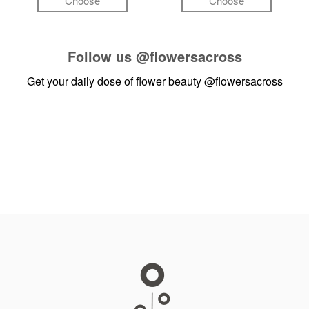
Choose
Choose
Follow us
@flowersacross
Get your daily dose of flower beauty
@flowersacross