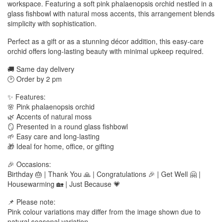
workspace. Featuring a soft pink phalaenopsis orchid nestled in a
glass fishbowl with natural moss accents, this arrangement blends
simplicity with sophistication.
Perfect as a gift or as a stunning décor addition, this easy-care
orchid offers long-lasting beauty with minimal upkeep required.
🚚 Same day delivery
🕑 Order by 2 pm
✨ Features:
🌸 Pink phalaenopsis orchid
🌿 Accents of natural moss
🪞 Presented in a round glass fishbowl
🌱 Easy care and long-lasting
🎁 Ideal for home, office, or gifting
🎉 Occasions:
Birthday 🎂 | Thank You 🙏 | Congratulations 🎉 | Get Well 🤗 |
Housewarming 🏡 | Just Because 💗
📌 Please note:
Pink colour variations may differ from the image shown due to
natural seasonal variation.