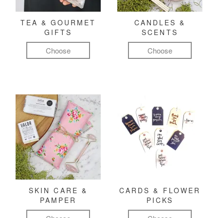
TEA & GOURMET
CANDLES &
GIFTS
SCENTS
Choose
Choose
SKIN CARE &
CARDS & FLOWER
PAMPER
PICKS