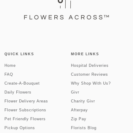
QUICK LINKS
MORE LINKS
Home
Hospital Deliveries
FAQ
Customer Reviews
Create-A-Bouquet
Why Shop With Us?
Daily Flowers
Givr
Flower Delivery Areas
Charity Givr
Flower Subscriptions
Afterpay
Pet Friendly Flowers
Zip Pay
Pickup Options
Florists Blog