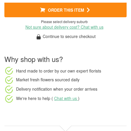
ORDER THIS ITEM
Please select delivery suburb
Not sure about delivery cost? Chat with us
Continue to secure checkout
Why shop with us?
Hand made to order
by our own expert florists
Market fresh flowers
sourced daily
Delivery notification
when your order arrives
We're here to help (
Chat with us
)