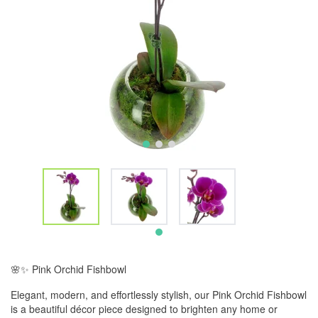
🌸✨ Pink Orchid Fishbowl
Elegant, modern, and effortlessly stylish, our Pink Orchid Fishbowl
is a beautiful décor piece designed to brighten any home or