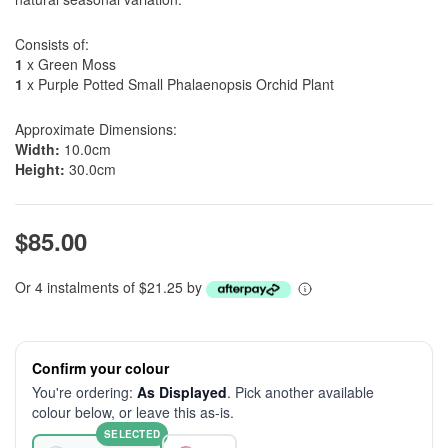
Consists of:
1
x Green Moss
1
x Purple Potted Small Phalaenopsis Orchid Plant
Approximate Dimensions:
Width:
10.0cm
Height:
30.0cm
$85.00
Or 4 instalments of $21.25 by
Confirm your colour
You're ordering:
As Displayed
. Pick another available
colour below, or leave this as-is.
SELECTED