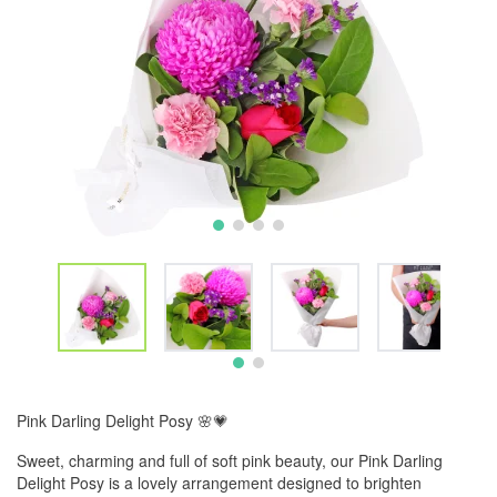
Pink Darling Delight Posy 🌸💗
Sweet, charming and full of soft pink beauty, our Pink Darling
Delight Posy is a lovely arrangement designed to brighten