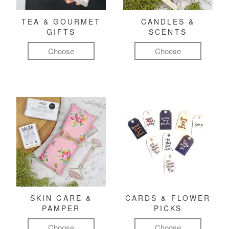
TEA & GOURMET
CANDLES &
GIFTS
SCENTS
Choose
Choose
SKIN CARE &
CARDS & FLOWER
PAMPER
PICKS
Choose
Choose