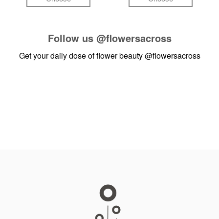
Follow us
@flowersacross
Get your daily dose of flower beauty
@flowersacross