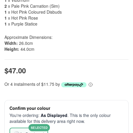
1
x Viburnum
2
x Pale Pink Carnation (Sim)
1
x Hot Pink Coloured Disbuds
1
x Hot Pink Rose
1
x Purple Statice
Approximate Dimensions:
Width:
26.0cm
Height:
44.0cm
$47.00
Or 4 instalments of $11.75 by
Confirm your colour
You're ordering:
As Displayed
. This is the only colour
available for this delivery area right now.
SELECTED