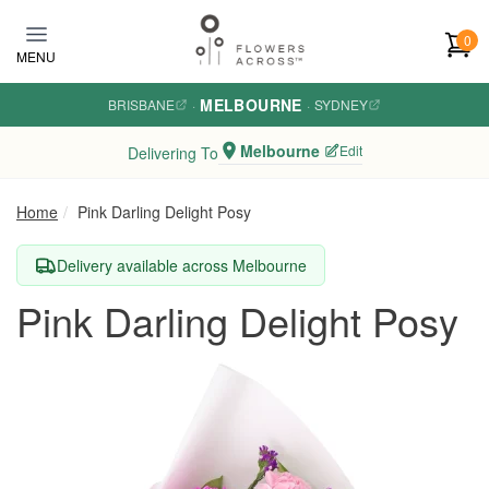
Skip to main content
0
MENU
MELBOURNE
BRISBANE
·
·
SYDNEY
Melbourne
Edit
Delivering To
Home
Pink Darling Delight Posy
Delivery available across Melbourne
Pink Darling Delight Posy