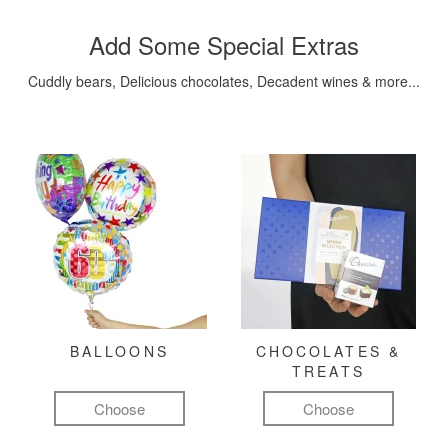
Add Some Special Extras
Cuddly bears, Delicious chocolates, Decadent wines & more...
BALLOONS
CHOCOLATES &
TREATS
Choose
Choose