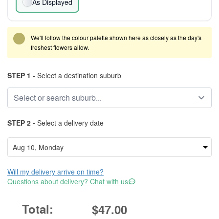
As Displayed
We'll follow the colour palette shown here as closely as the day's
freshest flowers allow.
STEP 1 -
Select a destination suburb
STEP 2 -
Select a delivery date
Will my delivery arrive on time?
Questions about delivery? Chat with us
$47.00