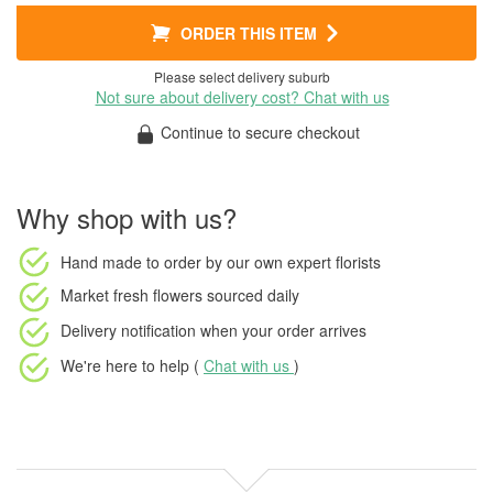
ORDER THIS ITEM
Please select delivery suburb
Not sure about delivery cost? Chat with us
Continue to secure checkout
Why shop with us?
Hand made to order
by our own expert florists
Market fresh flowers
sourced daily
Delivery notification
when your order arrives
We're here to help (
Chat with us
)