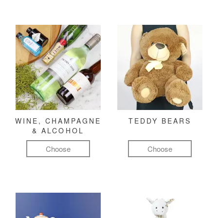
WINE, CHAMPAGNE
TEDDY BEARS
& ALCOHOL
Choose
Choose