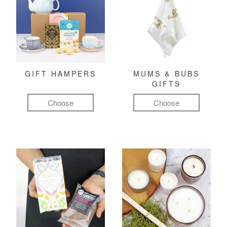
GIFT HAMPERS
MUMS & BUBS
GIFTS
Choose
Choose