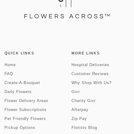
QUICK LINKS
MORE LINKS
Home
Hospital Deliveries
FAQ
Customer Reviews
Create-A-Bouquet
Why Shop With Us?
Daily Flowers
Givr
Flower Delivery Areas
Charity Givr
Flower Subscriptions
Afterpay
Pet Friendly Flowers
Zip Pay
Pickup Options
Florists Blog