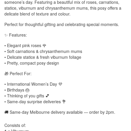
someone’s day. Featuring a beautiful mix of roses, carnations,
statice, viburnum and chrysanthemum mums, this posy offers a
delicate blend of texture and colour.
Perfect for thoughtful gifting and celebrating special moments.
✨ Features:
• Elegant pink roses 🌹
• Soft carnations & chrysanthemum mums
• Delicate statice & fresh viburnum foliage
• Pretty, compact posy design
🎁 Perfect For:
• International Women’s Day 💜
• Birthdays 🎂
• Thinking of you gifts 💕
• Same-day surprise deliveries 💐
🚚 Same-day Melbourne delivery available — order by 2pm.
Consists of: