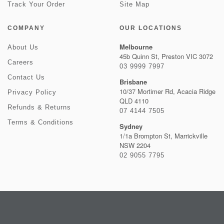
Track Your Order
Site Map
COMPANY
OUR LOCATIONS
Melbourne
About Us
45b Quinn St, Preston VIC 3072
Careers
03 9999 7997
Contact Us
Brisbane
10/37 Mortimer Rd, Acacia Ridge
Privacy Policy
QLD 4110
Refunds & Returns
07 4144 7505
Terms & Conditions
Sydney
1/1a Brompton St, Marrickville
NSW 2204
02 9055 7795