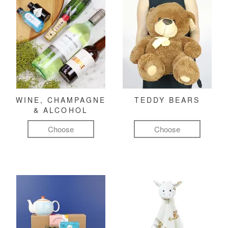
WINE, CHAMPAGNE
TEDDY BEARS
& ALCOHOL
Choose
Choose