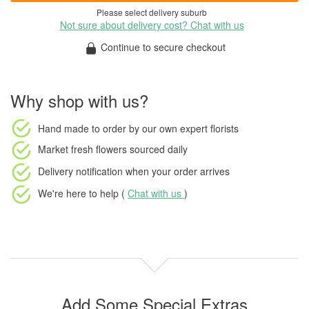
Please select delivery suburb
Not sure about delivery cost? Chat with us
Continue to secure checkout
Why shop with us?
Hand made to order
by our own expert florists
Market fresh flowers
sourced daily
Delivery notification
when your order arrives
We're here to help (
Chat with us
)
Add Some Special Extras