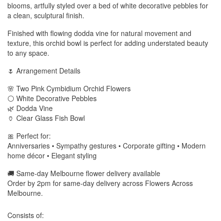
blooms, artfully styled over a bed of white decorative pebbles for
a clean, sculptural finish.
Finished with flowing dodda vine for natural movement and
texture, this orchid bowl is perfect for adding understated beauty
to any space.
🌷 Arrangement Details
🌸 Two Pink Cymbidium Orchid Flowers
⚪ White Decorative Pebbles
🌿 Dodda Vine
🏺 Clear Glass Fish Bowl
🎀 Perfect for:
Anniversaries • Sympathy gestures • Corporate gifting • Modern
home décor • Elegant styling
🚚 Same-day Melbourne flower delivery available
Order by 2pm for same-day delivery across Flowers Across
Melbourne.
Consists of: