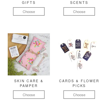
GIFTS
SCENTS
Choose
Choose
SKIN CARE &
CARDS & FLOWER
PAMPER
PICKS
Choose
Choose