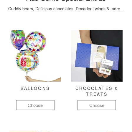
Cuddly bears, Delicious chocolates, Decadent wines & more...
BALLOONS
CHOCOLATES &
TREATS
Choose
Choose