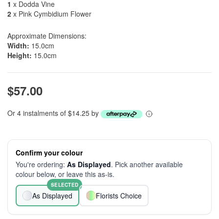
1
x Dodda Vine
2
x Pink Cymbidium Flower
Approximate Dimensions:
Width:
15.0cm
Height:
15.0cm
$57.00
Or 4 instalments of $14.25 by
Confirm your colour
You're ordering:
As Displayed
. Pick another available
colour below, or leave this as-is.
SELECTED
As Displayed
Florists Choice