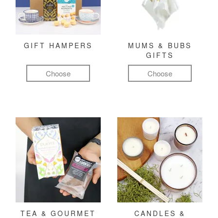
GIFT HAMPERS
MUMS & BUBS
GIFTS
Choose
Choose
TEA & GOURMET
CANDLES &