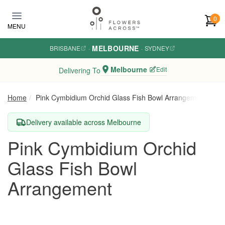
Skip to main content
0
MENU
MELBOURNE
BRISBANE
·
·
SYDNEY
Melbourne
Edit
Delivering To
Home
Pink Cymbidium Orchid Glass Fish Bowl Arrangement
Delivery available across Melbourne
Pink Cymbidium Orchid
Glass Fish Bowl
Arrangement