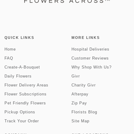
QUICK LINKS
MORE LINKS
Home
Hospital Deliveries
FAQ
Customer Reviews
Create-A-Bouquet
Why Shop With Us?
Daily Flowers
Givr
Flower Delivery Areas
Charity Givr
Flower Subscriptions
Afterpay
Pet Friendly Flowers
Zip Pay
Pickup Options
Florists Blog
Track Your Order
Site Map