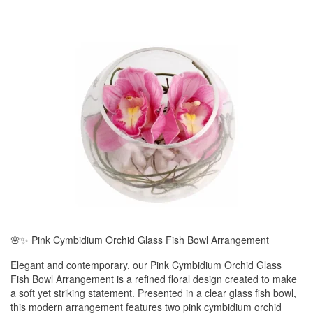
🌸✨ Pink Cymbidium Orchid Glass Fish Bowl Arrangement
Elegant and contemporary, our Pink Cymbidium Orchid Glass
Fish Bowl Arrangement is a refined floral design created to make
a soft yet striking statement. Presented in a clear glass fish bowl,
this modern arrangement features two pink cymbidium orchid