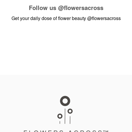
Follow us
@flowersacross
Get your daily dose of flower beauty
@flowersacross