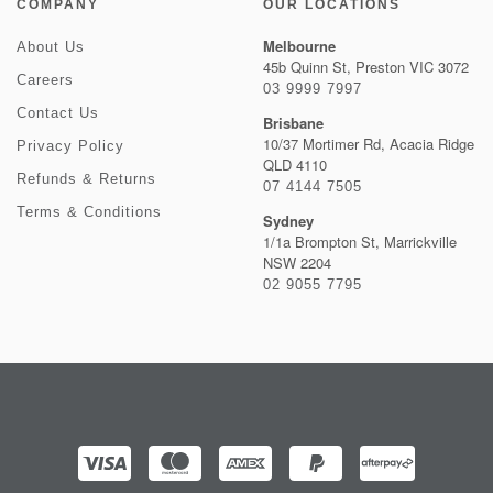
COMPANY
OUR LOCATIONS
Melbourne
About Us
45b Quinn St, Preston VIC 3072
Careers
03 9999 7997
Contact Us
Brisbane
10/37 Mortimer Rd, Acacia Ridge
Privacy Policy
QLD 4110
Refunds & Returns
07 4144 7505
Terms & Conditions
Sydney
1/1a Brompton St, Marrickville
NSW 2204
02 9055 7795