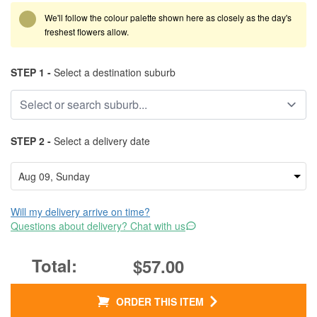
We'll follow the colour palette shown here as closely as the day's
freshest flowers allow.
STEP 1 -
Select a destination suburb
STEP 2 -
Select a delivery date
Will my delivery arrive on time?
Questions about delivery? Chat with us
$57.00
ORDER THIS ITEM