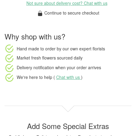
Not sure about delivery cost? Chat with us
Continue to secure checkout
Why shop with us?
Hand made to order
by our own expert florists
Market fresh flowers
sourced daily
Delivery notification
when your order arrives
We're here to help (
Chat with us
)
Add Some Special Extras