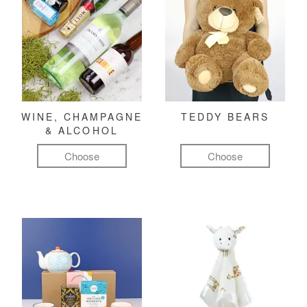
WINE, CHAMPAGNE
TEDDY BEARS
& ALCOHOL
Choose
Choose