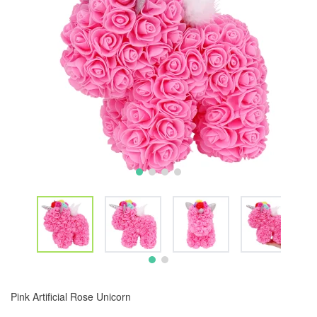
Pink Artificial Rose Unicorn