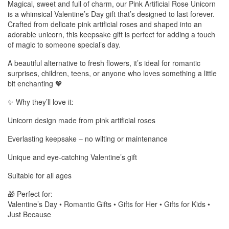
Magical, sweet and full of charm, our Pink Artificial Rose Unicorn
is a whimsical Valentine’s Day gift that’s designed to last forever.
Crafted from delicate pink artificial roses and shaped into an
adorable unicorn, this keepsake gift is perfect for adding a touch
of magic to someone special’s day.
A beautiful alternative to fresh flowers, it’s ideal for romantic
surprises, children, teens, or anyone who loves something a little
bit enchanting 💖
✨ Why they’ll love it:
Unicorn design made from pink artificial roses
Everlasting keepsake – no wilting or maintenance
Unique and eye-catching Valentine’s gift
Suitable for all ages
🎁 Perfect for:
Valentine’s Day • Romantic Gifts • Gifts for Her • Gifts for Kids •
Just Because