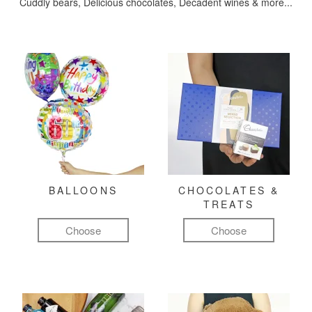
Cuddly bears, Delicious chocolates, Decadent wines & more...
BALLOONS
CHOCOLATES &
TREATS
Choose
Choose