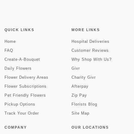
QUICK LINKS
MORE LINKS
Home
Hospital Deliveries
FAQ
Customer Reviews
Create-A-Bouquet
Why Shop With Us?
Daily Flowers
Givr
Flower Delivery Areas
Charity Givr
Flower Subscriptions
Afterpay
Pet Friendly Flowers
Zip Pay
Pickup Options
Florists Blog
Track Your Order
Site Map
COMPANY
OUR LOCATIONS