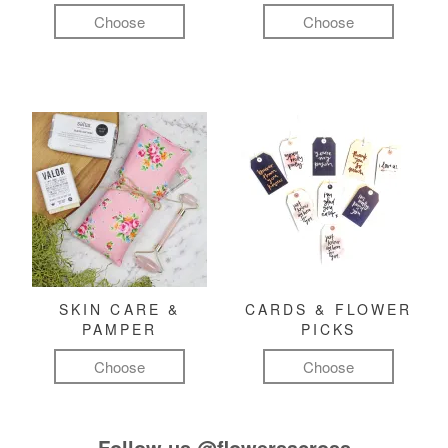
Choose
Choose
SKIN CARE &
CARDS & FLOWER
PAMPER
PICKS
Choose
Choose
Follow us
@flowersacross