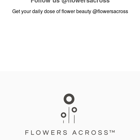
Get your daily dose of flower beauty
@flowersacross