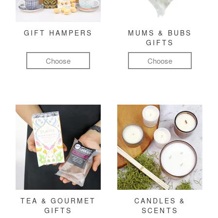
GIFT HAMPERS
MUMS & BUBS
GIFTS
Choose
Choose
TEA & GOURMET
CANDLES &
GIFTS
SCENTS