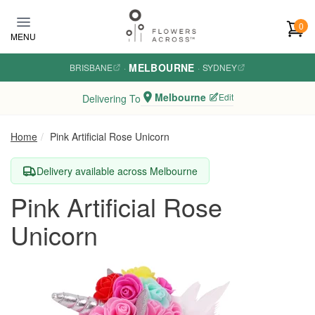
Skip to main content
0
MENU
MELBOURNE
BRISBANE
·
·
SYDNEY
Melbourne
Edit
Delivering To
Home
Pink Artificial Rose Unicorn
Delivery available across Melbourne
Pink Artificial Rose
Unicorn