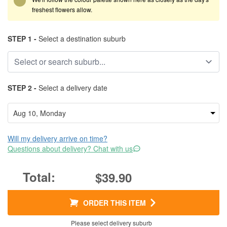
freshest flowers allow.
STEP 1 -
Select a destination suburb
STEP 2 -
Select a delivery date
Will my delivery arrive on time?
Questions about delivery? Chat with us
$39.90
ORDER THIS ITEM
Please select delivery suburb