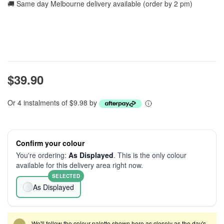
🚚 Same day Melbourne delivery available (order by 2 pm)
$39.90
Or 4 instalments of $9.98 by
Confirm your colour
You're ordering:
As Displayed
. This is the only colour
available for this delivery area right now.
SELECTED
As Displayed
We'll follow the colour palette shown here as closely as the day's