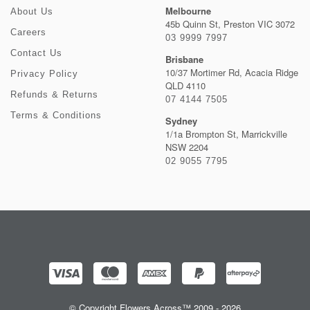
Melbourne
About Us
45b Quinn St, Preston VIC 3072
Careers
03 9999 7997
Contact Us
Brisbane
10/37 Mortimer Rd, Acacia Ridge
Privacy Policy
QLD 4110
Refunds & Returns
07 4144 7505
Terms & Conditions
Sydney
1/1a Brompton St, Marrickville
NSW 2204
02 9055 7795
© Copyright Flowers Across™ 2009 - 2026