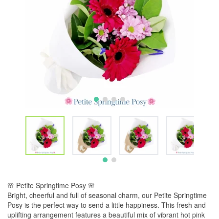
🌸 Petite Springtime Posy 🌸
Bright, cheerful and full of seasonal charm, our Petite Springtime
Posy is the perfect way to send a little happiness. This fresh and
uplifting arrangement features a beautiful mix of vibrant hot pink