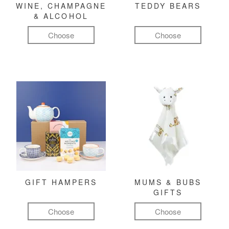
WINE, CHAMPAGNE
TEDDY BEARS
& ALCOHOL
Choose
Choose
GIFT HAMPERS
MUMS & BUBS
GIFTS
Choose
Choose