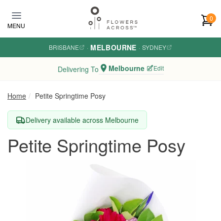
Skip to main content
0
MENU
MELBOURNE
BRISBANE
·
·
SYDNEY
Melbourne
Edit
Delivering To
Home
Petite Springtime Posy
Delivery available across Melbourne
Petite Springtime Posy