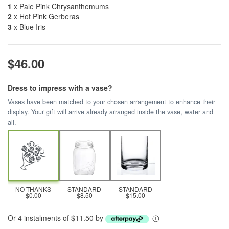
1
x Pale Pink Chrysanthemums
2
x Hot Pink Gerberas
3
x Blue Iris
$46.00
Dress to impress with a vase?
Vases have been matched to your chosen arrangement to enhance their
display. Your gift will arrive already arranged inside the vase, water and
all.
NO THANKS
STANDARD
STANDARD
$0.00
$8.50
$15.00
Or 4 instalments of $11.50 by