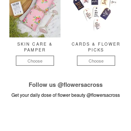
SKIN CARE &
CARDS & FLOWER
PAMPER
PICKS
Choose
Choose
Follow us
@flowersacross
Get your daily dose of flower beauty
@flowersacross