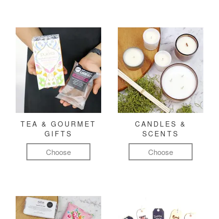
TEA & GOURMET
CANDLES &
GIFTS
SCENTS
Choose
Choose