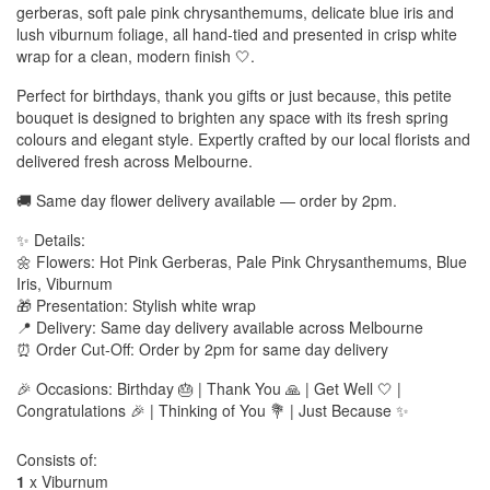
gerberas, soft pale pink chrysanthemums, delicate blue iris and
lush viburnum foliage, all hand-tied and presented in crisp white
wrap for a clean, modern finish 🤍.
Perfect for birthdays, thank you gifts or just because, this petite
bouquet is designed to brighten any space with its fresh spring
colours and elegant style. Expertly crafted by our local florists and
delivered fresh across Melbourne.
🚚 Same day flower delivery available — order by 2pm.
✨ Details:
🌼 Flowers: Hot Pink Gerberas, Pale Pink Chrysanthemums, Blue
Iris, Viburnum
🎁 Presentation: Stylish white wrap
📍 Delivery: Same day delivery available across Melbourne
⏰ Order Cut-Off: Order by 2pm for same day delivery
🎉 Occasions: Birthday 🎂 | Thank You 🙏 | Get Well 🤍 |
Congratulations 🎉 | Thinking of You 💐 | Just Because ✨
Consists of:
1
x Viburnum