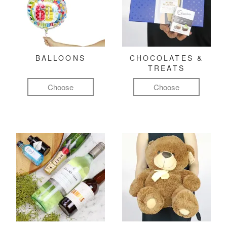
BALLOONS
CHOCOLATES &
TREATS
Choose
Choose