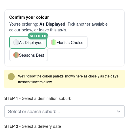
Confirm your colour
You're ordering:
As Displayed
. Pick another available
colour below, or leave this as-is.
SELECTED
As Displayed
Florists Choice
Seasons Best
We'll follow the colour palette shown here as closely as the day's
freshest flowers allow.
STEP 1 -
Select a destination suburb
STEP 2 -
Select a delivery date