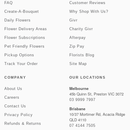
FAQ
Customer Reviews
Create-A-Bouquet
Why Shop With Us?
Daily Flowers
Givr
Flower Delivery Areas
Charity Givr
Flower Subscriptions
Afterpay
Pet Friendly Flowers
Zip Pay
Pickup Options
Florists Blog
Track Your Order
Site Map
COMPANY
OUR LOCATIONS
Melbourne
About Us
45b Quinn St, Preston VIC 3072
Careers
03 9999 7997
Contact Us
Brisbane
10/37 Mortimer Rd, Acacia Ridge
Privacy Policy
QLD 4110
Refunds & Returns
07 4144 7505