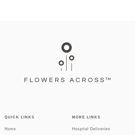
QUICK LINKS
MORE LINKS
Home
Hospital Deliveries