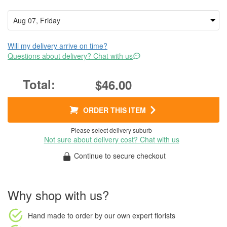
Will my delivery arrive on time?
Questions about delivery? Chat with us
$46.00
ORDER THIS ITEM
Please select delivery suburb
Not sure about delivery cost? Chat with us
Continue to secure checkout
Why shop with us?
Hand made to order
by our own expert florists