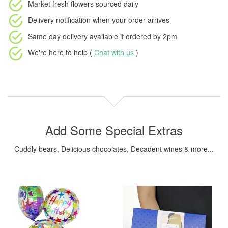
Market fresh flowers
sourced daily
Delivery notification
when your order arrives
Same day delivery available
if ordered by
2pm
We're here to help (
Chat with us
)
Add Some Special Extras
Cuddly bears, Delicious chocolates, Decadent wines & more...