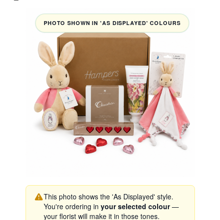
PHOTO SHOWN IN 'AS DISPLAYED' COLOURS
This photo shows the 'As Displayed' style.
You're ordering in
your selected colour
—
your florist will make it in those tones.