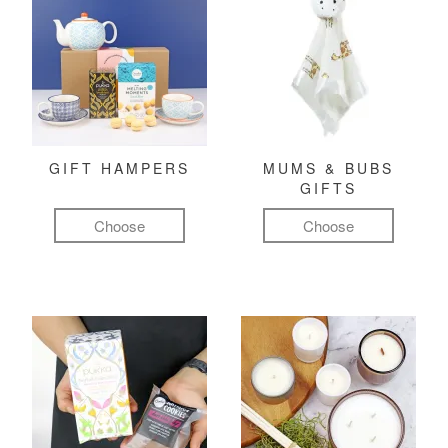
GIFT HAMPERS
MUMS & BUBS
GIFTS
Choose
Choose