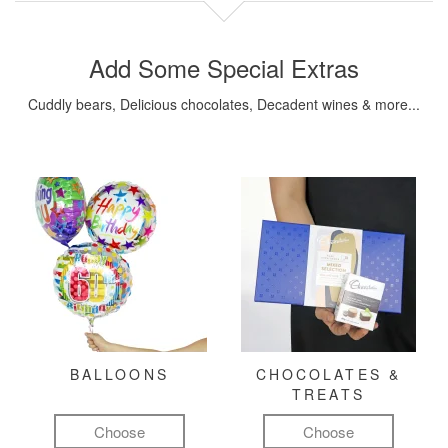
Add Some Special Extras
Cuddly bears, Delicious chocolates, Decadent wines & more...
BALLOONS
CHOCOLATES &
TREATS
Choose
Choose