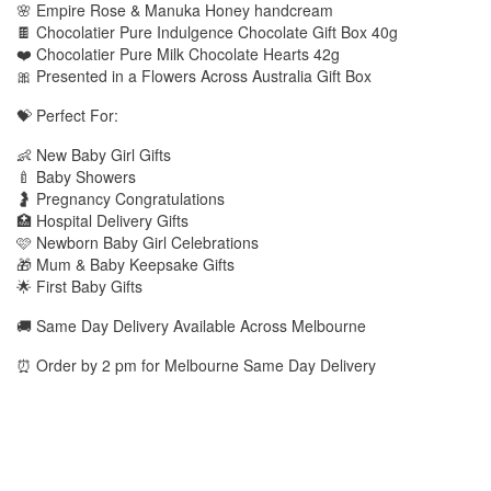
🌸 Empire Rose & Manuka Honey handcream
🍫 Chocolatier Pure Indulgence Chocolate Gift Box 40g
❤️ Chocolatier Pure Milk Chocolate Hearts 42g
🎀 Presented in a Flowers Across Australia Gift Box
💝 Perfect For:
👶 New Baby Girl Gifts
🍼 Baby Showers
🤰 Pregnancy Congratulations
🏥 Hospital Delivery Gifts
🩷 Newborn Baby Girl Celebrations
🎁 Mum & Baby Keepsake Gifts
🌟 First Baby Gifts
🚚 Same Day Delivery Available Across Melbourne
⏰ Order by 2 pm for Melbourne Same Day Delivery