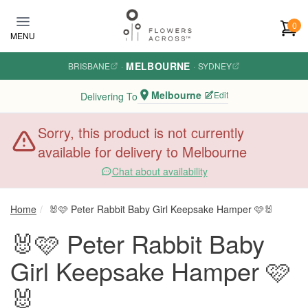
Skip to main content
0
MENU
MELBOURNE
BRISBANE
·
·
SYDNEY
Melbourne
Edit
Delivering To
Sorry, this product is not currently
available for delivery to Melbourne
Chat about availability
Home
🐰🩷 Peter Rabbit Baby Girl Keepsake Hamper 🩷🐰
🐰🩷 Peter Rabbit Baby
Girl Keepsake Hamper 🩷
🐰