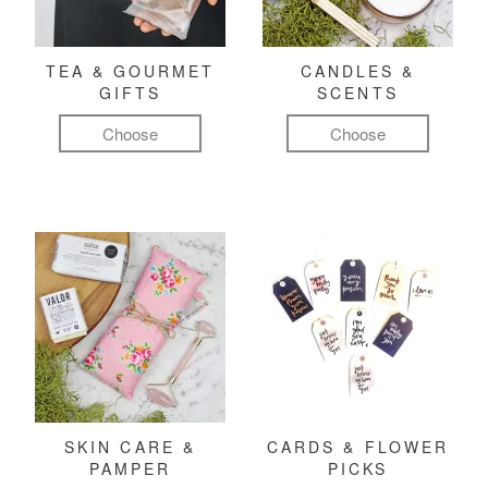
TEA & GOURMET
CANDLES &
GIFTS
SCENTS
Choose
Choose
SKIN CARE &
CARDS & FLOWER
PAMPER
PICKS