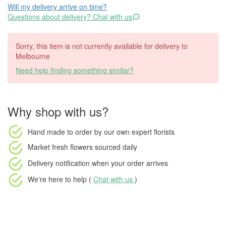
Will my delivery arrive on time?
Questions about delivery? Chat with us
Sorry, this item is not currently available for delivery to
Melbourne
Need help finding something similar?
Why shop with us?
Hand made to order
by our own expert florists
Market fresh flowers
sourced daily
Delivery notification
when your order arrives
We're here to help (
Chat with us
)