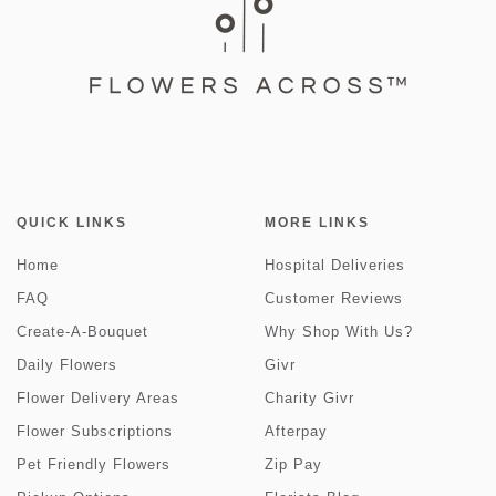
QUICK LINKS
MORE LINKS
Home
Hospital Deliveries
FAQ
Customer Reviews
Create-A-Bouquet
Why Shop With Us?
Daily Flowers
Givr
Flower Delivery Areas
Charity Givr
Flower Subscriptions
Afterpay
Pet Friendly Flowers
Zip Pay