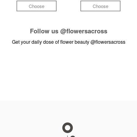
Choose
Choose
Follow us
@flowersacross
Get your daily dose of flower beauty
@flowersacross