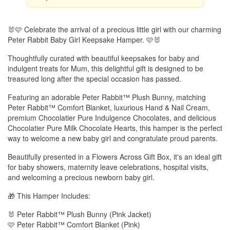
🐰🩷 Celebrate the arrival of a precious little girl with our charming
Peter Rabbit Baby Girl Keepsake Hamper. 🩷🐰
Thoughtfully curated with beautiful keepsakes for baby and
indulgent treats for Mum, this delightful gift is designed to be
treasured long after the special occasion has passed.
Featuring an adorable Peter Rabbit™ Plush Bunny, matching
Peter Rabbit™ Comfort Blanket, luxurious Hand & Nail Cream,
premium Chocolatier Pure Indulgence Chocolates, and delicious
Chocolatier Pure Milk Chocolate Hearts, this hamper is the perfect
way to welcome a new baby girl and congratulate proud parents.
Beautifully presented in a Flowers Across Gift Box, it's an ideal gift
for baby showers, maternity leave celebrations, hospital visits,
and welcoming a precious newborn baby girl.
🎁 This Hamper Includes:
🐰 Peter Rabbit™ Plush Bunny (Pink Jacket)
🩷 Peter Rabbit™ Comfort Blanket (Pink)