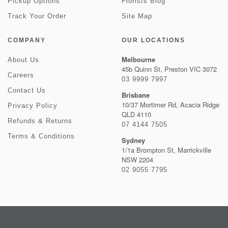
Pickup Options
Florists Blog
Track Your Order
Site Map
COMPANY
OUR LOCATIONS
Melbourne
About Us
45b Quinn St, Preston VIC 3072
Careers
03 9999 7997
Contact Us
Brisbane
10/37 Mortimer Rd, Acacia Ridge
Privacy Policy
QLD 4110
Refunds & Returns
07 4144 7505
Terms & Conditions
Sydney
1/1a Brompton St, Marrickville
NSW 2204
02 9055 7795