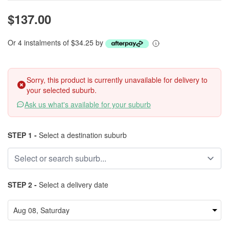
$137.00
Or 4 instalments of $34.25 by
Sorry, this product is currently unavailable for delivery to
your selected suburb.
Ask us what's available for your suburb
STEP 1 -
Select a destination suburb
STEP 2 -
Select a delivery date