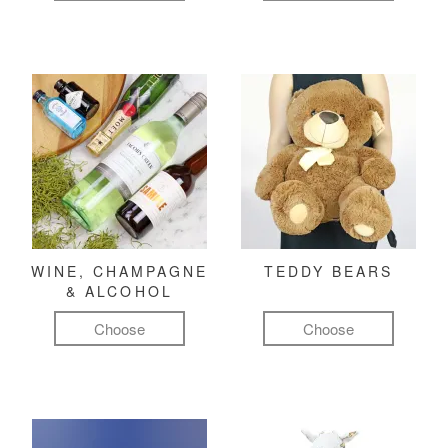
WINE, CHAMPAGNE
TEDDY BEARS
& ALCOHOL
Choose
Choose