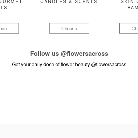
GOURMET
CANDLES & SCENTS
SKIN 
FTS
PA
ose
Choose
Ch
Follow us
@flowersacross
Get your daily dose of flower beauty
@flowersacross