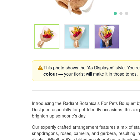
This photo shows the 'As Displayed' style. You're
colour
— your florist will make it in those tones.
Introducing the Radiant Botanicals For Pets Bouquet 
Designed especially for pet-friendly occasions, this exqu
brighten up someone's day.
Our expertly crafted arrangement features a mix of stat
snapdragons, roses, camelia, and gerbera, resulting in
display. Whether it's a birthday celebration, a thank yo