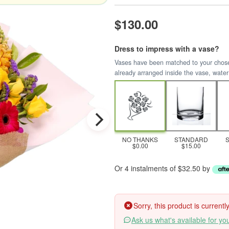
$130.00
Dress to impress with a vase?
Vases have been matched to your chosen 
already arranged inside the vase, water
NO THANKS
STANDARD
$0.00
$15.00
Or 4 instalments of $32.50 by
Sorry, this product is current
Ask us what's available for yo