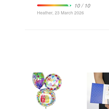
10 / 10
Heather, 23 March 2026