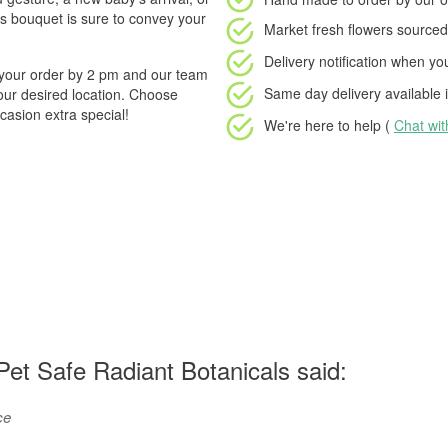
is bouquet is sure to convey your
Market fresh flowers
sourced 
Delivery notification
when your
e your order by 2 pm and our team
Same day delivery available
i
your desired location. Choose
asion extra special!
We're here to help (
Chat wi
et Safe Radiant Botanicals said:
ce