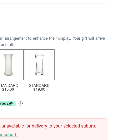
arrangement to enhance their display. Your gift will arrive
 and all.
STANDARD
STANDARD
$16.00
$19.00
ly unavailable for delivery to your selected suburb.
ur suburb