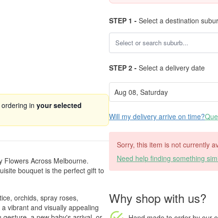
STEP 1 -
Select a destination subu
STEP 2 -
Select a delivery date
 ordering in
your selected
Will my delivery arrive on time?
Ques
Sorry, this item is not currently 
Need help finding something simi
by Flowers Across Melbourne.
isite bouquet is the perfect gift to
Why shop with us?
ice, orchids, spray roses,
 a vibrant and visually appealing
u gesture, a new baby's arrival, or
Hand made to order
by our o