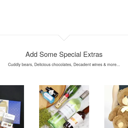
Add Some Special Extras
Cuddly bears, Delicious chocolates, Decadent wines & more...