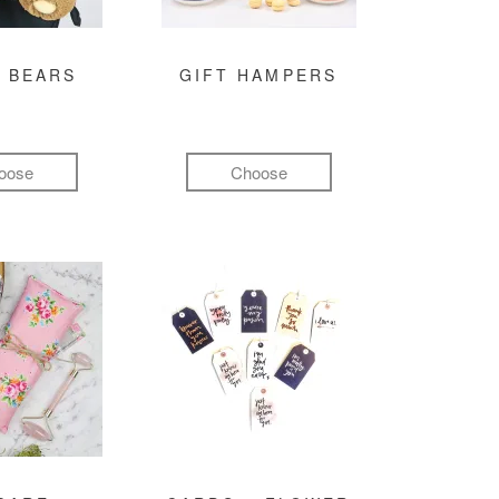
 BEARS
GIFT HAMPERS
oose
Choose