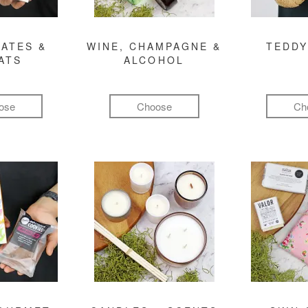
ATES &
WINE, CHAMPAGNE &
TEDDY
ATS
ALCOHOL
ose
Choose
Ch