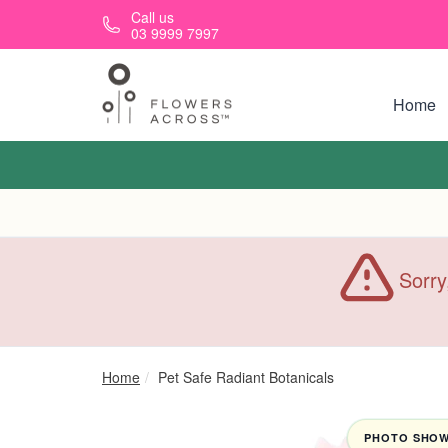
Skip to main content
Call us
03 9999 7997
Home
Sorry
Home
Pet Safe Radiant Botanicals
PHOTO SHOWN