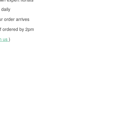
daily
 order arrives
f ordered by
2pm
th us
)