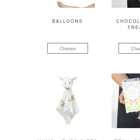
BALLOONS
CHOCOL
TRE
Choose
Cho