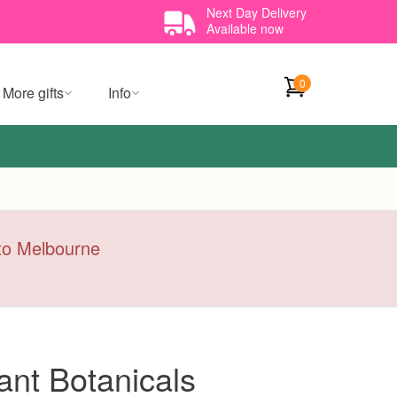
Next Day Delivery
Available now
0
More gifts
Info
y to Melbourne
ant Botanicals