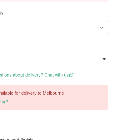
rb
tions about delivery? Chat with us
available for delivery to Melbourne
lar?
wn expert florists