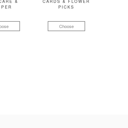
CARE &
CARDS & FLOWER
MPER
PICKS
oose
Choose