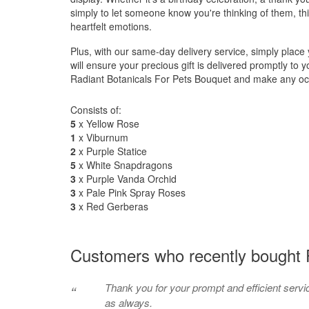
simply to let someone know you're thinking of them, th
heartfelt emotions.
Plus, with our same-day delivery service, simply plac
will ensure your precious gift is delivered promptly to 
Radiant Botanicals For Pets Bouquet and make any occ
Consists of:
5
x Yellow Rose
1
x Viburnum
2
x Purple Statice
5
x White Snapdragons
3
x Purple Vanda Orchid
3
x Pale Pink Spray Roses
3
x Red Gerberas
Customers who recently bought P
Thank you for your prompt and efficient servi
“
as always.