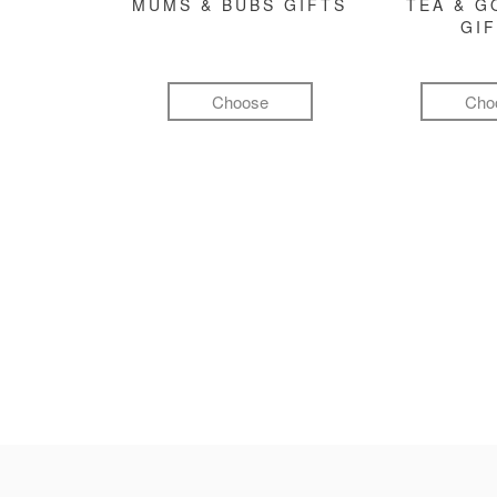
MUMS & BUBS GIFTS
TEA & 
GI
Choose
Cho