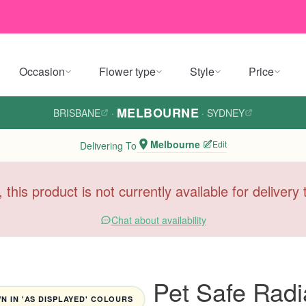
Occasion
Flower type
Style
Price
MELBOURNE
BRISBANE
·
·
SYDNEY
Melbourne
Edit
Delivering To
, this product is not currently available for deliver
Chat about availability
Pet Safe Radi
 IN 'AS DISPLAYED' COLOURS