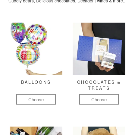
Cuddly bears, Delicious chocolates, Decadent wines & more...
BALLOONS
CHOCOLATES &
TREATS
Choose
Choose