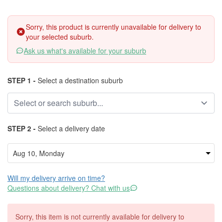
Sorry, this product is currently unavailable for delivery to
your selected suburb.
Ask us what's available for your suburb
STEP 1 -
Select a destination suburb
STEP 2 -
Select a delivery date
Will my delivery arrive on time?
Questions about delivery? Chat with us
Sorry, this item is not currently available for delivery to