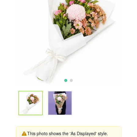
This photo shows the 'As Displayed' style.