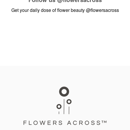
Get your daily dose of flower beauty
@flowersacross