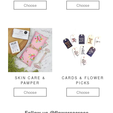
Choose
Choose
SKIN CARE &
CARDS & FLOWER
PAMPER
PICKS
Choose
Choose
Follow us
@flowersacross