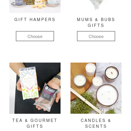
GIFT HAMPERS
MUMS & BUBS
GIFTS
Choose
Choose
TEA & GOURMET
CANDLES &
GIFTS
SCENTS