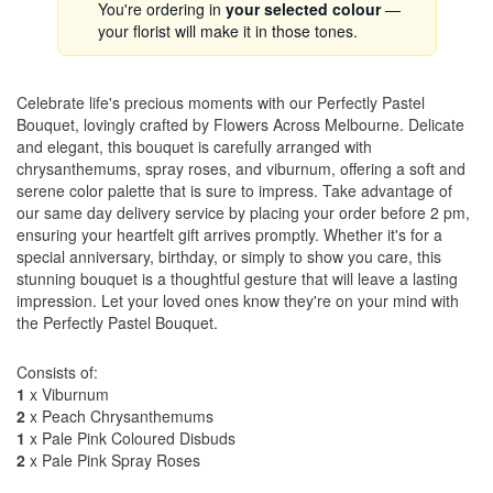
You're ordering in
your selected colour
—
your florist will make it in those tones.
Celebrate life's precious moments with our Perfectly Pastel
Bouquet, lovingly crafted by Flowers Across Melbourne. Delicate
and elegant, this bouquet is carefully arranged with
chrysanthemums, spray roses, and viburnum, offering a soft and
serene color palette that is sure to impress. Take advantage of
our same day delivery service by placing your order before 2 pm,
ensuring your heartfelt gift arrives promptly. Whether it's for a
special anniversary, birthday, or simply to show you care, this
stunning bouquet is a thoughtful gesture that will leave a lasting
impression. Let your loved ones know they're on your mind with
the Perfectly Pastel Bouquet.
Consists of:
1
x Viburnum
2
x Peach Chrysanthemums
1
x Pale Pink Coloured Disbuds
2
x Pale Pink Spray Roses