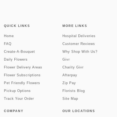
QUICK LINKS
MORE LINKS
Home
Hospital Deliveries
FAQ
Customer Reviews
Create-A-Bouquet
Why Shop With Us?
Daily Flowers
Givr
Flower Delivery Areas
Charity Givr
Flower Subscriptions
Afterpay
Pet Friendly Flowers
Zip Pay
Pickup Options
Florists Blog
Track Your Order
Site Map
COMPANY
OUR LOCATIONS