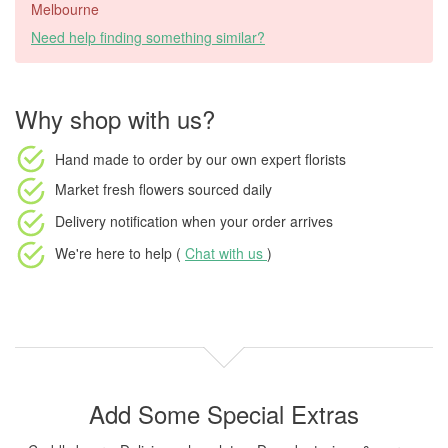
Melbourne
Need help finding something similar?
Why shop with us?
Hand made to order
by our own expert florists
Market fresh flowers
sourced daily
Delivery notification
when your order arrives
We're here to help (
Chat with us
)
Add Some Special Extras