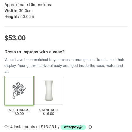
Approximate Dimensions:
Width:
30.0cm
Height:
50.0cm
$53.00
Dress to impress with a vase?
Vases have been matched to your chosen arrangement to enhance their
display. Your gift will arrive already arranged inside the vase, water and
all.
NO THANKS
STANDARD
$0.00
$16.00
Or 4 instalments of $13.25 by