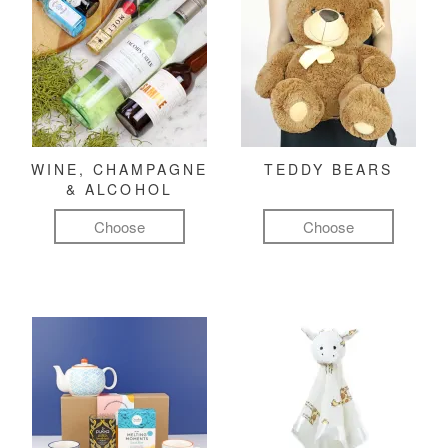
WINE, CHAMPAGNE
TEDDY BEARS
& ALCOHOL
Choose
Choose