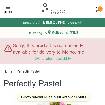
Skip to main content
0
MENU
MELBOURNE
BRISBANE
·
·
SYDNEY
Melbourne
Edit
Delivering To
Sorry, this product is not currently
available for delivery to Melbourne
Chat about availability
Home
Perfectly Pastel
Perfectly Pastel
PHOTO SHOWN IN 'AS DISPLAYED' COLOURS