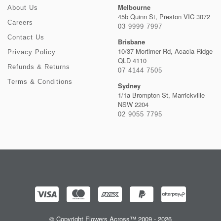
Melbourne
About Us
45b Quinn St, Preston VIC 3072
Careers
03 9999 7997
Contact Us
Brisbane
10/37 Mortimer Rd, Acacia Ridge
Privacy Policy
QLD 4110
Refunds & Returns
07 4144 7505
Terms & Conditions
Sydney
1/1a Brompton St, Marrickville
NSW 2204
02 9055 7795
© Copyright Flowers Across™ 2009 - 2026