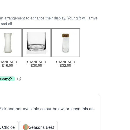
arrangement to enhance their display. Your gift will arrive
 and all.
STANDARD
STANDARD
STANDARD
$16.00
$30.00
$32.00
 Pick another available colour below, or leave this as-
ts Choice
Seasons Best