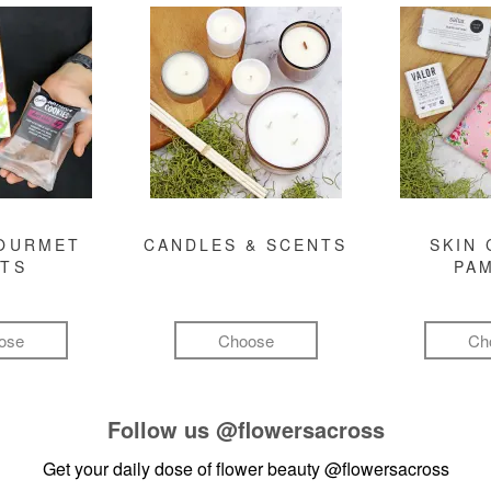
GOURMET
CANDLES & SCENTS
SKIN 
FTS
PA
ose
Choose
Ch
Follow us
@flowersacross
Get your daily dose of flower beauty
@flowersacross