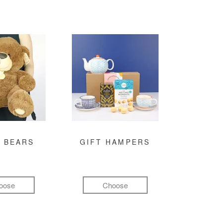
 BEARS
GIFT HAMPERS
oose
Choose