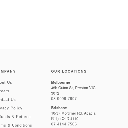
OMPANY
OUR LOCATIONS
Melbourne
out Us
45b Quinn St, Preston VIC
reers
3072
03 9999 7997
ntact Us
Brisbane
ivacy Policy
10/37 Mortimer Rd, Acacia
funds & Returns
Ridge QLD 4110
07 4144 7505
rms & Conditions