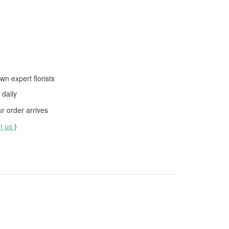
wn expert florists
daily
 order arrives
th us
)