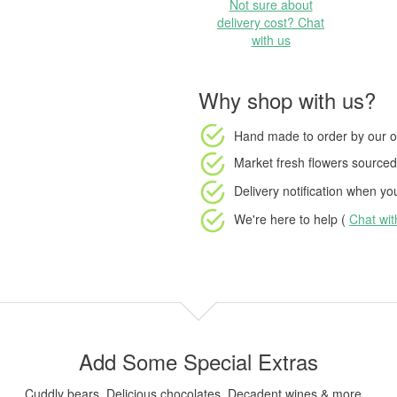
Not sure about
delivery cost? Chat
with us
Why shop with us?
Hand made to order
by our o
Market fresh flowers
sourced 
Delivery notification
when your
We're here to help (
Chat wi
Add Some Special Extras
Cuddly bears, Delicious chocolates, Decadent wines & more...