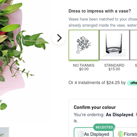
Dress to impress with a vase?
Vases have been matched to your chosen 
already arranged inside the vase, water
NO THANKS
STANDARD
$0.00
$15.00
Or 4 instalments of $24.25 by
Confirm your colour
You're ordering:
As Displayed
.
is.
SELECTED
As Displayed
Floris