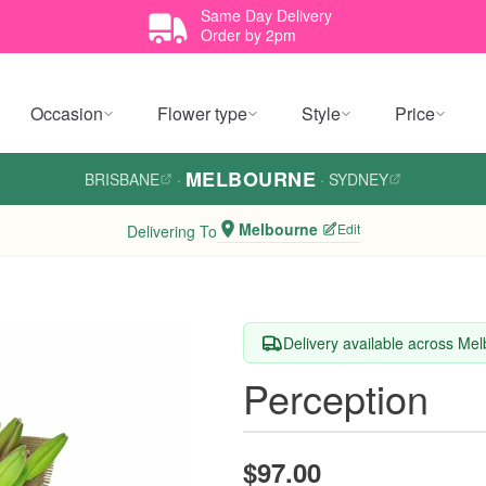
Same Day Delivery
Order by 2pm
Occasion
Flower type
Style
Price
MELBOURNE
BRISBANE
·
·
SYDNEY
Melbourne
Edit
Delivering To
Delivery available across Me
Perception
$97.00