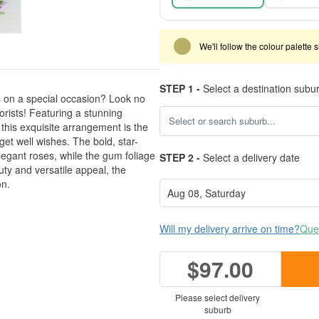
We'll follow the colour palette 
STEP 1 -
Select a destination subu
s on a special occasion? Look no
orists! Featuring a stunning
 this exquisite arrangement is the
 get well wishes. The bold, star-
legant roses, while the gum foliage
STEP 2 -
Select a delivery date
uty and versatile appeal, the
on.
Will my delivery arrive on time?
Ques
$97.00
Please select delivery
suburb