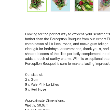
Looking for the perfect way to express your sentiment
further than the Perception Bouquet from our expert Fl
combination of LA lilies, roses, and native gum foliage,
ideal gift for birthdays, anniversaries, thank you's, and
shaped blooms of the lilies perfectly complement the e
adds a touch of earthy charm. With its exceptional bea
Perception Bouquet is sure to make a lasting impressi
Consists of:
3
x Gum
5
x Pale Pink La Lilies
5
x Red Rose
Approximate Dimensions:
Width:
50.0cm