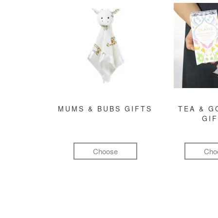
MUMS & BUBS GIFTS
TEA & 
GI
Choose
Cho