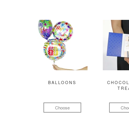
BALLOONS
CHOCOL
TRE
Choose
Cho