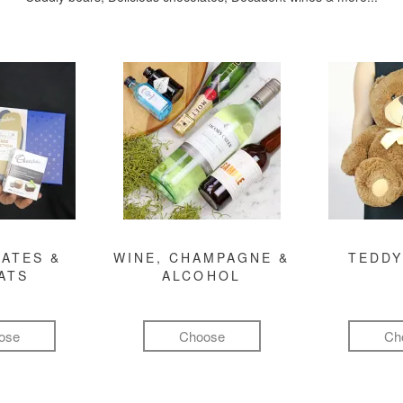
ATES &
WINE, CHAMPAGNE &
TEDDY
ATS
ALCOHOL
ose
Choose
Ch