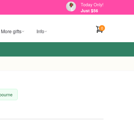
Today Only!
Just $56
0
More gifts
Info
lbourne