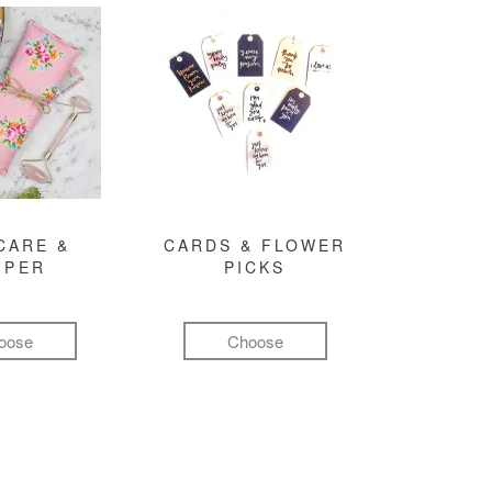
CARE &
CARDS & FLOWER
MPER
PICKS
oose
Choose