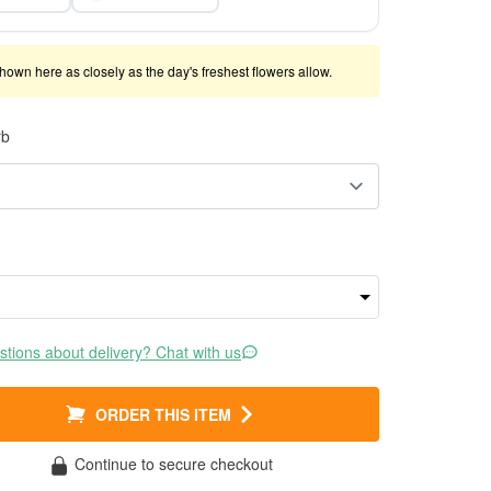
shown here as closely as the day's freshest flowers allow.
rb
tions about delivery? Chat with us
ORDER THIS ITEM
Continue to secure checkout