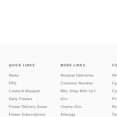
QUICK LINKS
MORE LINKS
C
Home
Hospital Deliveries
Ab
FAQ
Customer Reviews
Ca
Create-A-Bouquet
Why Shop With Us?
Co
Daily Flowers
Givr
Pr
Flower Delivery Areas
Charity Givr
Re
Flower Subscriptions
Afterpay
Te