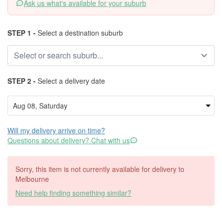
Ask us what's available for your suburb
STEP 1 -
Select a destination suburb
STEP 2 -
Select a delivery date
Will my delivery arrive on time?
Questions about delivery? Chat with us
Sorry, this item is not currently available for delivery to
Melbourne
Need help finding something similar?