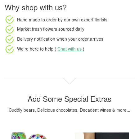
Why shop with us?
Hand made to order
by our own expert florists
Market fresh flowers
sourced daily
Delivery notification
when your order arrives
We're here to help (
Chat with us
)
Add Some Special Extras
Cuddly bears, Delicious chocolates, Decadent wines & more...