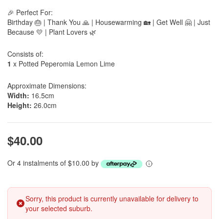
🎉 Perfect For:
Birthday 🎂 | Thank You 🙏 | Housewarming 🏡 | Get Well 🤗 | Just
Because 💛 | Plant Lovers 🌿
Consists of:
1
x Potted Peperomia Lemon Lime
Approximate Dimensions:
Width:
16.5cm
Height:
26.0cm
$40.00
Or 4 instalments of $10.00 by
Sorry, this product is currently unavailable for delivery to
your selected suburb.