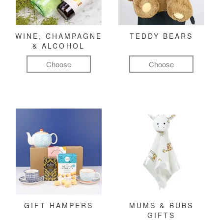
WINE, CHAMPAGNE
TEDDY BEARS
& ALCOHOL
Choose
Choose
GIFT HAMPERS
MUMS & BUBS
GIFTS