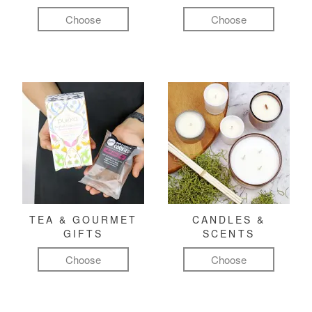
Choose
Choose
TEA & GOURMET
CANDLES &
GIFTS
SCENTS
Choose
Choose