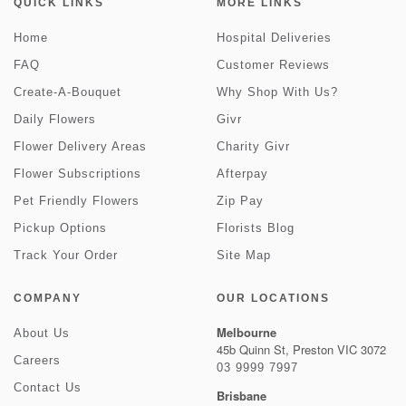
QUICK LINKS
MORE LINKS
Home
Hospital Deliveries
FAQ
Customer Reviews
Create-A-Bouquet
Why Shop With Us?
Daily Flowers
Givr
Flower Delivery Areas
Charity Givr
Flower Subscriptions
Afterpay
Pet Friendly Flowers
Zip Pay
Pickup Options
Florists Blog
Track Your Order
Site Map
COMPANY
OUR LOCATIONS
Melbourne
About Us
45b Quinn St, Preston VIC 3072
Careers
03 9999 7997
Contact Us
Brisbane