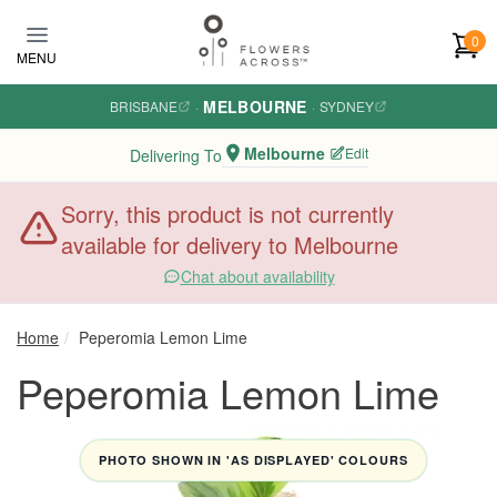
Skip to main content
0
MENU
MELBOURNE
BRISBANE
·
·
SYDNEY
Melbourne
Edit
Delivering To
Sorry, this product is not currently
available for delivery to Melbourne
Chat about availability
Home
Peperomia Lemon Lime
Peperomia Lemon Lime
PHOTO SHOWN IN 'AS DISPLAYED' COLOURS