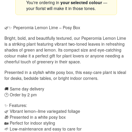
You're ordering in
your selected colour
—
your florist will make it in those tones.
🌿✨ Peperomia Lemon Lime – Posy Box
Bright, bold, and beautifully textured, our Peperomia Lemon Lime
is a striking plant featuring vibrant two-toned leaves in refreshing
shades of green and lemon. Its compact size and eye-catching
colour make it a perfect gift for plant lovers or anyone needing a
cheerful touch of greenery in their space.
Presented in a stylish white posy box, this easy-care plant is ideal
for desks, bedside tables, or bright indoor corners.
🚚 Same day delivery
🕑 Order by 2 pm
✨ Features:
🌿 Vibrant lemon–lime variegated foliage
🎁 Presented in a white posy box
🏡 Perfect for indoor styling
🌱 Low-maintenance and easy to care for