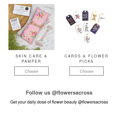
SKIN CARE &
CARDS & FLOWER
PAMPER
PICKS
Choose
Choose
Follow us
@flowersacross
Get your daily dose of flower beauty
@flowersacross