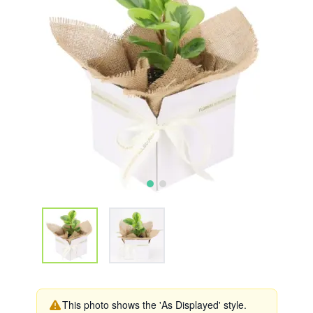
This photo shows the 'As Displayed' style.