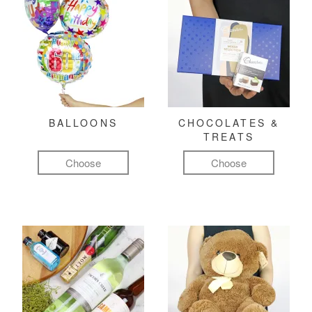
BALLOONS
CHOCOLATES &
TREATS
Choose
Choose