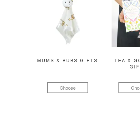
MUMS & BUBS GIFTS
TEA & 
GI
Choose
Cho