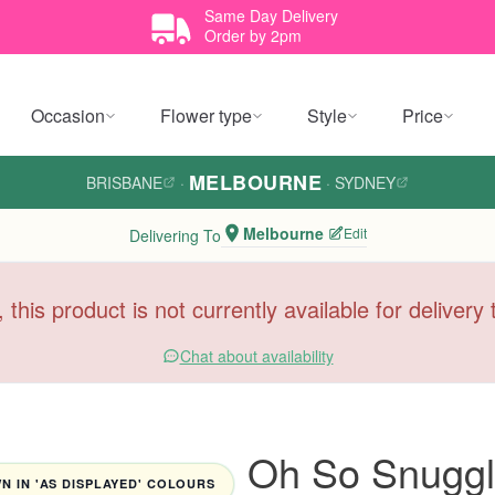
Same Day Delivery
Order by 2pm
Occasion
Flower type
Style
Price
MELBOURNE
BRISBANE
·
·
SYDNEY
Melbourne
Edit
Delivering To
, this product is not currently available for deliver
Chat about availability
Oh So Snuggl
 IN 'AS DISPLAYED' COLOURS