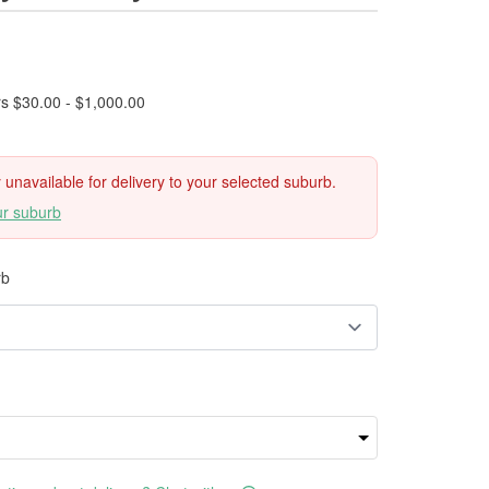
rs $30.00 - $1,000.00
ly unavailable for delivery to your selected suburb.
ur suburb
rb