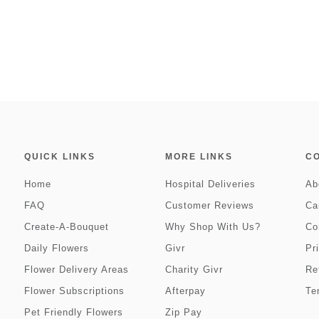
QUICK LINKS
MORE LINKS
C
Home
Hospital Deliveries
Ab
FAQ
Customer Reviews
Ca
Create-A-Bouquet
Why Shop With Us?
Co
Daily Flowers
Givr
Pr
Flower Delivery Areas
Charity Givr
Re
Flower Subscriptions
Afterpay
Te
Pet Friendly Flowers
Zip Pay