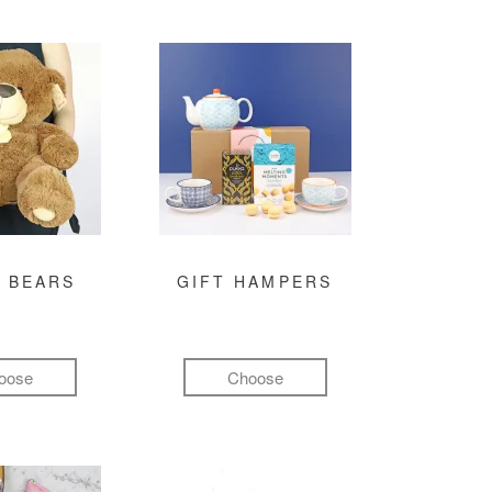
 BEARS
GIFT HAMPERS
oose
Choose