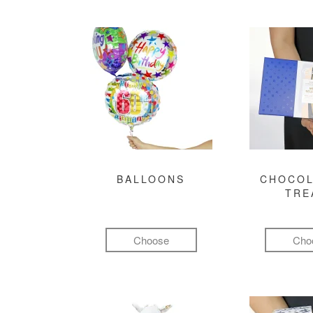
BALLOONS
CHOCOL
TRE
Choose
Cho