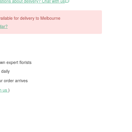
tions about delivery? Chat with us
available for delivery to Melbourne
lar?
wn expert florists
daily
 order arrives
th us
)