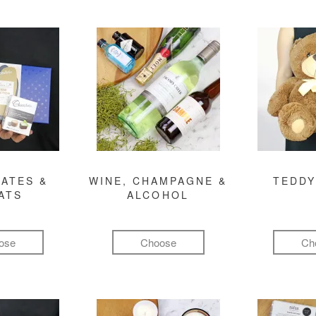
ATES &
WINE, CHAMPAGNE &
TEDDY
ATS
ALCOHOL
ose
Choose
Ch