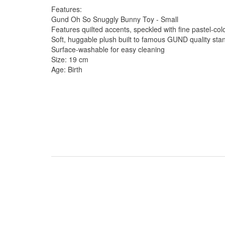
Features:
Gund Oh So Snuggly Bunny Toy - Small
Features quilted accents, speckled with fine pastel-col
Soft, huggable plush built to famous GUND quality sta
Surface-washable for easy cleaning
Size: 19 cm
Age: Birth