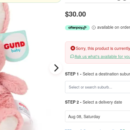
$30.00
available on orde
Sorry, this product is current
Ask us what's available for yo
STEP 1 -
Select a destination subu
STEP 2 -
Select a delivery date