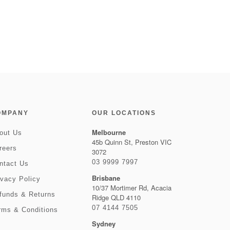
OMPANY
OUR LOCATIONS
Melbourne
out Us
45b Quinn St, Preston VIC
reers
3072
03 9999 7997
ntact Us
Brisbane
ivacy Policy
10/37 Mortimer Rd, Acacia
funds & Returns
Ridge QLD 4110
07 4144 7505
rms & Conditions
Sydney