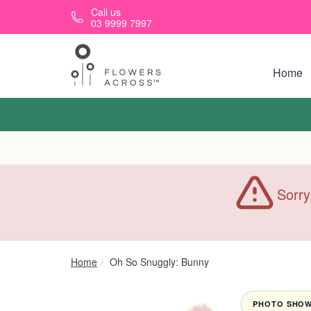
Skip to main content
Call us
03 9999 7997
Home
Sorry
Home
Oh So Snuggly: Bunny
PHOTO SHOWN