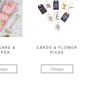
CARE &
CARDS & FLOWER
MPER
PICKS
oose
Choose