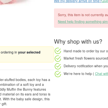
Will my delivery arrive on time?
Ques
Sorry, this item is not currently 
Need help finding something simi
Why shop with us?
Hand made to order
by our o
 ordering in
your selected
Market fresh flowers
sourced 
Delivery notification
when your
We're here to help (
Chat wi
r-stuffed bodies, each toy has a
mbination of a soft toy and a
uddly Muffin the Bunny features
 material on its ears and torso is
t. With the baby safe design, this
 gift.