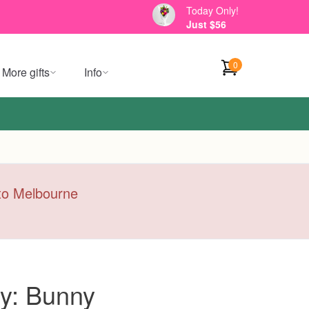
Today Only!
Just $56
0
More gifts
Info
y to Melbourne
y: Bunny