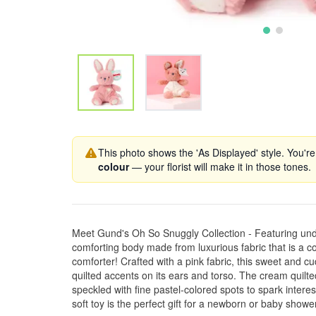
This photo shows the 'As Displayed' style. You're
colour
— your florist will make it in those tones.
Meet Gund's Oh So Snuggly Collection - Featuring unde
comforting body made from luxurious fabric that is a co
comforter! Crafted with a pink fabric, this sweet and c
quilted accents on its ears and torso. The cream quilted
speckled with fine pastel-colored spots to spark interes
soft toy is the perfect gift for a newborn or baby shower