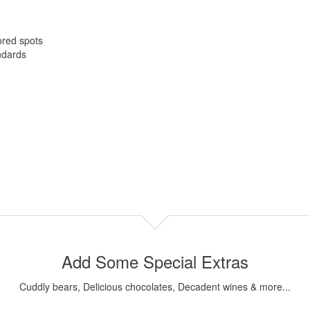
ored spots
ndards
Add Some Special Extras
Cuddly bears, Delicious chocolates, Decadent wines & more...