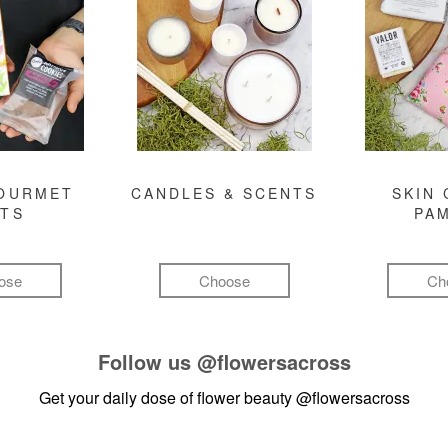
GOURMET
CANDLES & SCENTS
SKIN 
FTS
PA
ose
Choose
Ch
Follow us
@flowersacross
Get your daily dose of flower beauty
@flowersacross