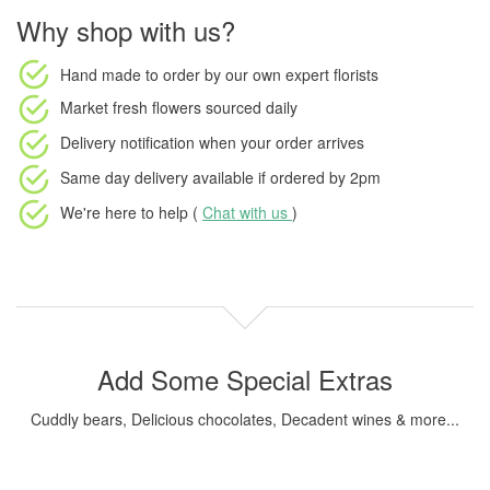
Why shop with us?
Hand made to order
by our own expert florists
Market fresh flowers
sourced daily
Delivery notification
when your order arrives
Same day delivery available
if ordered by
2pm
We're here to help (
Chat with us
)
Add Some Special Extras
Cuddly bears, Delicious chocolates, Decadent wines & more...