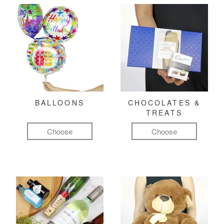
BALLOONS
CHOCOLATES &
TREATS
Choose
Choose