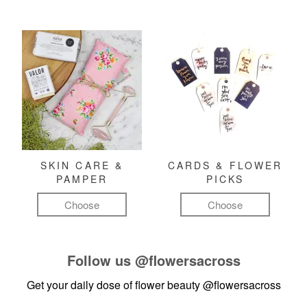
SKIN CARE &
CARDS & FLOWER
PAMPER
PICKS
Choose
Choose
Follow us
@flowersacross
Get your daily dose of flower beauty
@flowersacross