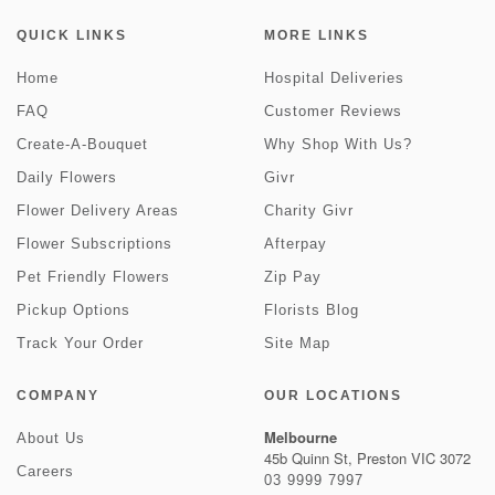
QUICK LINKS
MORE LINKS
Home
Hospital Deliveries
FAQ
Customer Reviews
Create-A-Bouquet
Why Shop With Us?
Daily Flowers
Givr
Flower Delivery Areas
Charity Givr
Flower Subscriptions
Afterpay
Pet Friendly Flowers
Zip Pay
Pickup Options
Florists Blog
Track Your Order
Site Map
COMPANY
OUR LOCATIONS
Melbourne
About Us
45b Quinn St, Preston VIC 3072
Careers
03 9999 7997