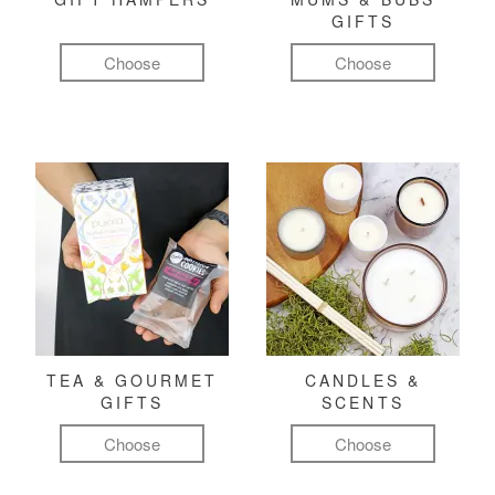
GIFTS
Choose
Choose
TEA & GOURMET
CANDLES &
GIFTS
SCENTS
Choose
Choose