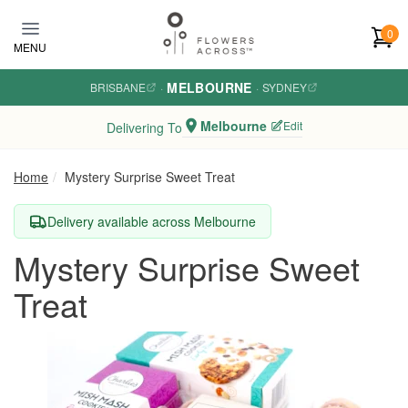
Skip to main content
0
MENU
MELBOURNE
BRISBANE
·
·
SYDNEY
Melbourne
Edit
Delivering To
Home
Mystery Surprise Sweet Treat
Delivery available across Melbourne
Mystery Surprise Sweet
Treat