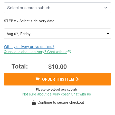
STEP 2 -
Select a delivery date
Will my delivery arrive on time?
Questions about delivery? Chat with us
$10.00
ORDER THIS ITEM
Please select delivery suburb
Not sure about delivery cost? Chat with us
Continue to secure checkout