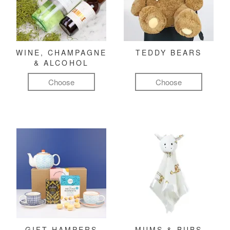
WINE, CHAMPAGNE
TEDDY BEARS
& ALCOHOL
Choose
Choose
GIFT HAMPERS
MUMS & BUBS