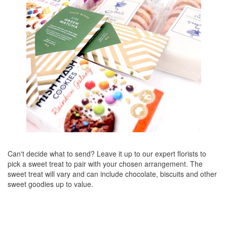
Can't decide what to send? Leave it up to our expert florists to
pick a sweet treat to pair with your chosen arrangement. The
sweet treat will vary and can include chocolate, biscuits and other
sweet goodies up to value.