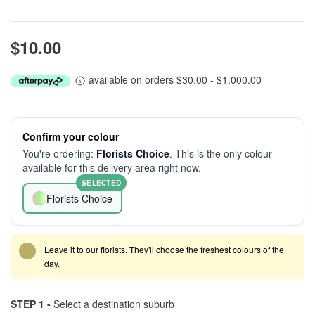
$10.00
available on orders $30.00 - $1,000.00
Confirm your colour
You're ordering:
Florists Choice
. This is the only colour
available for this delivery area right now.
SELECTED
Florists Choice
Leave it to our florists. They'll choose the freshest colours of the
day.
STEP 1 -
Select a destination suburb