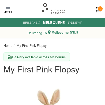
Skip to main content
0
MENU
MELBOURNE
BRISBANE
·
·
SYDNEY
Melbourne
Edit
Delivering To
Home
My First Pink Flopsy
Delivery available across Melbourne
My First Pink Flopsy