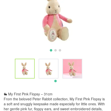
🐇 My First Pink Flopsy – 31cm
From the beloved Peter Rabbit collection, My First Pink Flopsy is
a soft and snuggly keepsake made especially for little ones. With
her gentle pink fur, floppy ears, and sweet embroidered details,