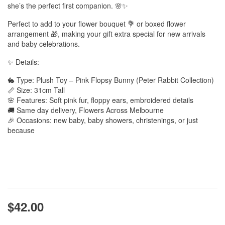
she’s the perfect first companion. 🌸✨
Perfect to add to your flower bouquet 💐 or boxed flower
arrangement 🎁, making your gift extra special for new arrivals
and baby celebrations.
✨ Details:
🐇 Type: Plush Toy – Pink Flopsy Bunny (Peter Rabbit Collection)
📏 Size: 31cm Tall
🌸 Features: Soft pink fur, floppy ears, embroidered details
🚚 Same day delivery, Flowers Across Melbourne
🎉 Occasions: new baby, baby showers, christenings, or just
because
$42.00