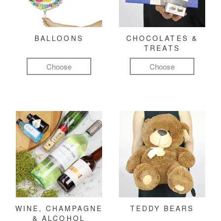
BALLOONS
CHOCOLATES &
TREATS
Choose
Choose
WINE, CHAMPAGNE
TEDDY BEARS
& ALCOHOL