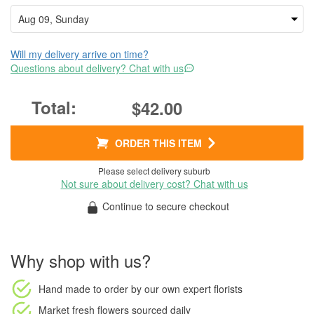
Will my delivery arrive on time?
Questions about delivery? Chat with us
$42.00
ORDER THIS ITEM
Please select delivery suburb
Not sure about delivery cost? Chat with us
Continue to secure checkout
Why shop with us?
Hand made to order
by our own expert florists
Market fresh flowers
sourced daily