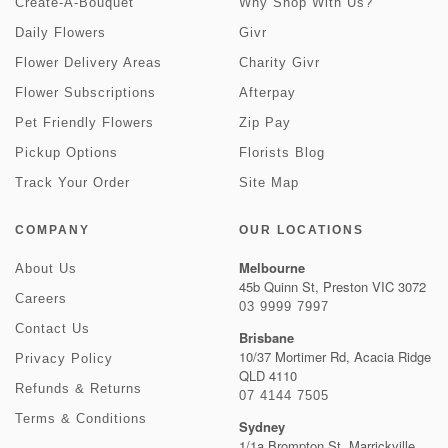
Create-A-Bouquet
Why Shop With Us?
Daily Flowers
Givr
Flower Delivery Areas
Charity Givr
Flower Subscriptions
Afterpay
Pet Friendly Flowers
Zip Pay
Pickup Options
Florists Blog
Track Your Order
Site Map
COMPANY
OUR LOCATIONS
Melbourne
About Us
45b Quinn St, Preston VIC 3072
Careers
03 9999 7997
Contact Us
Brisbane
10/37 Mortimer Rd, Acacia Ridge
Privacy Policy
QLD 4110
Refunds & Returns
07 4144 7505
Terms & Conditions
Sydney
1/1a Brompton St, Marrickville