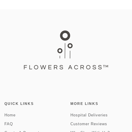
QUICK LINKS
MORE LINKS
Home
Hospital Deliveries
FAQ
Customer Reviews