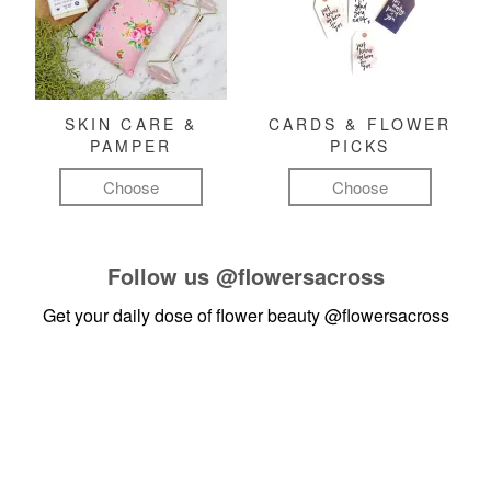
SKIN CARE &
CARDS & FLOWER
PAMPER
PICKS
Choose
Choose
Follow us
@flowersacross
Get your daily dose of flower beauty
@flowersacross