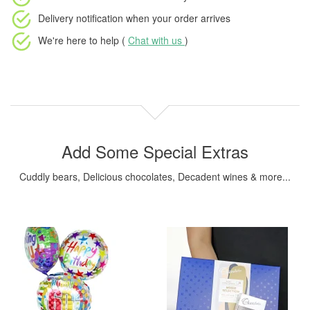
Delivery notification
when your order arrives
We're here to help (
Chat with us
)
Add Some Special Extras
Cuddly bears, Delicious chocolates, Decadent wines & more...