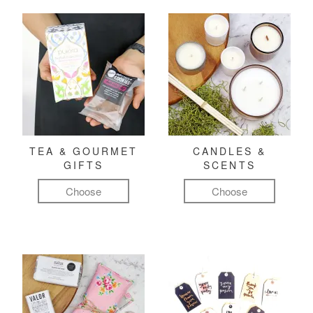
TEA & GOURMET
CANDLES &
GIFTS
SCENTS
Choose
Choose