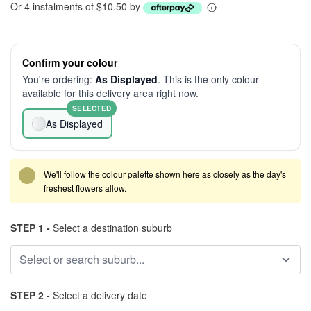
Or 4 instalments of $10.50 by
Confirm your colour
You're ordering:
As Displayed
. This is the only colour
available for this delivery area right now.
SELECTED
As Displayed
We'll follow the colour palette shown here as closely as the day's
freshest flowers allow.
STEP 1 -
Select a destination suburb
STEP 2 -
Select a delivery date