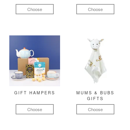
Choose
Choose
GIFT HAMPERS
MUMS & BUBS
GIFTS
Choose
Choose