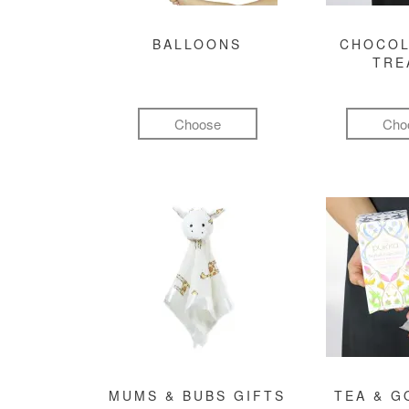
BALLOONS
CHOCOL
TRE
Choose
Cho
MUMS & BUBS GIFTS
TEA & 