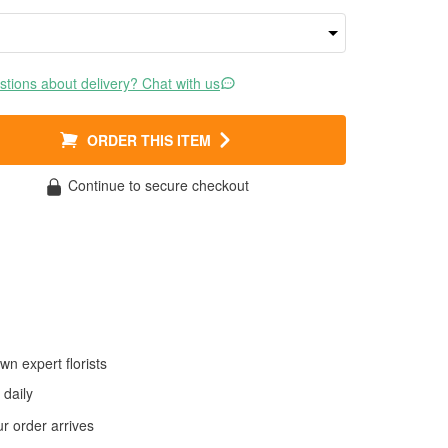
tions about delivery? Chat with us
ORDER THIS ITEM
Continue to secure checkout
wn expert florists
daily
 order arrives