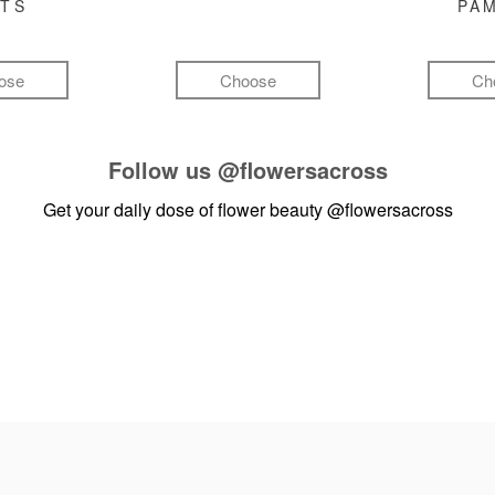
FTS
PA
ose
Choose
Ch
Follow us
@flowersacross
Get your daily dose of flower beauty
@flowersacross