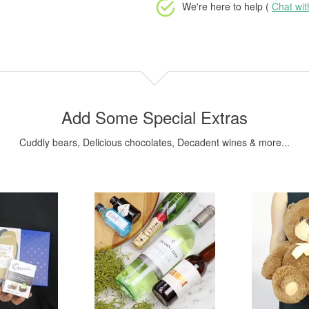
We're here to help (
Chat wi
Add Some Special Extras
Cuddly bears, Delicious chocolates, Decadent wines & more...