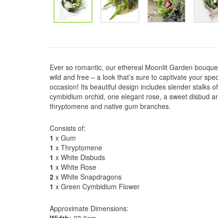
Ever so romantic, our ethereal Moonlit Garden bouquet
wild and free – a look that’s sure to captivate your spec
occasion! Its beautiful design includes slender stalks o
cymbidium orchid, one elegant rose, a sweet disbud an
thryptomene and native gum branches.
Consists of:
1
x Gum
1
x Thryptomene
1
x White Disbuds
1
x White Rose
2
x White Snapdragons
1
x Green Cymbidium Flower
Approximate Dimensions: