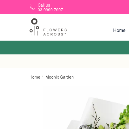
Skip to main content
Call us
03 9999 7997
Home
Home
Moonlit Garden