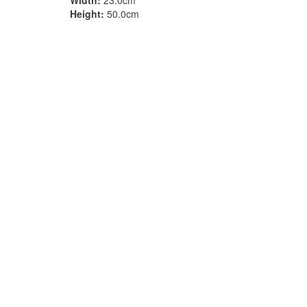
Width:
23.0cm
Height:
50.0cm