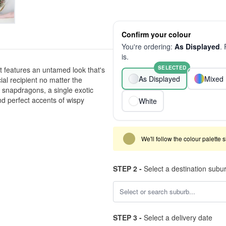
Confirm your colour
You're ordering:
As Displayed
.
is.
SELECTED
 features an untamed look that's
As Displayed
Mixed 
ial recipient no matter the
f snapdragons, a single exotic
d perfect accents of wispy
White
We'll follow the colour palette 
STEP 2 -
Select a destination subu
STEP 3 -
Select a delivery date