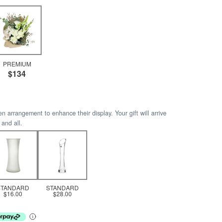
PREMIUM
$134
arrangement to enhance their display. Your gift will arrive
 and all.
STANDARD
STANDARD
$16.00
$28.00