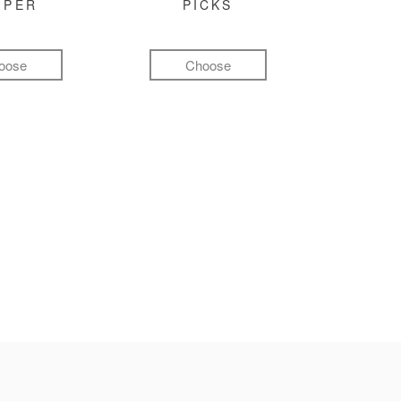
MPER
PICKS
oose
Choose