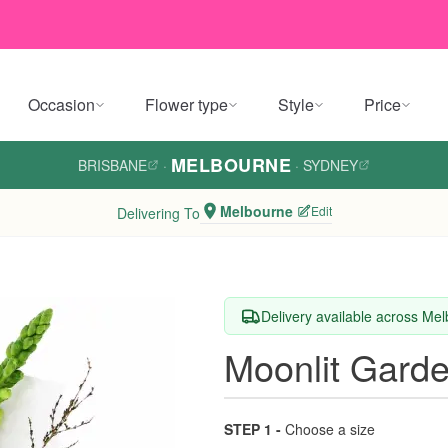
Occasion
Flower type
Style
Price
MELBOURNE
BRISBANE
·
·
SYDNEY
Melbourne
Edit
Delivering To
Delivery available across Me
Moonlit Gard
STEP 1 -
Choose a size