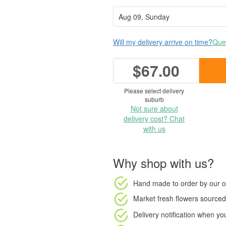
Will my delivery arrive on time?
Ques
$67.00
Please select delivery
suburb
Not sure about
delivery cost? Chat
with us
Why shop with us?
Hand made to order
by our o
Market fresh flowers
sourced 
Delivery notification
when your