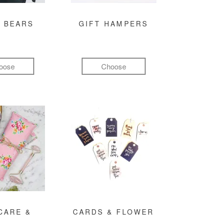
 BEARS
GIFT HAMPERS
oose
Choose
CARE &
CARDS & FLOWER