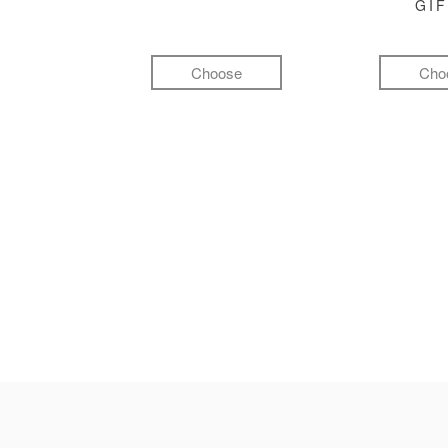
GI
Choose
Cho