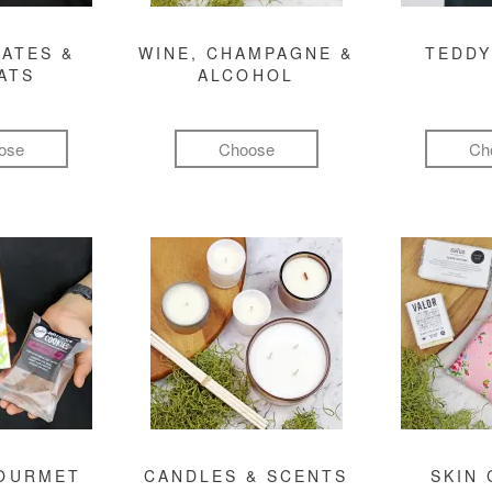
ATES &
WINE, CHAMPAGNE &
TEDDY
ATS
ALCOHOL
ose
Choose
Ch
GOURMET
CANDLES & SCENTS
SKIN 