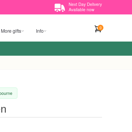
Next Day Delivery
Available now
0
More gifts
Info
lbourne
en