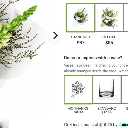
STANDARD
DELUXE
$67
$95
Dress to impress with a vase?
Vases have been matched to your chosen 
already arranged inside the vase, water
NO THANKS
STANDARD
$0.00
$15.00
Or 4 instalments of $16.75 by