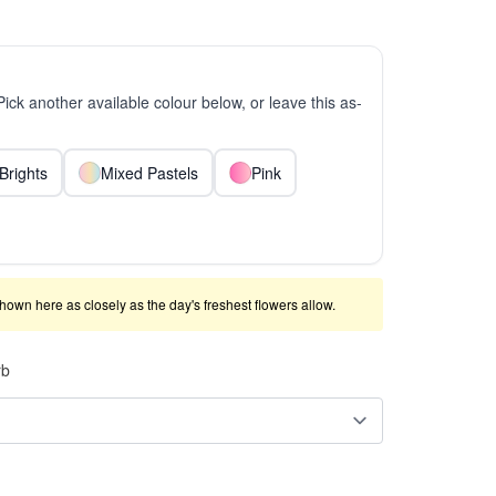
 Pick another available colour below, or leave this as-
Brights
Mixed Pastels
Pink
shown here as closely as the day's freshest flowers allow.
rb