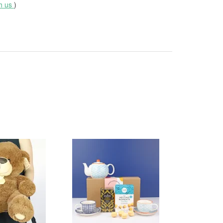
th us
)