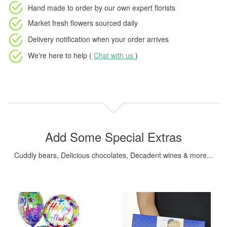
Hand made to order
by our own expert florists
Market fresh flowers
sourced daily
Delivery notification
when your order arrives
We're here to help (
Chat with us
)
Add Some Special Extras
Cuddly bears, Delicious chocolates, Decadent wines & more...