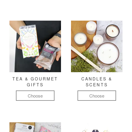
TEA & GOURMET
CANDLES &
GIFTS
SCENTS
Choose
Choose