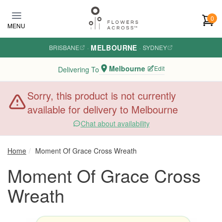
Skip to main content
0
MENU
MELBOURNE
BRISBANE
·
·
SYDNEY
Melbourne
Edit
Delivering To
Sorry, this product is not currently
available for delivery to Melbourne
Chat about availability
Home
Moment Of Grace Cross Wreath
Moment Of Grace Cross
Wreath