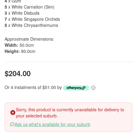
4
x Gum
5
x White Carnation (Sim)
3
x White Disbuds
7
x White Singapore Orchids
5
x White Chrysanthemums
Approximate Dimensions:
Width:
50.0cm
Height:
80.0cm
$204.00
Or 4 instalments of $51.00 by
Sorry, this product is currently unavailable for delivery to
your selected suburb.
Ask us what's available for your suburb