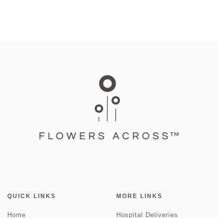
QUICK LINKS
MORE LINKS
Home
Hospital Deliveries