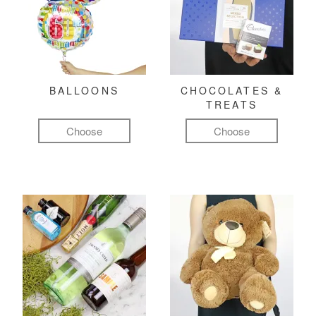
BALLOONS
CHOCOLATES &
TREATS
Choose
Choose