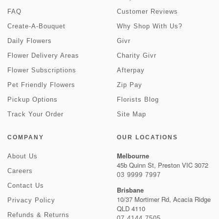
FAQ
Customer Reviews
Create-A-Bouquet
Why Shop With Us?
Daily Flowers
Givr
Flower Delivery Areas
Charity Givr
Flower Subscriptions
Afterpay
Pet Friendly Flowers
Zip Pay
Pickup Options
Florists Blog
Track Your Order
Site Map
COMPANY
OUR LOCATIONS
Melbourne
About Us
45b Quinn St, Preston VIC 3072
Careers
03 9999 7997
Contact Us
Brisbane
10/37 Mortimer Rd, Acacia Ridge
Privacy Policy
QLD 4110
Refunds & Returns
07 4144 7505