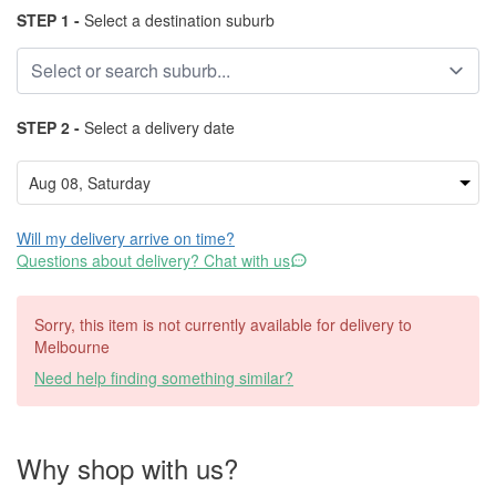
STEP 1 -
Select a destination suburb
STEP 2 -
Select a delivery date
Will my delivery arrive on time?
Questions about delivery? Chat with us
Sorry, this item is not currently available for delivery to
Melbourne
Need help finding something similar?
Why shop with us?