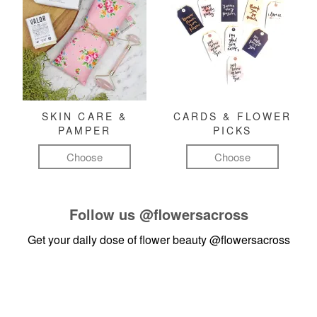
SKIN CARE &
CARDS & FLOWER
PAMPER
PICKS
Choose
Choose
Follow us
@flowersacross
Get your daily dose of flower beauty
@flowersacross