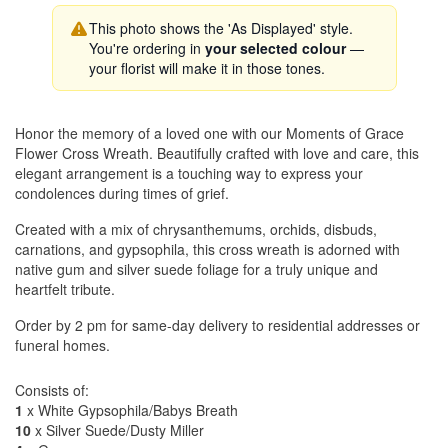
This photo shows the 'As Displayed' style.
You're ordering in
your selected colour
—
your florist will make it in those tones.
Honor the memory of a loved one with our Moments of Grace
Flower Cross Wreath. Beautifully crafted with love and care, this
elegant arrangement is a touching way to express your
condolences during times of grief.
Created with a mix of chrysanthemums, orchids, disbuds,
carnations, and gypsophila, this cross wreath is adorned with
native gum and silver suede foliage for a truly unique and
heartfelt tribute.
Order by 2 pm for same-day delivery to residential addresses or
funeral homes.
Consists of:
1
x White Gypsophila/Babys Breath
10
x Silver Suede/Dusty Miller