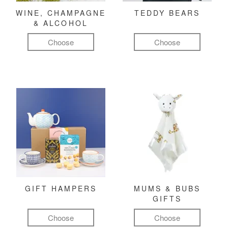
WINE, CHAMPAGNE
TEDDY BEARS
& ALCOHOL
Choose
Choose
GIFT HAMPERS
MUMS & BUBS
GIFTS
Choose
Choose