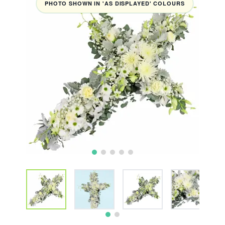
PHOTO SHOWN IN 'AS DISPLAYED' COLOURS