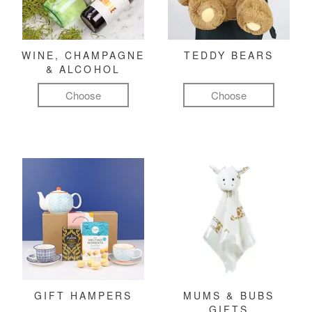
WINE, CHAMPAGNE
TEDDY BEARS
& ALCOHOL
Choose
Choose
GIFT HAMPERS
MUMS & BUBS
GIFTS