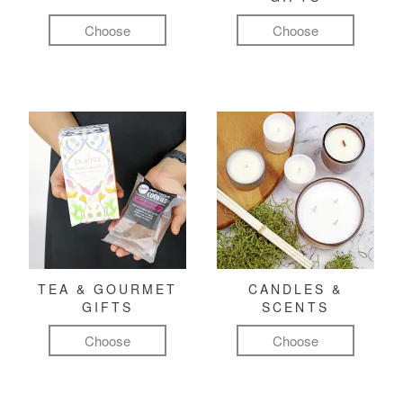
Choose
Choose
TEA & GOURMET
CANDLES &
GIFTS
SCENTS
Choose
Choose