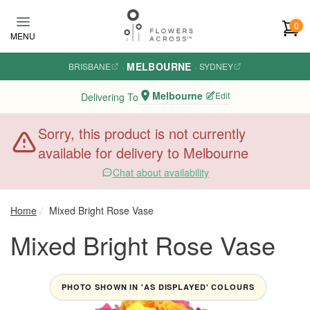
Skip to main content
0
MENU
MELBOURNE
BRISBANE
·
·
SYDNEY
Melbourne
Edit
Delivering To
Sorry, this product is not currently
available for delivery to Melbourne
Chat about availability
Home
Mixed Bright Rose Vase
Mixed Bright Rose Vase
PHOTO SHOWN IN 'AS DISPLAYED' COLOURS