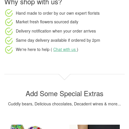
Why shop with us?
Hand made to order
by our own expert florists
Market fresh flowers
sourced daily
Delivery notification
when your order arrives
Same day delivery available
if ordered by
2pm
We're here to help (
Chat with us
)
Add Some Special Extras
Cuddly bears, Delicious chocolates, Decadent wines & more...