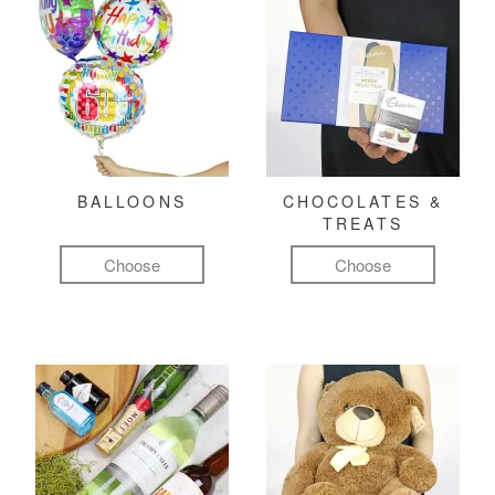
BALLOONS
CHOCOLATES &
TREATS
Choose
Choose