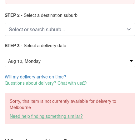
STEP 2 -
Select a destination suburb
STEP 3 -
Select a delivery date
Will my delivery arrive on time?
Questions about delivery? Chat with us
Sorry, this item is not currently available for delivery to
Melbourne
Need help finding something similar?