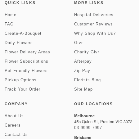
QUICK LINKS
MORE LINKS
Home
Hospital Deliveries
FAQ
Customer Reviews
Create-A-Bouquet
Why Shop With Us?
Daily Flowers
Givr
Flower Delivery Areas
Charity Givr
Flower Subscriptions
Afterpay
Pet Friendly Flowers
Zip Pay
Pickup Options
Florists Blog
Track Your Order
Site Map
COMPANY
OUR LOCATIONS
Melbourne
About Us
45b Quinn St, Preston VIC 3072
Careers
03 9999 7997
Contact Us
Brisbane