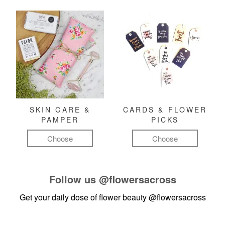
SKIN CARE &
CARDS & FLOWER
PAMPER
PICKS
Choose
Choose
Follow us
@flowersacross
Get your daily dose of flower beauty
@flowersacross