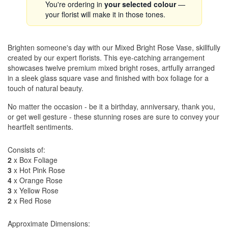
You're ordering in
your selected colour
—
your florist will make it in those tones.
Brighten someone's day with our Mixed Bright Rose Vase, skillfully
created by our expert florists. This eye-catching arrangement
showcases twelve premium mixed bright roses, artfully arranged
in a sleek glass square vase and finished with box foliage for a
touch of natural beauty.
No matter the occasion - be it a birthday, anniversary, thank you,
or get well gesture - these stunning roses are sure to convey your
heartfelt sentiments.
Consists of:
2
x Box Foliage
3
x Hot Pink Rose
4
x Orange Rose
3
x Yellow Rose
2
x Red Rose
Approximate Dimensions: