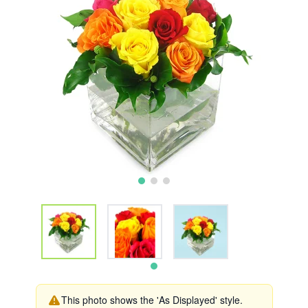
This photo shows the 'As Displayed' style.