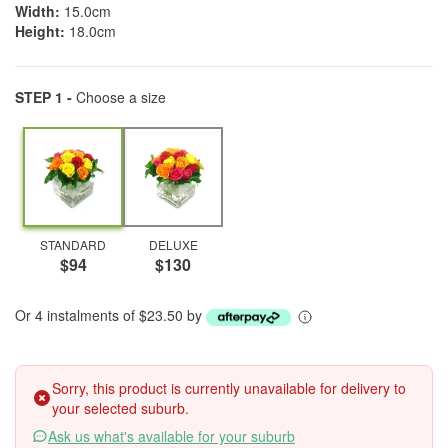
Width:
15.0cm
Height:
18.0cm
STEP 1 -
Choose a size
STANDARD
DELUXE
$94
$130
Or 4 instalments of $23.50 by
Sorry, this product is currently unavailable for delivery to
your selected suburb.
Ask us what's available for your suburb