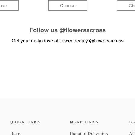
ose
Choose
Ch
Follow us
@flowersacross
Get your daily dose of flower beauty
@flowersacross
QUICK LINKS
MORE LINKS
C
Home
Hospital Deliveries
Ab