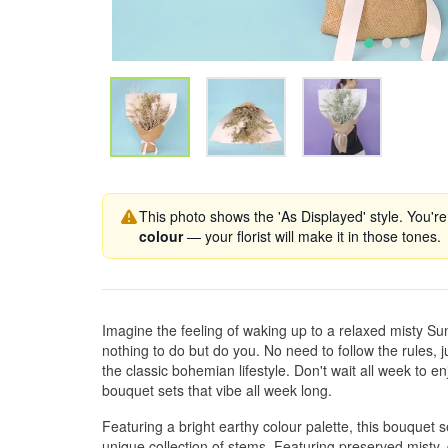
This photo shows the 'As Displayed' style. You're
colour
— your florist will make it in those tones.
Imagine the feeling of waking up to a relaxed misty 
nothing to do but do you. No need to follow the rules, ju
the classic bohemian lifestyle. Don't wait all week to 
bouquet sets that vibe all week long.
Featuring a bright earthy colour palette, this bouquet s
unique collection of stems. Featuring preserved misty,