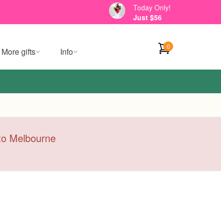
Today Only!
Just $56
0
More gifts
Info
y to Melbourne