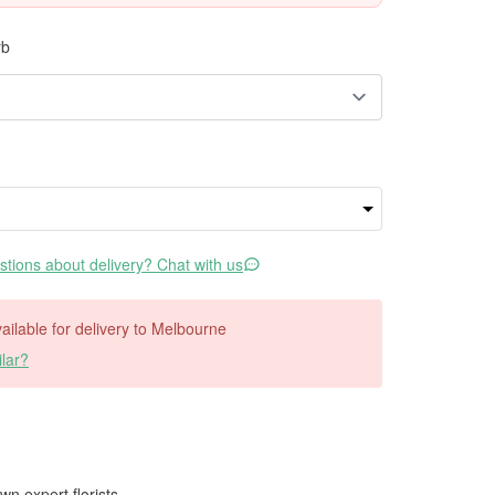
rb
tions about delivery? Chat with us
available for delivery to Melbourne
lar?
wn expert florists