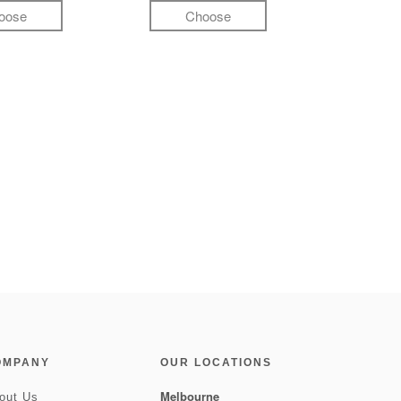
oose
Choose
OMPANY
OUR LOCATIONS
Melbourne
out Us