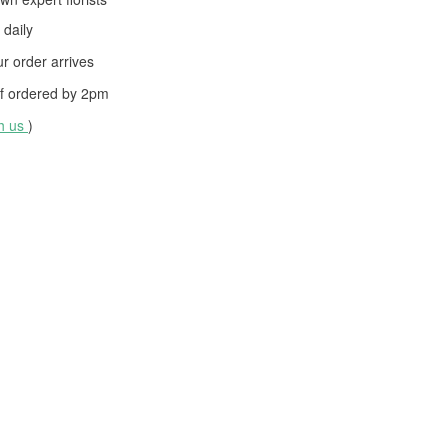
daily
 order arrives
f ordered by
2pm
th us
)