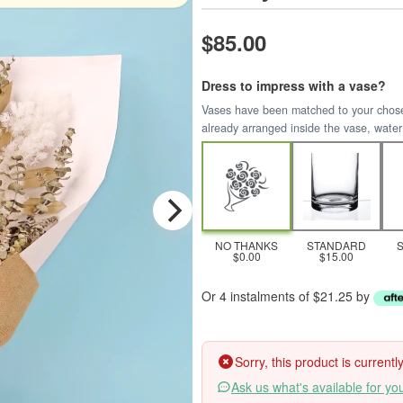
$85.00
Dress to impress with a vase?
Vases have been matched to your chosen 
already arranged inside the vase, water
NO THANKS
STANDARD
$0.00
$15.00
Or 4 instalments of $21.25 by
Sorry, this product is current
Ask us what's available for yo