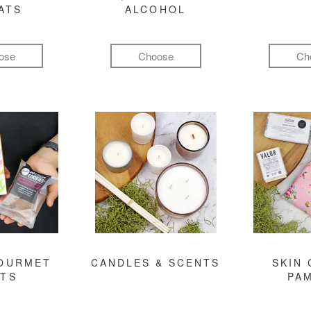
ATS
ALCOHOL
ose
Choose
Ch
GOURMET
CANDLES & SCENTS
SKIN 
FTS
PA