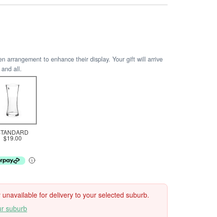
arrangement to enhance their display. Your gift will arrive
 and all.
STANDARD
$19.00
ly unavailable for delivery to your selected suburb.
ur suburb