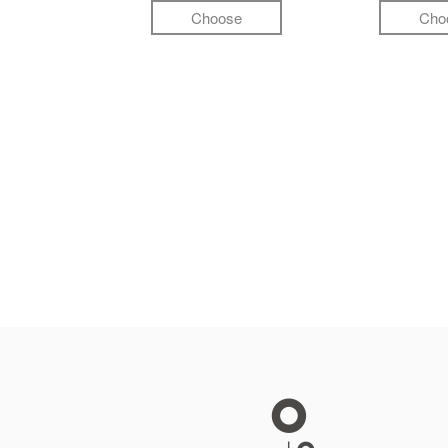
Choose
Cho