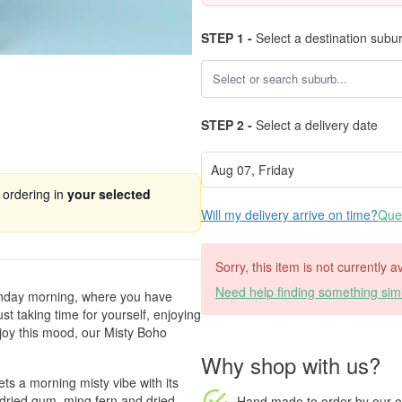
STEP 1 -
Select a destination subu
STEP 2 -
Select a delivery date
 ordering in
your selected
Will my delivery arrive on time?
Ques
Sorry, this item is not currently 
Need help finding something simi
Sunday morning, where you have
st taking time for yourself, enjoying
enjoy this mood, our Misty Boho
Why shop with us?
ets a morning misty vibe with its
 dried gum, ming fern and dried
Hand made to order
by our o