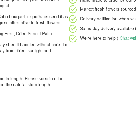
uquet.
Market fresh flowers
sourced 
Boho bouquet, or perhaps send it as
Delivery notification
when your
great alternative to fresh flowers.
Same day delivery available
i
ng Fern, Dried Suncut Palm
We're here to help (
Chat wi
ay shed if handled without care. To
ay from direct sunlight and
 in length. Please keep in mind
on the natural stem length.