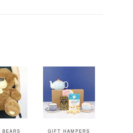
 BEARS
GIFT HAMPERS