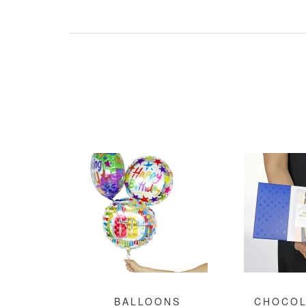
BALLOONS
CHOCOL