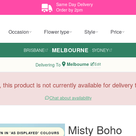
Same Day Delivery
Order by 2pm
Occasion
Flower type
Style
Price
MELBOURNE
BRISBANE
·
·
SYDNEY
Melbourne
Edit
Delivering To
, this product is not currently available for deliver
Chat about availability
Misty Boho
 IN 'AS DISPLAYED' COLOURS