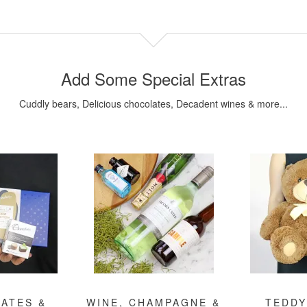
Add Some Special Extras
Cuddly bears, Delicious chocolates, Decadent wines & more...
ATES &
WINE, CHAMPAGNE &
TEDDY