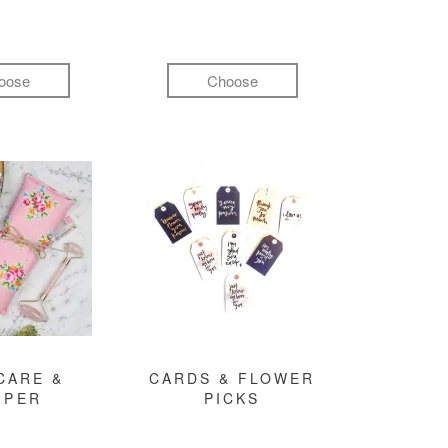
oose
Choose
CARE &
CARDS & FLOWER
MPER
PICKS