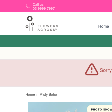
Skip to main content
Call us
03 9999 7997
Home
Sorry
Home
Misty Boho
PHOTO SHOWN