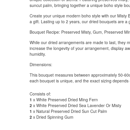
suncut palm, bringing together a unique boho style bo
Create your unique modern boho style with our Misty 
a gift. Lasting up to 2 years, our dried bouquets are a 
Bouquet Recipe: Preserved Misty, Gum, Preserved Mi
While our dried arrangements are made to last, they m
increase the longevity of your arrangement, display aw
humidity.
Dimensions:
This bouquet measures between approximately 50-60cm
each bouquet is unique, and the exact sizing depends 
Consists of:
1
x White Preserved Dried Ming Fern
2
x White Preserved Dried Sea Lavender Or Misty
1
x Natural Preserved Dried Sun Cut Palm
2
x Dried Spinning Gum