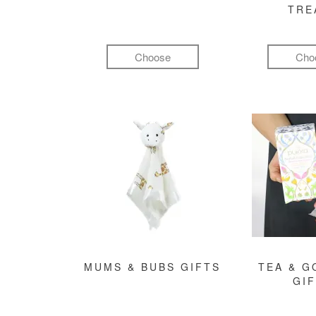
TRE
Choose
Cho
MUMS & BUBS GIFTS
TEA & 
GI