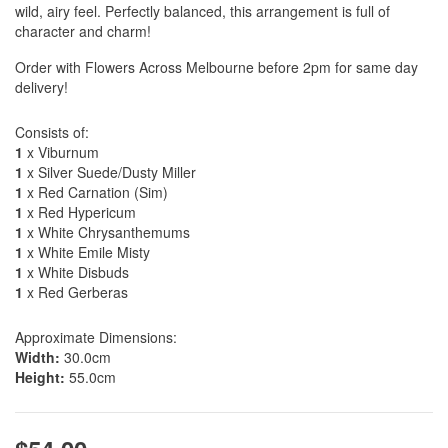
wild, airy feel. Perfectly balanced, this arrangement is full of
character and charm!
Order with Flowers Across Melbourne before 2pm for same day
delivery!
Consists of:
1
x Viburnum
1
x Silver Suede/Dusty Miller
1
x Red Carnation (Sim)
1
x Red Hypericum
1
x White Chrysanthemums
1
x White Emile Misty
1
x White Disbuds
1
x Red Gerberas
Approximate Dimensions:
Width:
30.0cm
Height:
55.0cm