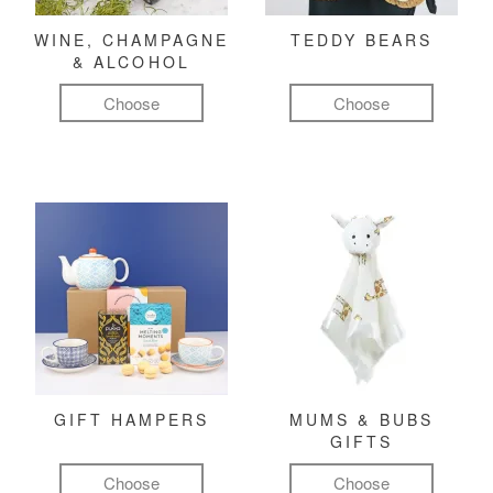
WINE, CHAMPAGNE
TEDDY BEARS
& ALCOHOL
Choose
Choose
GIFT HAMPERS
MUMS & BUBS
GIFTS
Choose
Choose