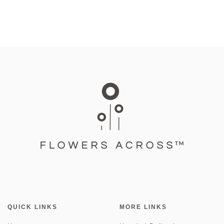
QUICK LINKS
MORE LINKS