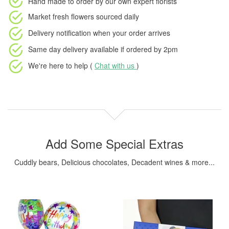
Hand made to order
by our own expert florists
Market fresh flowers
sourced daily
Delivery notification
when your order arrives
Same day delivery available
if ordered by
2pm
We're here to help (
Chat with us
)
Add Some Special Extras
Cuddly bears, Delicious chocolates, Decadent wines & more...