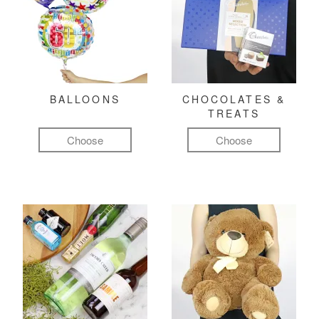
BALLOONS
CHOCOLATES &
TREATS
Choose
Choose