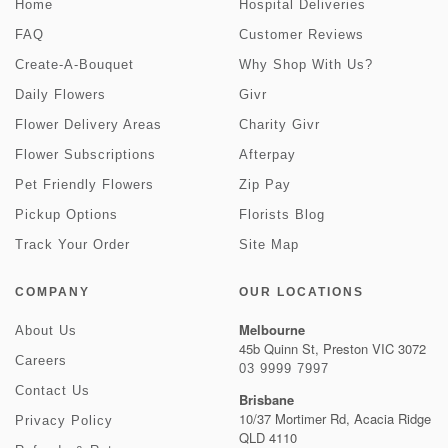
Home
Hospital Deliveries
FAQ
Customer Reviews
Create-A-Bouquet
Why Shop With Us?
Daily Flowers
Givr
Flower Delivery Areas
Charity Givr
Flower Subscriptions
Afterpay
Pet Friendly Flowers
Zip Pay
Pickup Options
Florists Blog
Track Your Order
Site Map
COMPANY
OUR LOCATIONS
Melbourne
About Us
45b Quinn St, Preston VIC 3072
Careers
03 9999 7997
Contact Us
Brisbane
10/37 Mortimer Rd, Acacia Ridge
Privacy Policy
QLD 4110