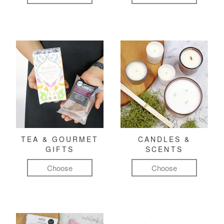
TEA & GOURMET
CANDLES &
GIFTS
SCENTS
Choose
Choose