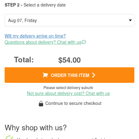
STEP 2 -
Select a delivery date
Will my delivery arrive on time?
Questions about delivery? Chat with us
$54.00
ORDER THIS ITEM
Please select delivery suburb
Not sure about delivery cost? Chat with us
Continue to secure checkout
Why shop with us?