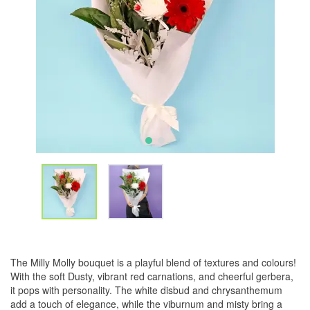
The Milly Molly bouquet is a playful blend of textures and colours!
With the soft Dusty, vibrant red carnations, and cheerful gerbera,
it pops with personality. The white disbud and chrysanthemum
add a touch of elegance, while the viburnum and misty bring a