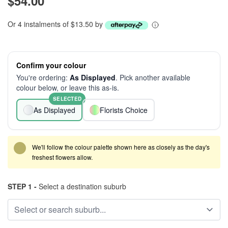
$54.00
Or 4 instalments of $13.50 by
Confirm your colour
You're ordering:
As Displayed
. Pick another available
colour below, or leave this as-is.
SELECTED
As Displayed
Florists Choice
We'll follow the colour palette shown here as closely as the day's
freshest flowers allow.
STEP 1 -
Select a destination suburb