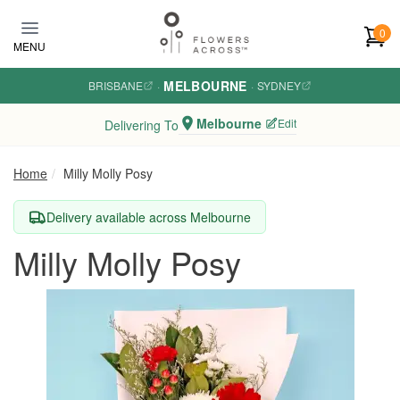
Skip to main content
0
MENU
MELBOURNE
BRISBANE
·
·
SYDNEY
Melbourne
Edit
Delivering To
Home
Milly Molly Posy
Delivery available across Melbourne
Milly Molly Posy