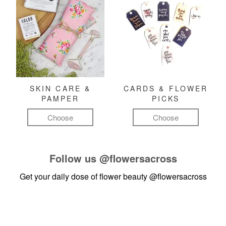
SKIN CARE &
CARDS & FLOWER
PAMPER
PICKS
Choose
Choose
Follow us
@flowersacross
Get your daily dose of flower beauty
@flowersacross