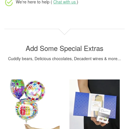
We're here to help (
Chat with us
)
Add Some Special Extras
Cuddly bears, Delicious chocolates, Decadent wines & more...