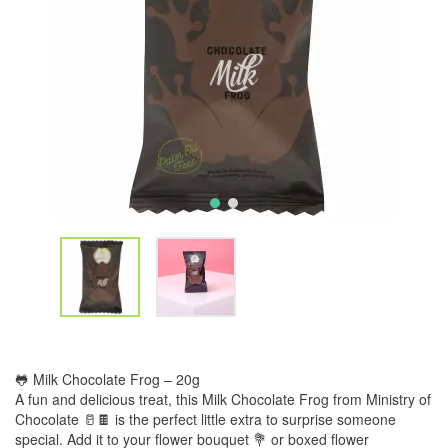
🐸 Milk Chocolate Frog – 20g
A fun and delicious treat, this Milk Chocolate Frog from Ministry of
Chocolate 🥛🍫 is the perfect little extra to surprise someone
special. Add it to your flower bouquet 💐 or boxed flower