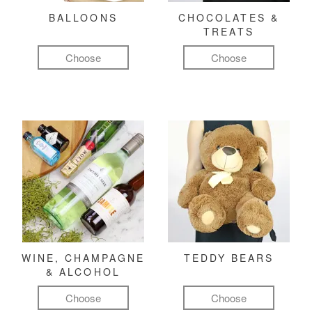
BALLOONS
CHOCOLATES &
TREATS
Choose
Choose
WINE, CHAMPAGNE
TEDDY BEARS
& ALCOHOL
Choose
Choose