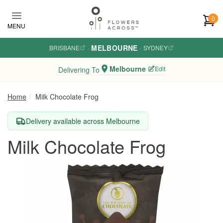
Skip to main content
0
MENU
MELBOURNE
BRISBANE
·
·
SYDNEY
Melbourne
Edit
Delivering To
Home
Milk Chocolate Frog
Delivery available across Melbourne
Milk Chocolate Frog