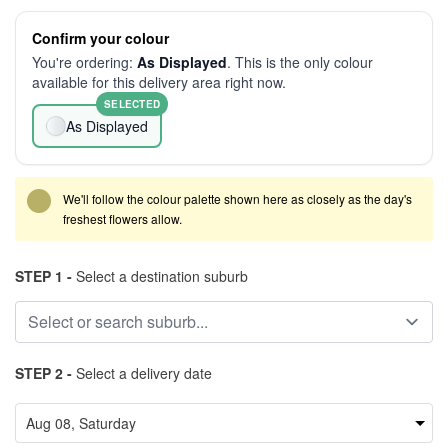
Confirm your colour
You're ordering:
As Displayed
. This is the only colour
available for this delivery area right now.
SELECTED
As Displayed
We'll follow the colour palette shown here as closely as the day's
freshest flowers allow.
STEP 1 -
Select a destination suburb
STEP 2 -
Select a delivery date