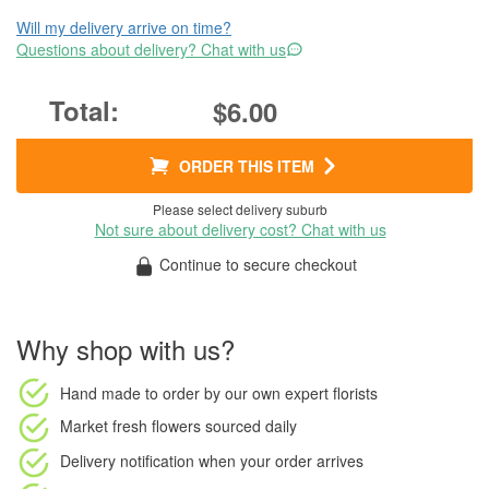
Will my delivery arrive on time?
Questions about delivery? Chat with us
$6.00
ORDER THIS ITEM
Please select delivery suburb
Not sure about delivery cost? Chat with us
Continue to secure checkout
Why shop with us?
Hand made to order
by our own expert florists
Market fresh flowers
sourced daily
Delivery notification
when your order arrives