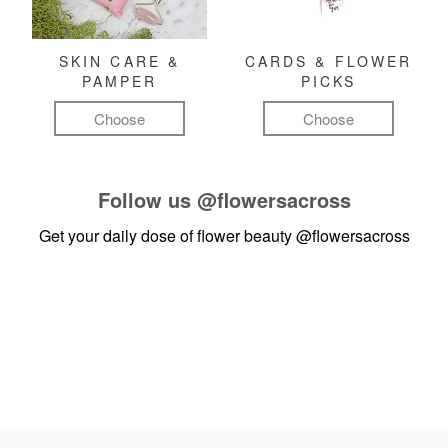
SKIN CARE &
CARDS & FLOWER
PAMPER
PICKS
Choose
Choose
Follow us
@flowersacross
Get your daily dose of flower beauty
@flowersacross