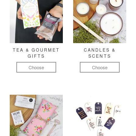
TEA & GOURMET
CANDLES &
GIFTS
SCENTS
Choose
Choose