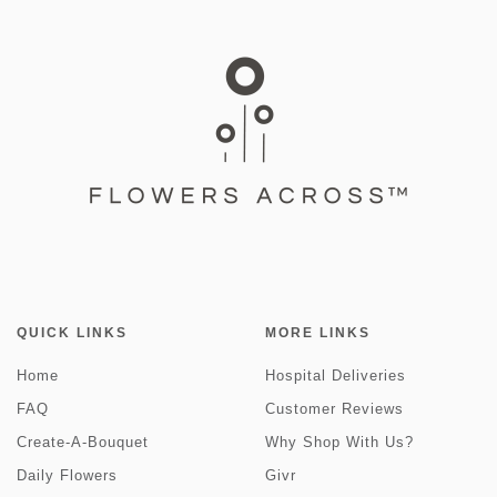
QUICK LINKS
MORE LINKS
Home
Hospital Deliveries
FAQ
Customer Reviews
Create-A-Bouquet
Why Shop With Us?
Daily Flowers
Givr