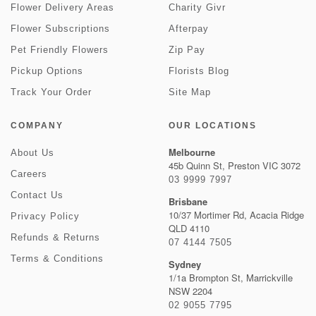
Flower Delivery Areas
Charity Givr
Flower Subscriptions
Afterpay
Pet Friendly Flowers
Zip Pay
Pickup Options
Florists Blog
Track Your Order
Site Map
COMPANY
OUR LOCATIONS
Melbourne
About Us
45b Quinn St, Preston VIC 3072
Careers
03 9999 7997
Contact Us
Brisbane
10/37 Mortimer Rd, Acacia Ridge
Privacy Policy
QLD 4110
Refunds & Returns
07 4144 7505
Terms & Conditions
Sydney
1/1a Brompton St, Marrickville
NSW 2204
02 9055 7795