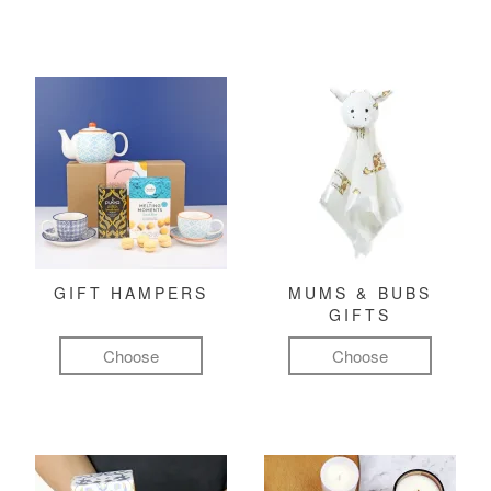
GIFT HAMPERS
MUMS & BUBS
GIFTS
Choose
Choose