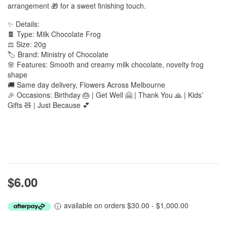
arrangement 🎁 for a sweet finishing touch.
✨ Details:
🍫 Type: Milk Chocolate Frog
⚖️ Size: 20g
🏷️ Brand: Ministry of Chocolate
🌸 Features: Smooth and creamy milk chocolate, novelty frog
shape
🚚 Same day delivery, Flowers Across Melbourne
🎉 Occasions: Birthday 🎂 | Get Well 🤗 | Thank You 🙏 | Kids’
Gifts 🧸 | Just Because 💕
$6.00
available on orders $30.00 - $1,000.00