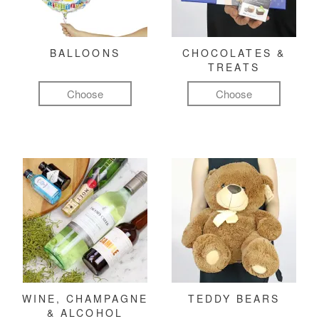
BALLOONS
CHOCOLATES &
TREATS
Choose
Choose
WINE, CHAMPAGNE
TEDDY BEARS
& ALCOHOL