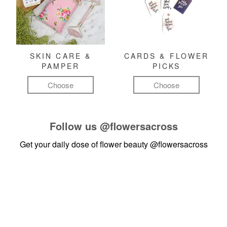
SKIN CARE &
CARDS & FLOWER
PAMPER
PICKS
Choose
Choose
Follow us
@flowersacross
Get your daily dose of flower beauty
@flowersacross