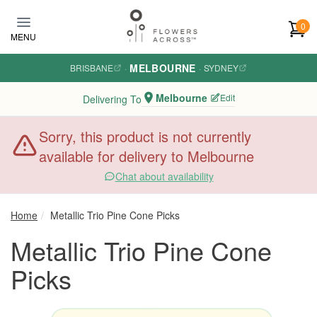
Skip to main content
0
MENU
MELBOURNE
BRISBANE
·
·
SYDNEY
Melbourne
Edit
Delivering To
Sorry, this product is not currently
available for delivery to Melbourne
Chat about availability
Home
Metallic Trio Pine Cone Picks
Metallic Trio Pine Cone
Picks