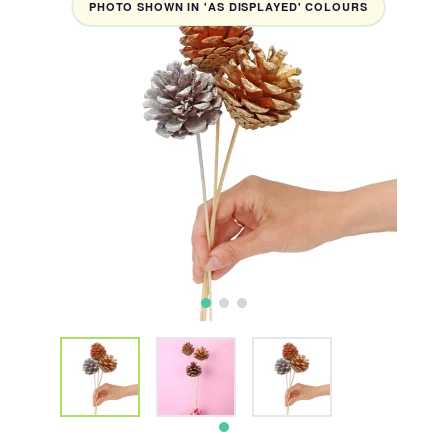
PHOTO SHOWN IN 'AS DISPLAYED' COLOURS