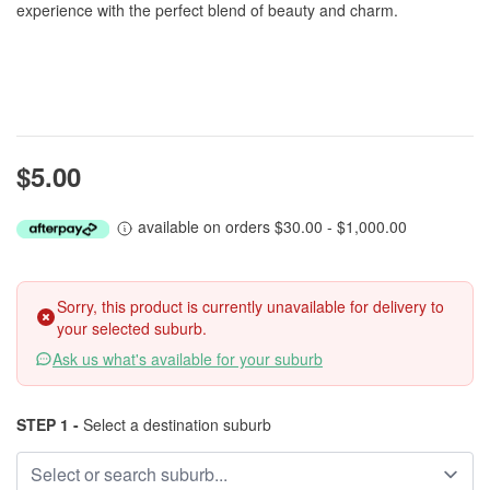
experience with the perfect blend of beauty and charm.
$5.00
available on orders $30.00 - $1,000.00
Sorry, this product is currently unavailable for delivery to
your selected suburb.
Ask us what's available for your suburb
STEP 1 -
Select a destination suburb