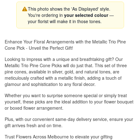
This photo shows the 'As Displayed' style.
You're ordering in
your selected colour
—
your florist will make it in those tones.
Enhance Your Floral Arrangements with the Metallic Trio Pine
Cone Pick - Unveil the Perfect Gift!
Looking to impress with a unique and breathtaking gift? Our
Metallic Trio Pine Cone Picks will do just that. This set of three
pine cones, available in silver, gold, and natural tones, are
meticulously crafted with a metallic finish, adding a touch of
glamour and sophistication to any floral decor.
Whether you want to surprise someone special or simply treat
yourself, these picks are the ideal addition to your flower bouquet
or boxed flower arrangement.
Plus, with our convenient same-day delivery service, ensure your
gift arrives fresh and on time.
Trust Flowers Across Melbourne to elevate your gifting