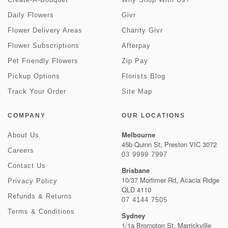
Daily Flowers
Givr
Flower Delivery Areas
Charity Givr
Flower Subscriptions
Afterpay
Pet Friendly Flowers
Zip Pay
Pickup Options
Florists Blog
Track Your Order
Site Map
COMPANY
OUR LOCATIONS
Melbourne
About Us
45b Quinn St, Preston VIC 3072
Careers
03 9999 7997
Contact Us
Brisbane
10/37 Mortimer Rd, Acacia Ridge
Privacy Policy
QLD 4110
Refunds & Returns
07 4144 7505
Terms & Conditions
Sydney
1/1a Brompton St, Marrickville