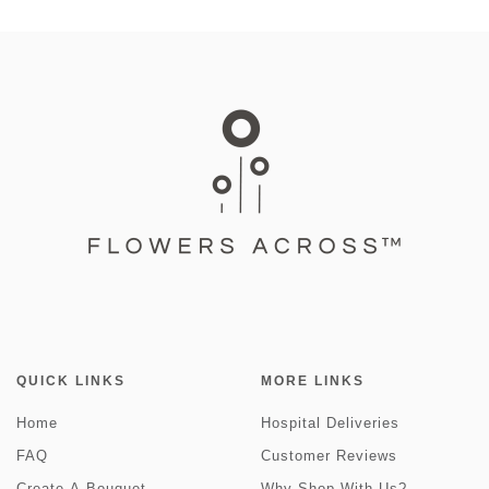
QUICK LINKS
MORE LINKS
Home
Hospital Deliveries
FAQ
Customer Reviews
Create-A-Bouquet
Why Shop With Us?