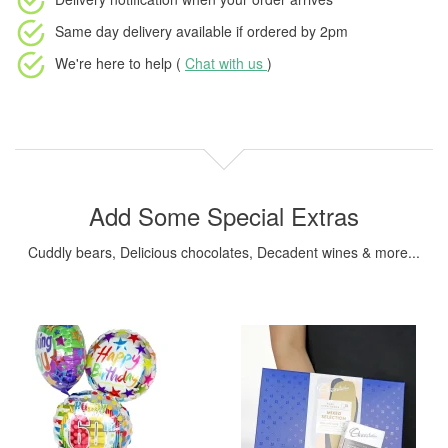
Same day delivery available
if ordered by
2pm
We're here to help (
Chat with us
)
Add Some Special Extras
Cuddly bears, Delicious chocolates, Decadent wines & more...