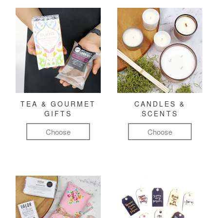
TEA & GOURMET
CANDLES &
GIFTS
SCENTS
Choose
Choose