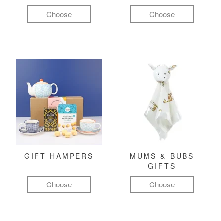
Choose
Choose
GIFT HAMPERS
MUMS & BUBS
GIFTS
Choose
Choose