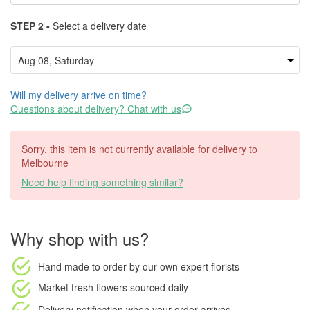
STEP 2 -
Select a delivery date
Will my delivery arrive on time?
Questions about delivery? Chat with us
Sorry, this item is not currently available for delivery to
Melbourne
Need help finding something similar?
Why shop with us?
Hand made to order
by our own expert florists
Market fresh flowers
sourced daily
Delivery notification
when your order arrives