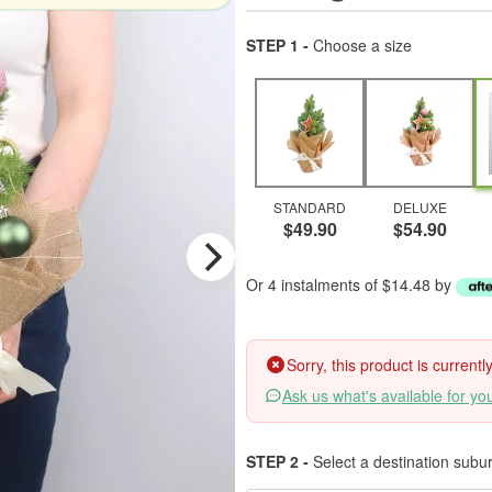
STEP 1 -
Choose a size
STANDARD
DELUXE
$49.90
$54.90
Or 4 instalments of $14.48 by
Sorry, this product is current
Ask us what's available for yo
STEP 2 -
Select a destination subu