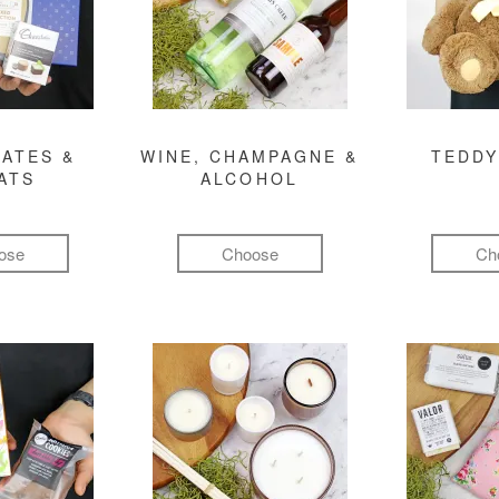
ATES &
WINE, CHAMPAGNE &
TEDDY
ATS
ALCOHOL
ose
Choose
Ch