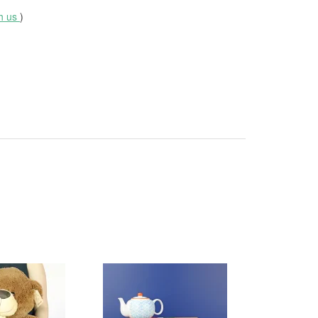
th us
)