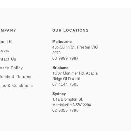
OMPANY
OUR LOCATIONS
Melbourne
out Us
45b Quinn St, Preston VIC
reers
3072
03 9999 7997
ntact Us
Brisbane
ivacy Policy
10/37 Mortimer Rd, Acacia
funds & Returns
Ridge QLD 4110
07 4144 7505
rms & Conditions
Sydney
1/1a Brompton St,
Marrickville NSW 2204
02 9055 7795