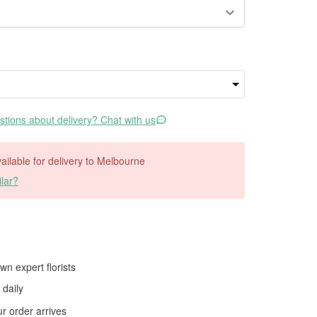
tions about delivery? Chat with us
available for delivery to Melbourne
lar?
wn expert florists
daily
 order arrives