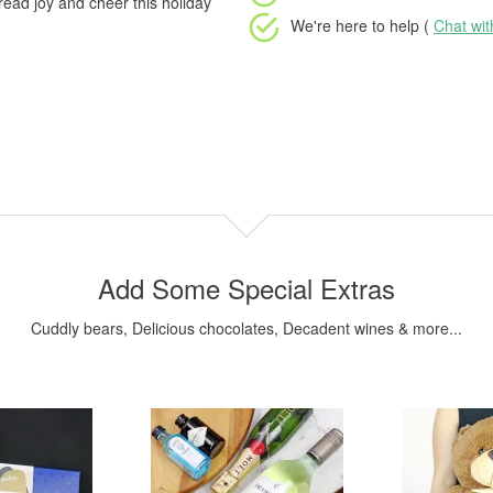
pread joy and cheer this holiday
We're here to help (
Chat wi
Add Some Special Extras
Cuddly bears, Delicious chocolates, Decadent wines & more...