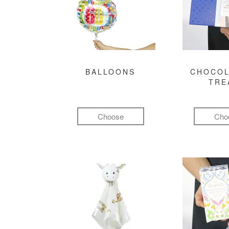
BALLOONS
CHOCOL
TRE
Choose
Cho