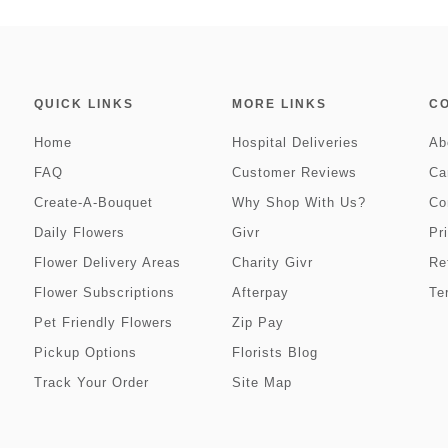
QUICK LINKS
MORE LINKS
C
Home
Hospital Deliveries
Ab
FAQ
Customer Reviews
Ca
Create-A-Bouquet
Why Shop With Us?
Co
Daily Flowers
Givr
Pr
Flower Delivery Areas
Charity Givr
Re
Flower Subscriptions
Afterpay
Te
Pet Friendly Flowers
Zip Pay
Pickup Options
Florists Blog
Track Your Order
Site Map