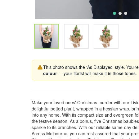
This photo shows the 'As Displayed' style. You're
colour
— your florist will make it in those tones.
Make your loved ones' Christmas merrier with our Livi
delightful potted plant, wrapped in a hessian wrap, bri
into any home. With its compact size and evergreen folia
the festive season. As a bonus, five Christmas baubles
sparkle to its branches. With our reliable same-day de
Across Melbourne, you can rest assured that your pres