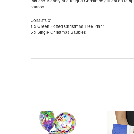
this eco-friendly and unique Christmas gift option to s
season!
Consists of:
1
x Green Potted Christmas Tree Plant
5
x Single Christmas Baubles