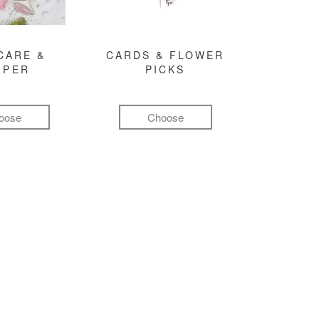
CARE &
CARDS & FLOWER
MPER
PICKS
oose
Choose