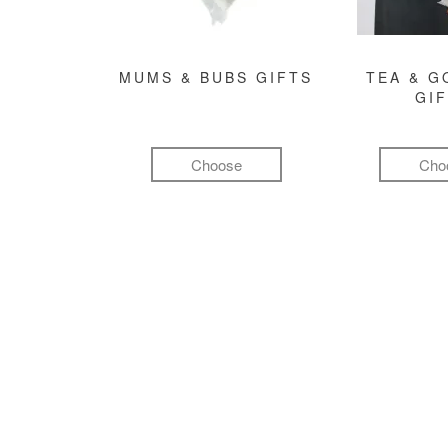
MUMS & BUBS GIFTS
TEA & 
GI
Choose
Cho