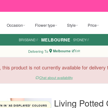
Occasion
Flower type
Style
Price
MELBOURNE
BRISBANE
·
·
SYDNEY
Melbourne
Edit
Delivering To
, this product is not currently available for deliver
Chat about availability
Living Potted
 IN 'AS DISPLAYED' COLOURS