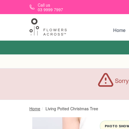
Skip to main content
Call us
03 9999 7997
Home
Sorry
Home
Living Potted Christmas Tree
PHOTO SHOWN