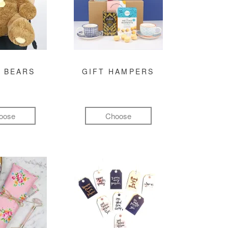
 BEARS
GIFT HAMPERS
oose
Choose