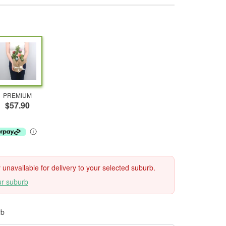
PREMIUM
$57.90
ly unavailable for delivery to your selected suburb.
ur suburb
rb