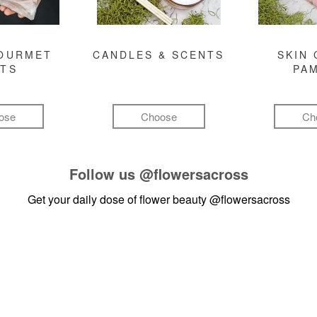
GOURMET
CANDLES & SCENTS
SKIN 
FTS
PA
ose
Choose
Ch
Follow us
@flowersacross
Get your daily dose of flower beauty
@flowersacross