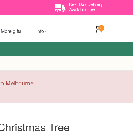
Next Day Delivery
Available now
0
More gifts
Info
y to Melbourne
 Christmas Tree