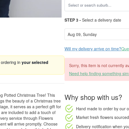
STEP 3 -
Select a delivery date
Will my delivery arrive on time?
Ques
 ordering in
your selected
Sorry, this item is not currently 
Need help finding something simi
Why shop with us?
ng Potted Christmas Tree! This
ngs the beauty of a Christmas tree
ge, it serves as a perfect gift for
Hand made to order
by our o
 are included to add a touch of
Market fresh flowers
sourced 
livery service through Flowers
ent will arrive promptly. Choose
Delivery notification
when your