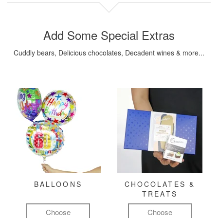
Add Some Special Extras
Cuddly bears, Delicious chocolates, Decadent wines & more...
BALLOONS
CHOCOLATES &
TREATS
Choose
Choose