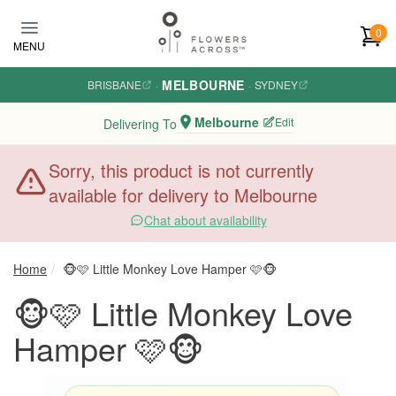
Skip to main content
0
MENU
MELBOURNE
BRISBANE
·
·
SYDNEY
Melbourne
Edit
Delivering To
Sorry, this product is not currently
available for delivery to Melbourne
Chat about availability
Home
🐵🩷 Little Monkey Love Hamper 🩷🐵
🐵🩷 Little Monkey Love
Hamper 🩷🐵