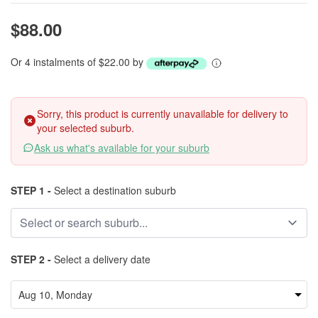
$88.00
Or 4 instalments of $22.00 by
Sorry, this product is currently unavailable for delivery to
your selected suburb.
Ask us what's available for your suburb
STEP 1 -
Select a destination suburb
STEP 2 -
Select a delivery date