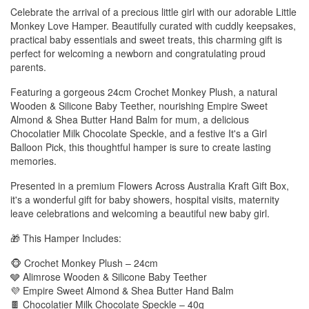
Celebrate the arrival of a precious little girl with our adorable Little
Monkey Love Hamper. Beautifully curated with cuddly keepsakes,
practical baby essentials and sweet treats, this charming gift is
perfect for welcoming a newborn and congratulating proud
parents.
Featuring a gorgeous 24cm Crochet Monkey Plush, a natural
Wooden & Silicone Baby Teether, nourishing Empire Sweet
Almond & Shea Butter Hand Balm for mum, a delicious
Chocolatier Milk Chocolate Speckle, and a festive It's a Girl
Balloon Pick, this thoughtful hamper is sure to create lasting
memories.
Presented in a premium Flowers Across Australia Kraft Gift Box,
it's a wonderful gift for baby showers, hospital visits, maternity
leave celebrations and welcoming a beautiful new baby girl.
🎁 This Hamper Includes:
🐵 Crochet Monkey Plush – 24cm
🩶 Alimrose Wooden & Silicone Baby Teether
💜 Empire Sweet Almond & Shea Butter Hand Balm
🍫 Chocolatier Milk Chocolate Speckle – 40g