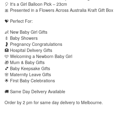
🎈 It's a Girl Balloon Pick – 23cm
🎀 Presented in a Flowers Across Australia Kraft Gift Box
💝 Perfect For:
👶 New Baby Girl Gifts
🍼 Baby Showers
🤰 Pregnancy Congratulations
🏥 Hospital Delivery Gifts
🩷 Welcoming a Newborn Baby Girl
🎁 Mum & Baby Gifts
💕 Baby Keepsake Gifts
🌸 Maternity Leave Gifts
🌟 First Baby Celebrations
🚚 Same Day Delivery Available
Order by 2 pm for same day delivery to Melbourne.