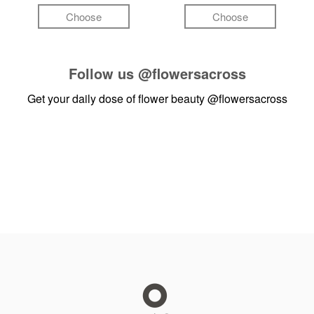
Choose
Choose
Follow us
@flowersacross
Get your daily dose of flower beauty
@flowersacross