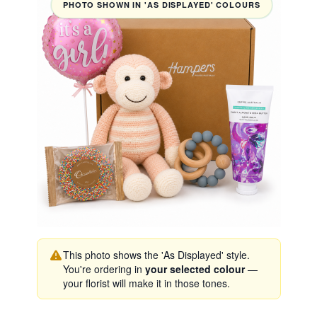
PHOTO SHOWN IN 'AS DISPLAYED' COLOURS
This photo shows the 'As Displayed' style.
You're ordering in
your selected colour
—
your florist will make it in those tones.