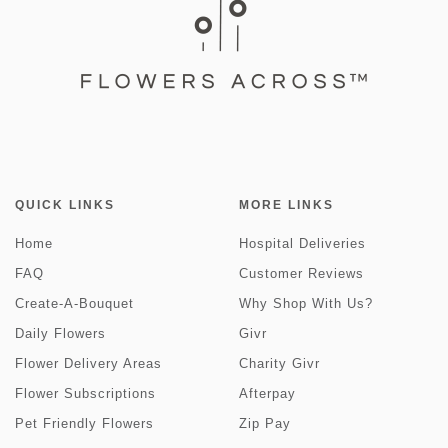
QUICK LINKS
MORE LINKS
Home
Hospital Deliveries
FAQ
Customer Reviews
Create-A-Bouquet
Why Shop With Us?
Daily Flowers
Givr
Flower Delivery Areas
Charity Givr
Flower Subscriptions
Afterpay
Pet Friendly Flowers
Zip Pay