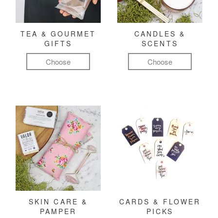
TEA & GOURMET
CANDLES &
GIFTS
SCENTS
Choose
Choose
SKIN CARE &
CARDS & FLOWER
PAMPER
PICKS