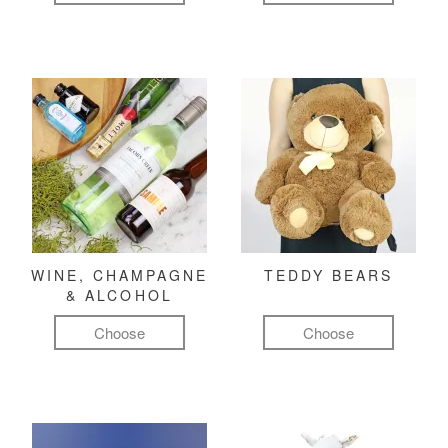
WINE, CHAMPAGNE
TEDDY BEARS
& ALCOHOL
Choose
Choose