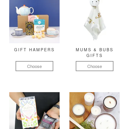
GIFT HAMPERS
MUMS & BUBS
GIFTS
Choose
Choose