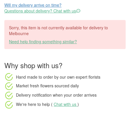
Will my delivery arrive on time?
Questions about delivery? Chat with us
Sorry, this item is not currently available for delivery to
Melbourne
Need help finding something similar?
Why shop with us?
Hand made to order
by our own expert florists
Market fresh flowers
sourced daily
Delivery notification
when your order arrives
We're here to help (
Chat with us
)