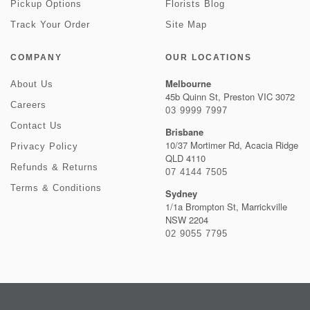
Pickup Options
Florists Blog
Track Your Order
Site Map
COMPANY
OUR LOCATIONS
Melbourne
About Us
45b Quinn St, Preston VIC 3072
Careers
03 9999 7997
Contact Us
Brisbane
10/37 Mortimer Rd, Acacia Ridge
Privacy Policy
QLD 4110
Refunds & Returns
07 4144 7505
Terms & Conditions
Sydney
1/1a Brompton St, Marrickville
NSW 2204
02 9055 7795