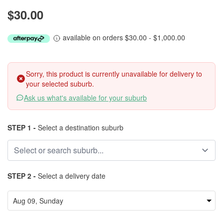
$30.00
available on orders $30.00 - $1,000.00
Sorry, this product is currently unavailable for delivery to
your selected suburb.
Ask us what's available for your suburb
STEP 1 -
Select a destination suburb
STEP 2 -
Select a delivery date