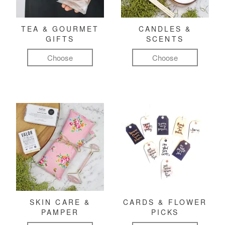
TEA & GOURMET
CANDLES &
GIFTS
SCENTS
Choose
Choose
SKIN CARE &
CARDS & FLOWER
PAMPER
PICKS