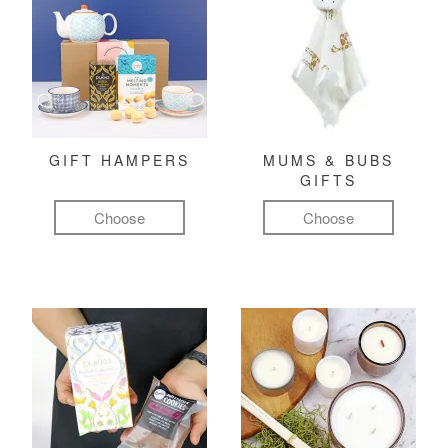
GIFT HAMPERS
MUMS & BUBS
GIFTS
Choose
Choose