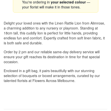
You're ordering in
your selected colour
—
your florist will make it in those tones.
Delight your loved ones with the Linen Rattle Lion from Alimrose,
a charming addition to any nursery or playroom. Standing at
18cm tall, this cuddly lion is perfect for little hands, providing
endless fun and comfort. Expertly crafted from soft linen fabric, it
is both safe and durable.
Order by 2 pm and our reliable same-day delivery service will
ensure your gift reaches its destination in time for that special
occasion.
Enclosed in a gift bag, it pairs beautifully with our stunning
selection of bouquets or boxed arrangements, curated by our
talented florists at Flowers Across Melbourne.