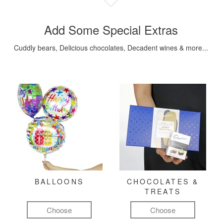
Add Some Special Extras
Cuddly bears, Delicious chocolates, Decadent wines & more...
BALLOONS
CHOCOLATES &
TREATS
Choose
Choose