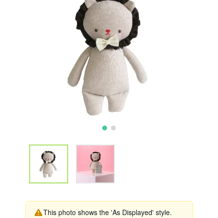
This photo shows the 'As Displayed' style.