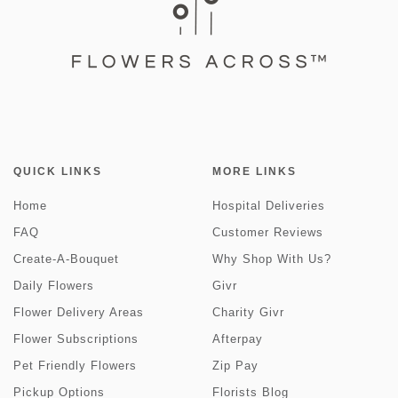
QUICK LINKS
MORE LINKS
Home
Hospital Deliveries
FAQ
Customer Reviews
Create-A-Bouquet
Why Shop With Us?
Daily Flowers
Givr
Flower Delivery Areas
Charity Givr
Flower Subscriptions
Afterpay
Pet Friendly Flowers
Zip Pay
Pickup Options
Florists Blog