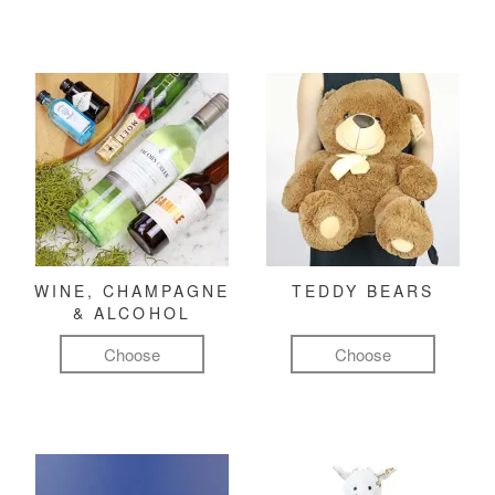
WINE, CHAMPAGNE
TEDDY BEARS
& ALCOHOL
Choose
Choose