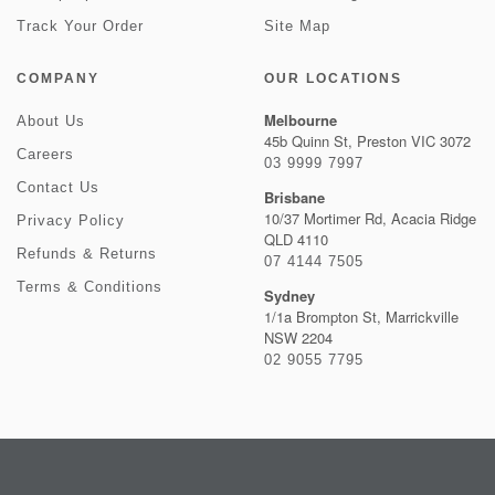
Track Your Order
Site Map
COMPANY
OUR LOCATIONS
Melbourne
About Us
45b Quinn St, Preston VIC 3072
Careers
03 9999 7997
Contact Us
Brisbane
10/37 Mortimer Rd, Acacia Ridge
Privacy Policy
QLD 4110
Refunds & Returns
07 4144 7505
Terms & Conditions
Sydney
1/1a Brompton St, Marrickville
NSW 2204
02 9055 7795