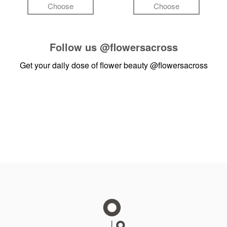
Choose
Choose
Follow us
@flowersacross
Get your daily dose of flower beauty
@flowersacross