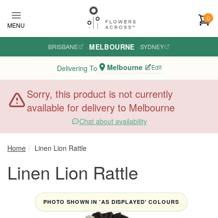
Skip to main content
0
MENU
MELBOURNE
BRISBANE
·
·
SYDNEY
Melbourne
Edit
Delivering To
Sorry, this product is not currently
available for delivery to Melbourne
Chat about availability
Home
Linen Lion Rattle
Linen Lion Rattle
PHOTO SHOWN IN 'AS DISPLAYED' COLOURS