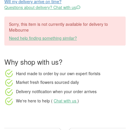
Will my delivery arrive on time?
Questions about delivery? Chat with us
Sorry, this item is not currently available for delivery to
Melbourne
Need help finding something similar?
Why shop with us?
Hand made to order
by our own expert florists
Market fresh flowers
sourced daily
Delivery notification
when your order arrives
We're here to help (
Chat with us
)