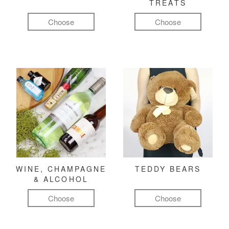
TREATS
Choose
Choose
WINE, CHAMPAGNE
TEDDY BEARS
& ALCOHOL
Choose
Choose