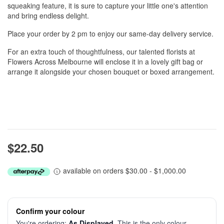
squeaking feature, it is sure to capture your little one's attention
and bring endless delight.
Place your order by 2 pm to enjoy our same-day delivery service.
For an extra touch of thoughtfulness, our talented florists at
Flowers Across Melbourne will enclose it in a lovely gift bag or
arrange it alongside your chosen bouquet or boxed arrangement.
$22.50
available on orders $30.00 - $1,000.00
Confirm your colour
You're ordering:
As Displayed
. This is the only colour