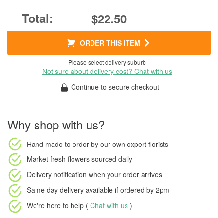
$22.50
ORDER THIS ITEM
Please select delivery suburb
Not sure about delivery cost? Chat with us
Continue to secure checkout
Why shop with us?
Hand made to order
by our own expert florists
Market fresh flowers
sourced daily
Delivery notification
when your order arrives
Same day delivery available
if ordered by
2pm
We're here to help (
Chat with us
)