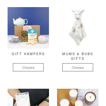
GIFT HAMPERS
MUMS & BUBS
GIFTS
Choose
Choose