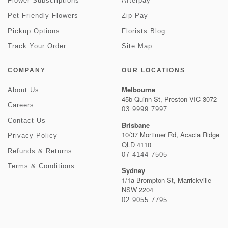
Flower Subscriptions
Afterpay
Pet Friendly Flowers
Zip Pay
Pickup Options
Florists Blog
Track Your Order
Site Map
COMPANY
OUR LOCATIONS
Melbourne
About Us
45b Quinn St, Preston VIC 3072
Careers
03 9999 7997
Contact Us
Brisbane
10/37 Mortimer Rd, Acacia Ridge
Privacy Policy
QLD 4110
Refunds & Returns
07 4144 7505
Terms & Conditions
Sydney
1/1a Brompton St, Marrickville
NSW 2204
02 9055 7795