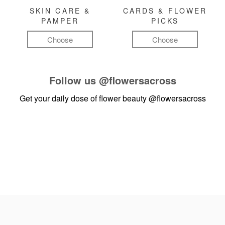
SKIN CARE &
CARDS & FLOWER
PAMPER
PICKS
Choose
Choose
Follow us
@flowersacross
Get your daily dose of flower beauty
@flowersacross