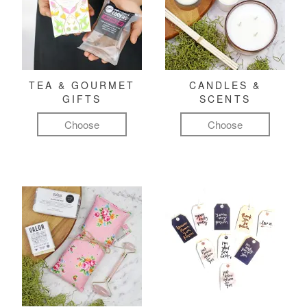
TEA & GOURMET
CANDLES &
GIFTS
SCENTS
Choose
Choose