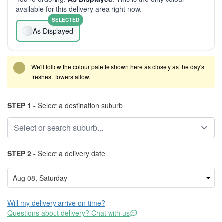
available for this delivery area right now.
SELECTED
As Displayed
We'll follow the colour palette shown here as closely as the day's
freshest flowers allow.
STEP 1 -
Select a destination suburb
STEP 2 -
Select a delivery date
Will my delivery arrive on time?
Questions about delivery? Chat with us