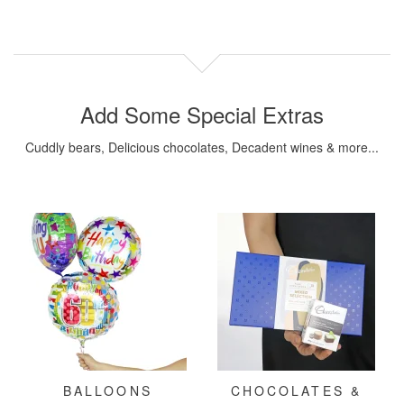
Add Some Special Extras
Cuddly bears, Delicious chocolates, Decadent wines & more...
BALLOONS
CHOCOLATES &