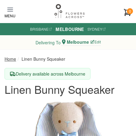
Skip to main content
0
MENU
MELBOURNE
BRISBANE
·
·
SYDNEY
Melbourne
Edit
Delivering To
Home
Linen Bunny Squeaker
Delivery available across Melbourne
Linen Bunny Squeaker