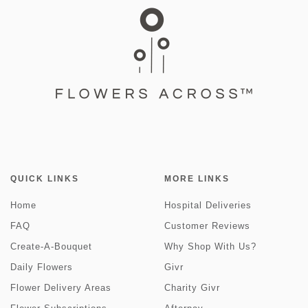
QUICK LINKS
MORE LINKS
Home
Hospital Deliveries
FAQ
Customer Reviews
Create-A-Bouquet
Why Shop With Us?
Daily Flowers
Givr
Flower Delivery Areas
Charity Givr