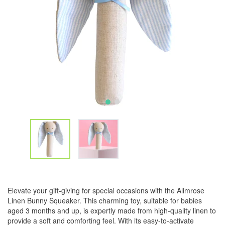
Elevate your gift-giving for special occasions with the Alimrose
Linen Bunny Squeaker. This charming toy, suitable for babies
aged 3 months and up, is expertly made from high-quality linen to
provide a soft and comforting feel. With its easy-to-activate