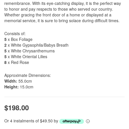
remembrance. With its eye-catching display, it is the perfect way
to honor and pay respects to those who served our country.
Whether gracing the front door of a home or displayed at a
memorial service, it is sure to bring solace during difficult times.
Consists of:
5
x Box Foliage
2
x White Gypsophila/Babys Breath
5
x White Chrysanthemums
5
x White Oriental Lilies
8
x Red Rose
Approximate Dimensions:
Width:
55.0cm
Height:
15.0cm
$198.00
Or 4 instalments of $49.50 by