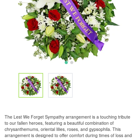
The Lest We Forget Sympathy arrangement is a touching tribute
to our fallen heroes, featuring a beautiful combination of
chrysanthemums, oriental lilies, roses, and gypsophila. This
arrangement is designed to offer comfort during times of loss and