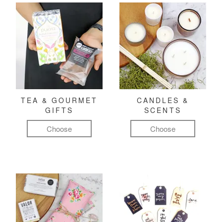
TEA & GOURMET
CANDLES &
GIFTS
SCENTS
Choose
Choose