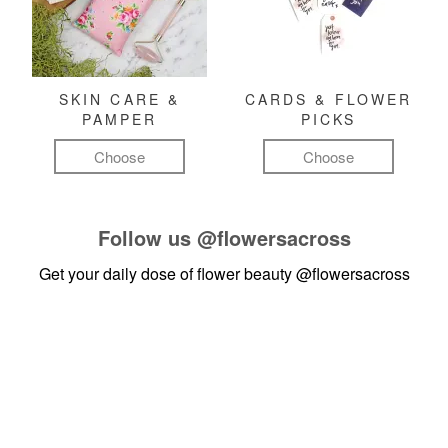
SKIN CARE &
CARDS & FLOWER
PAMPER
PICKS
Choose
Choose
Follow us
@flowersacross
Get your daily dose of flower beauty
@flowersacross