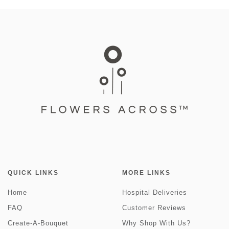
QUICK LINKS
MORE LINKS
Home
Hospital Deliveries
FAQ
Customer Reviews
Create-A-Bouquet
Why Shop With Us?