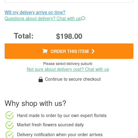
Will my delivery arrive on time?
Questions about delivery? Chat with us
$198.00
ORDER THIS ITEM
Please select delivery suburb
Not sure about delivery cost? Chat with us
Continue to secure checkout
Why shop with us?
Hand made to order
by our own expert florists
Market fresh flowers
sourced daily
Delivery notification
when your order arrives