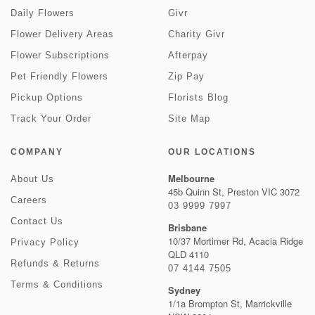
Daily Flowers
Givr
Flower Delivery Areas
Charity Givr
Flower Subscriptions
Afterpay
Pet Friendly Flowers
Zip Pay
Pickup Options
Florists Blog
Track Your Order
Site Map
COMPANY
OUR LOCATIONS
Melbourne
About Us
45b Quinn St, Preston VIC 3072
Careers
03 9999 7997
Contact Us
Brisbane
10/37 Mortimer Rd, Acacia Ridge
Privacy Policy
QLD 4110
Refunds & Returns
07 4144 7505
Terms & Conditions
Sydney
1/1a Brompton St, Marrickville