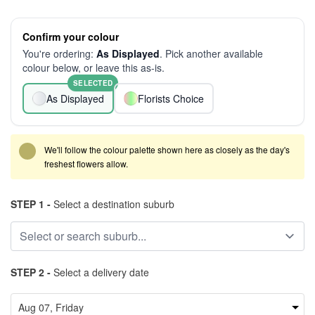
Confirm your colour
You're ordering:
As Displayed
. Pick another available
colour below, or leave this as-is.
SELECTED
As Displayed
Florists Choice
We'll follow the colour palette shown here as closely as the day's
freshest flowers allow.
STEP 1 -
Select a destination suburb
STEP 2 -
Select a delivery date