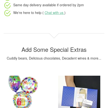
Same day delivery available
if ordered by
2pm
We're here to help (
Chat with us
)
Add Some Special Extras
Cuddly bears, Delicious chocolates, Decadent wines & more...