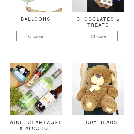
BALLOONS
CHOCOLATES &
TREATS
Choose
Choose
WINE, CHAMPAGNE
TEDDY BEARS
& ALCOHOL