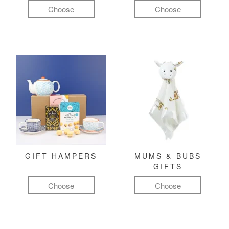
Choose
Choose
GIFT HAMPERS
MUMS & BUBS
GIFTS
Choose
Choose