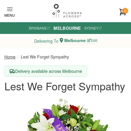
Skip to main content
0
MENU
MELBOURNE
BRISBANE
·
·
SYDNEY
Melbourne
Edit
Delivering To
Home
Lest We Forget Sympathy
Delivery available across Melbourne
Lest We Forget Sympathy