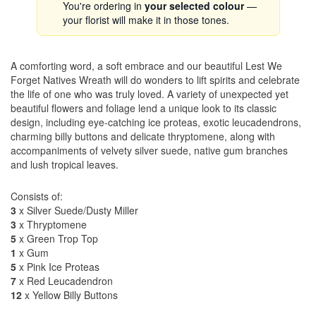
You're ordering in
your selected colour
—
your florist will make it in those tones.
A comforting word, a soft embrace and our beautiful Lest We
Forget Natives Wreath will do wonders to lift spirits and celebrate
the life of one who was truly loved. A variety of unexpected yet
beautiful flowers and foliage lend a unique look to its classic
design, including eye-catching ice proteas, exotic leucadendrons,
charming billy buttons and delicate thryptomene, along with
accompaniments of velvety silver suede, native gum branches
and lush tropical leaves.
Consists of:
3
x Silver Suede/Dusty Miller
3
x Thryptomene
5
x Green Trop Top
1
x Gum
5
x Pink Ice Proteas
7
x Red Leucadendron
12
x Yellow Billy Buttons