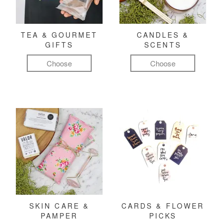
TEA & GOURMET
CANDLES &
GIFTS
SCENTS
Choose
Choose
SKIN CARE &
CARDS & FLOWER
PAMPER
PICKS