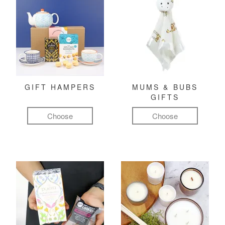
GIFT HAMPERS
MUMS & BUBS
GIFTS
Choose
Choose