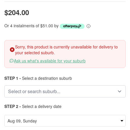
$204.00
Or 4 instalments of $51.00 by
Sorry, this product is currently unavailable for delivery to
your selected suburb.
Ask us what's available for your suburb
STEP 1 -
Select a destination suburb
STEP 2 -
Select a delivery date