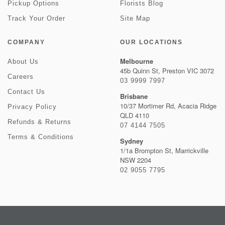
Pickup Options
Florists Blog
Track Your Order
Site Map
COMPANY
OUR LOCATIONS
Melbourne
About Us
45b Quinn St, Preston VIC 3072
Careers
03 9999 7997
Contact Us
Brisbane
10/37 Mortimer Rd, Acacia Ridge
Privacy Policy
QLD 4110
Refunds & Returns
07 4144 7505
Terms & Conditions
Sydney
1/1a Brompton St, Marrickville
NSW 2204
02 9055 7795