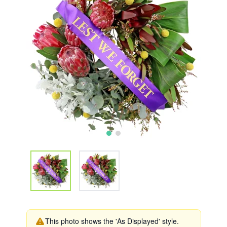
This photo shows the 'As Displayed' style.