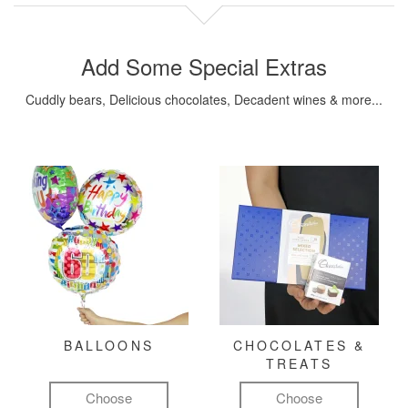
Add Some Special Extras
Cuddly bears, Delicious chocolates, Decadent wines & more...
BALLOONS
CHOCOLATES &
TREATS
Choose
Choose