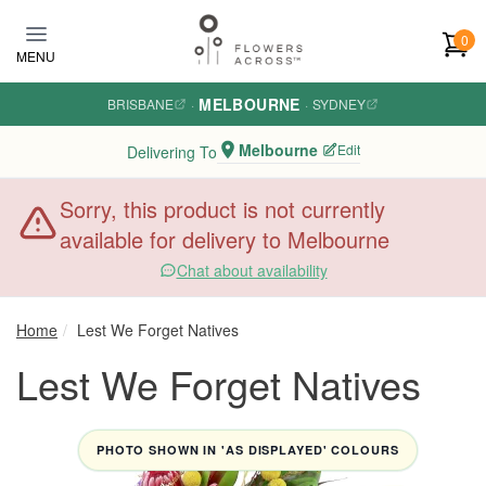
Skip to main content
0
MENU
MELBOURNE
BRISBANE
·
·
SYDNEY
Melbourne
Edit
Delivering To
Sorry, this product is not currently
available for delivery to Melbourne
Chat about availability
Home
Lest We Forget Natives
Lest We Forget Natives
PHOTO SHOWN IN 'AS DISPLAYED' COLOURS