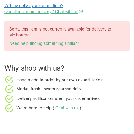
Will my delivery arrive on time?
Questions about delivery? Chat with us
Sorry, this item is not currently available for delivery to
Melbourne
Need help finding something similar?
Why shop with us?
Hand made to order
by our own expert florists
Market fresh flowers
sourced daily
Delivery notification
when your order arrives
We're here to help (
Chat with us
)