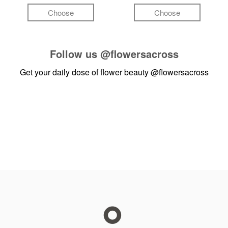
Choose
Choose
Follow us
@flowersacross
Get your daily dose of flower beauty
@flowersacross