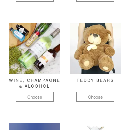
WINE, CHAMPAGNE
TEDDY BEARS
& ALCOHOL
Choose
Choose