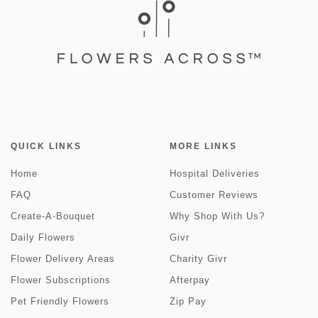
QUICK LINKS
MORE LINKS
Home
Hospital Deliveries
FAQ
Customer Reviews
Create-A-Bouquet
Why Shop With Us?
Daily Flowers
Givr
Flower Delivery Areas
Charity Givr
Flower Subscriptions
Afterpay
Pet Friendly Flowers
Zip Pay