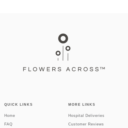
QUICK LINKS
MORE LINKS
Home
Hospital Deliveries
FAQ
Customer Reviews