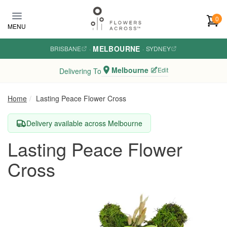
Skip to main content
0
MENU
MELBOURNE
BRISBANE
·
·
SYDNEY
Melbourne
Edit
Delivering To
Home
Lasting Peace Flower Cross
Delivery available across Melbourne
Lasting Peace Flower
Cross