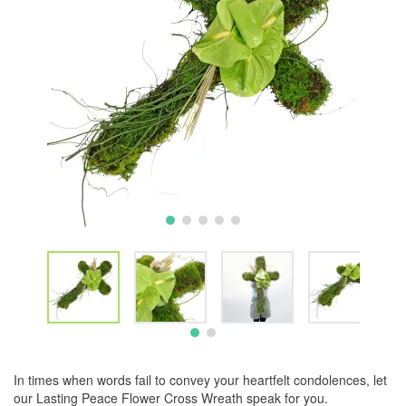
In times when words fail to convey your heartfelt condolences, let
our Lasting Peace Flower Cross Wreath speak for you.