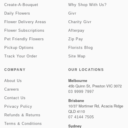
Create-A-Bouquet
Why Shop With Us?
Daily Flowers
Givr
Flower Delivery Areas
Charity Givr
Flower Subscriptions
Afterpay
Pet Friendly Flowers
Zip Pay
Pickup Options
Florists Blog
Track Your Order
Site Map
COMPANY
OUR LOCATIONS
Melbourne
About Us
45b Quinn St, Preston VIC 3072
Careers
03 9999 7997
Contact Us
Brisbane
10/37 Mortimer Rd, Acacia Ridge
Privacy Policy
QLD 4110
Refunds & Returns
07 4144 7505
Terms & Conditions
Sydney