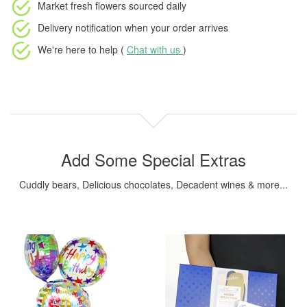
Market fresh flowers
sourced daily
Delivery notification
when your order arrives
We're here to help (
Chat with us
)
Add Some Special Extras
Cuddly bears, Delicious chocolates, Decadent wines & more...