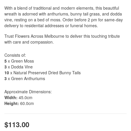
With a blend of traditional and modern elements, this beautiful
wreath is adorned with anthuriums, bunny tail grass, and dodda
vine, resting on a bed of moss. Order before 2 pm for same-day
delivery to residential addresses or funeral homes.
Trust Flowers Across Melbourne to deliver this touching tribute
with care and compassion.
Consists of:
5
x Green Moss
3
x Dodda Vine
10
x Natural Preserved Dried Bunny Tails
3
x Green Anthuriums
Approximate Dimensions:
Width:
45.0cm
Height:
60.0cm
$113.00