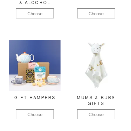
& ALCOHOL
Choose
Choose
GIFT HAMPERS
MUMS & BUBS
GIFTS
Choose
Choose