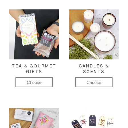
TEA & GOURMET
CANDLES &
GIFTS
SCENTS
Choose
Choose