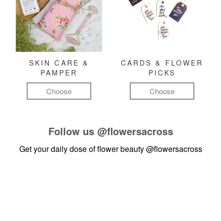
SKIN CARE &
CARDS & FLOWER
PAMPER
PICKS
Choose
Choose
Follow us
@flowersacross
Get your daily dose of flower beauty
@flowersacross