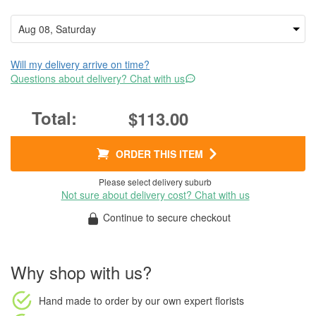
Will my delivery arrive on time?
Questions about delivery? Chat with us
$113.00
ORDER THIS ITEM
Please select delivery suburb
Not sure about delivery cost? Chat with us
Continue to secure checkout
Why shop with us?
Hand made to order
by our own expert florists