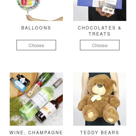
BALLOONS
CHOCOLATES &
TREATS
Choose
Choose
WINE, CHAMPAGNE
TEDDY BEARS