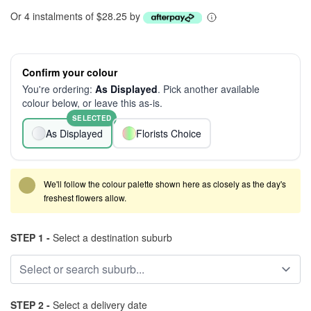
Or 4 instalments of $28.25 by
Confirm your colour
You're ordering:
As Displayed
. Pick another available
colour below, or leave this as-is.
SELECTED
As Displayed
Florists Choice
We'll follow the colour palette shown here as closely as the day's
freshest flowers allow.
STEP 1 -
Select a destination suburb
STEP 2 -
Select a delivery date