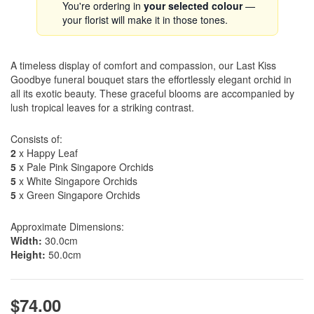
You're ordering in
your selected colour
—
your florist will make it in those tones.
A timeless display of comfort and compassion, our Last Kiss
Goodbye funeral bouquet stars the effortlessly elegant orchid in
all its exotic beauty. These graceful blooms are accompanied by
lush tropical leaves for a striking contrast.
Consists of:
2
x Happy Leaf
5
x Pale Pink Singapore Orchids
5
x White Singapore Orchids
5
x Green Singapore Orchids
Approximate Dimensions:
Width:
30.0cm
Height:
50.0cm
$74.00