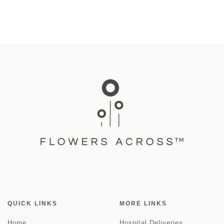
QUICK LINKS
MORE LINKS
Home
Hospital Deliveries