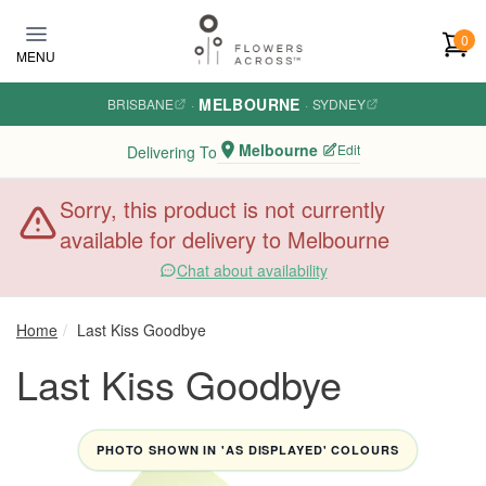
Skip to main content
0
MENU
MELBOURNE
BRISBANE
·
·
SYDNEY
Melbourne
Edit
Delivering To
Sorry, this product is not currently
available for delivery to Melbourne
Chat about availability
Home
Last Kiss Goodbye
Last Kiss Goodbye
PHOTO SHOWN IN 'AS DISPLAYED' COLOURS