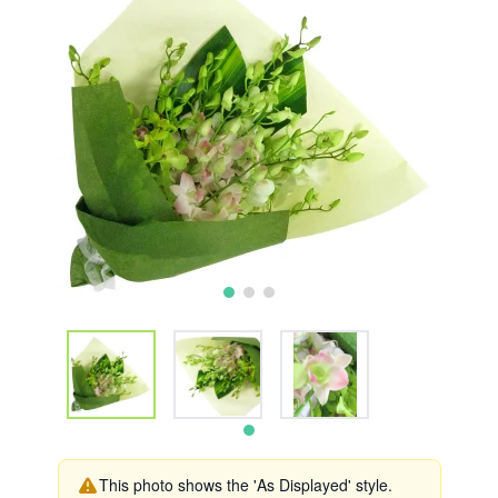
This photo shows the 'As Displayed' style.