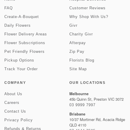
FAQ
Customer Reviews
Create-A-Bouquet
Why Shop With Us?
Daily Flowers
Givr
Flower Delivery Areas
Charity Givr
Flower Subscriptions
Afterpay
Pet Friendly Flowers
Zip Pay
Pickup Options
Florists Blog
Track Your Order
Site Map
COMPANY
OUR LOCATIONS
Melbourne
About Us
45b Quinn St, Preston VIC 3072
Careers
03 9999 7997
Contact Us
Brisbane
10/37 Mortimer Rd, Acacia Ridge
Privacy Policy
QLD 4110
Refunds & Returns