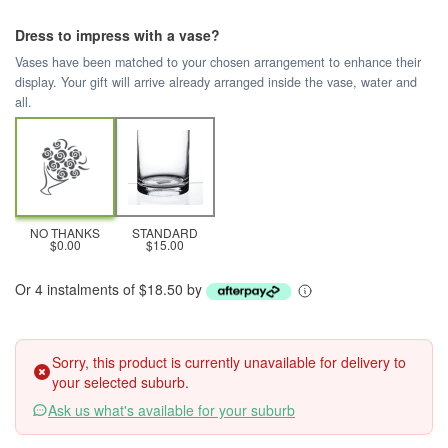
Dress to impress with a vase?
Vases have been matched to your chosen arrangement to enhance their
display. Your gift will arrive already arranged inside the vase, water and
all.
NO THANKS
STANDARD
$0.00
$15.00
Or 4 instalments of $18.50 by
Sorry, this product is currently unavailable for delivery to
your selected suburb.
Ask us what's available for your suburb