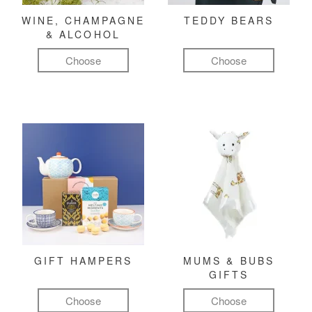
WINE, CHAMPAGNE
TEDDY BEARS
& ALCOHOL
Choose
Choose
GIFT HAMPERS
MUMS & BUBS
GIFTS
Choose
Choose