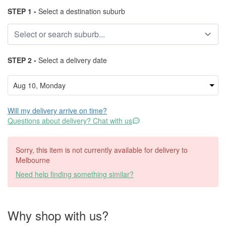
STEP 1 -
Select a destination suburb
STEP 2 -
Select a delivery date
Will my delivery arrive on time?
Questions about delivery? Chat with us
Sorry, this item is not currently available for delivery to
Melbourne
Need help finding something similar?
Why shop with us?