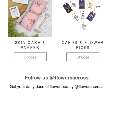
SKIN CARE &
CARDS & FLOWER
PAMPER
PICKS
Choose
Choose
Follow us
@flowersacross
Get your daily dose of flower beauty
@flowersacross