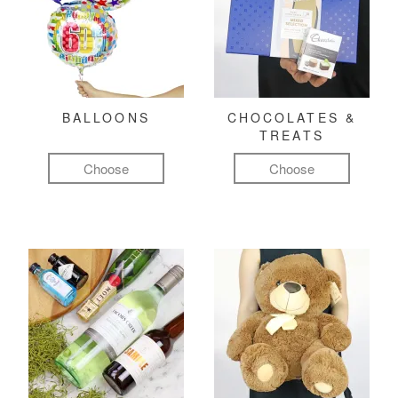
BALLOONS
CHOCOLATES &
TREATS
Choose
Choose