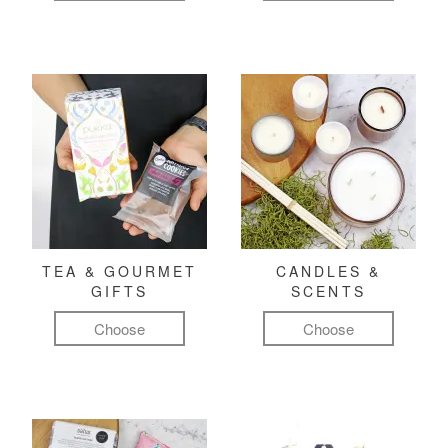
TEA & GOURMET
CANDLES &
GIFTS
SCENTS
Choose
Choose