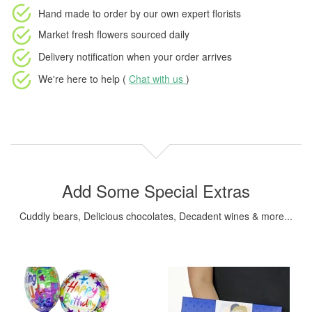
Hand made to order
by our own expert florists
Market fresh flowers
sourced daily
Delivery notification
when your order arrives
We're here to help (
Chat with us
)
Add Some Special Extras
Cuddly bears, Delicious chocolates, Decadent wines & more...