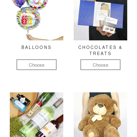
BALLOONS
CHOCOLATES &
TREATS
Choose
Choose