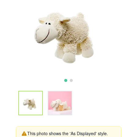
This photo shows the 'As Displayed' style.