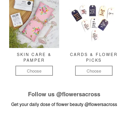
SKIN CARE &
CARDS & FLOWER
PAMPER
PICKS
Choose
Choose
Follow us
@flowersacross
Get your daily dose of flower beauty
@flowersacross