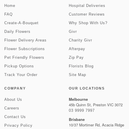
Home
Hospital Deliveries
FAQ
Customer Reviews
Create-A-Bouquet
Why Shop With Us?
Daily Flowers
Givr
Flower Delivery Areas
Charity Givr
Flower Subscriptions
Afterpay
Pet Friendly Flowers
Zip Pay
Pickup Options
Florists Blog
Track Your Order
Site Map
COMPANY
OUR LOCATIONS
Melbourne
About Us
45b Quinn St, Preston VIC 3072
Careers
03 9999 7997
Contact Us
Brisbane
10/37 Mortimer Rd, Acacia Ridge
Privacy Policy