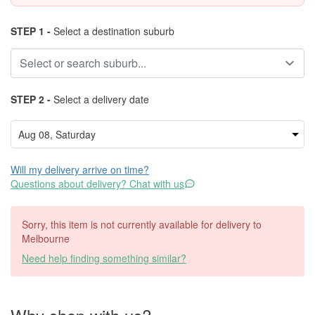
STEP 1 -
Select a destination suburb
STEP 2 -
Select a delivery date
Will my delivery arrive on time?
Questions about delivery? Chat with us
Sorry, this item is not currently available for delivery to
Melbourne
Need help finding something similar?