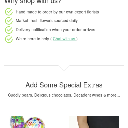
Why shop with us?
Hand made to order
by our own expert florists
Market fresh flowers
sourced daily
Delivery notification
when your order arrives
We're here to help (
Chat with us
)
Add Some Special Extras
Cuddly bears, Delicious chocolates, Decadent wines & more...