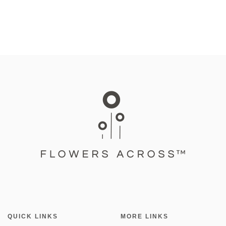
QUICK LINKS
MORE LINKS