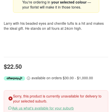
You're ordering in
your selected colour
—
your florist will make it in those tones.
Larry with his beaded eyes and chenille tufts is a hit and makes
the ideal gift. He stands on all fours at 24cm high.
$22.50
available on orders $30.00 - $1,000.00
Sorry, this product is currently unavailable for delivery to
your selected suburb.
Ask us what's available for your suburb