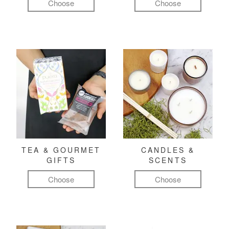
Choose
Choose
TEA & GOURMET
CANDLES &
GIFTS
SCENTS
Choose
Choose