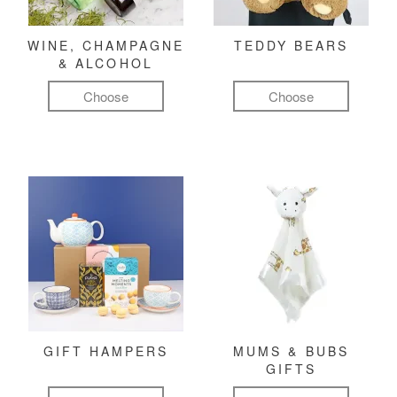
WINE, CHAMPAGNE
TEDDY BEARS
& ALCOHOL
Choose
Choose
GIFT HAMPERS
MUMS & BUBS
GIFTS