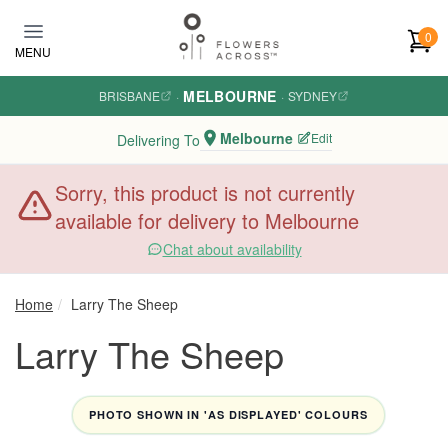
Skip to main content
0
MENU
MELBOURNE
BRISBANE
·
·
SYDNEY
Melbourne
Edit
Delivering To
Sorry, this product is not currently
available for delivery to Melbourne
Chat about availability
Home
Larry The Sheep
Larry The Sheep
PHOTO SHOWN IN 'AS DISPLAYED' COLOURS