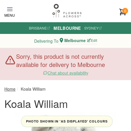
Skip to main content
0
MENU
MELBOURNE
BRISBANE
·
·
SYDNEY
Melbourne
Edit
Delivering To
Sorry, this product is not currently
available for delivery to Melbourne
Chat about availability
Home
Koala William
Koala William
PHOTO SHOWN IN 'AS DISPLAYED' COLOURS