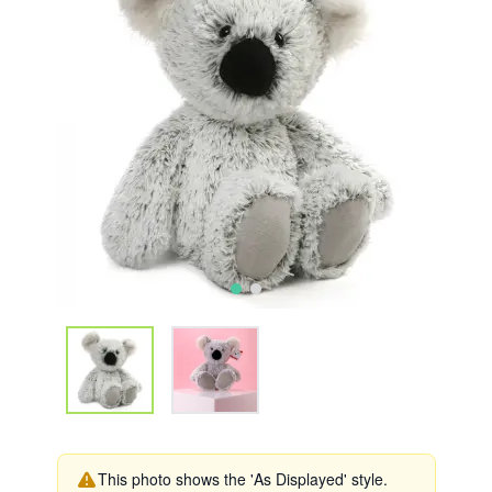
This photo shows the 'As Displayed' style.