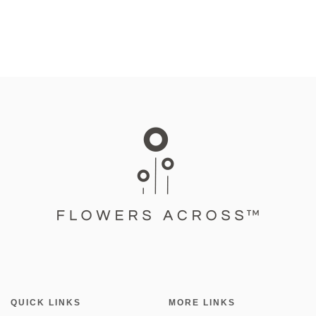
QUICK LINKS
MORE LINKS