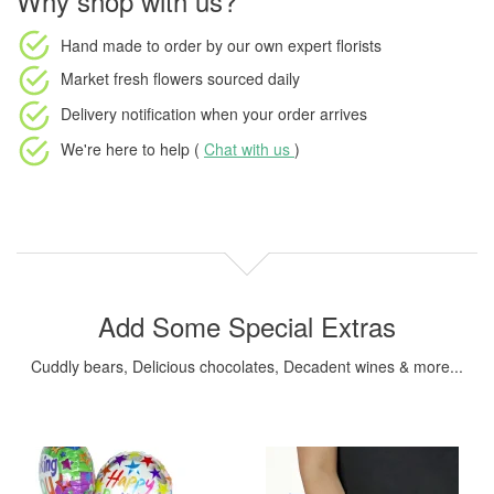
Why shop with us?
Hand made to order
by our own expert florists
Market fresh flowers
sourced daily
Delivery notification
when your order arrives
We're here to help (
Chat with us
)
Add Some Special Extras
Cuddly bears, Delicious chocolates, Decadent wines & more...