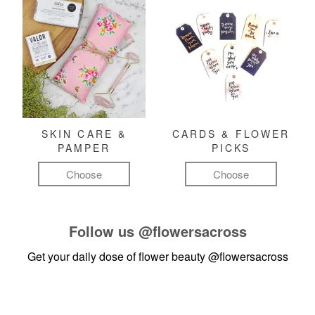
SKIN CARE &
CARDS & FLOWER
PAMPER
PICKS
Choose
Choose
Follow us
@flowersacross
Get your daily dose of flower beauty
@flowersacross