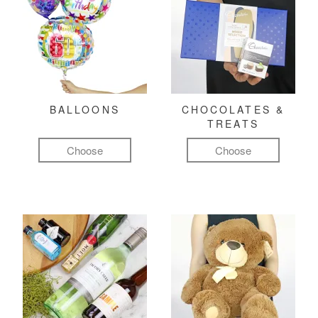
BALLOONS
CHOCOLATES &
TREATS
Choose
Choose