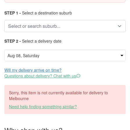
STEP 1 -
Select a destination suburb
STEP 2 -
Select a delivery date
Will my delivery arrive on time?
Questions about delivery? Chat with us
Sorry, this item is not currently available for delivery to
Melbourne
Need help finding something similar?