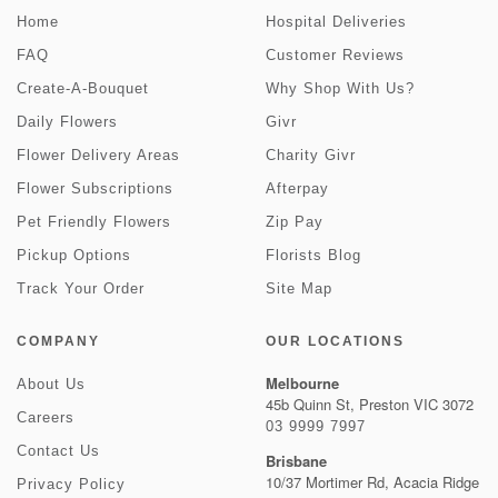
Home
Hospital Deliveries
FAQ
Customer Reviews
Create-A-Bouquet
Why Shop With Us?
Daily Flowers
Givr
Flower Delivery Areas
Charity Givr
Flower Subscriptions
Afterpay
Pet Friendly Flowers
Zip Pay
Pickup Options
Florists Blog
Track Your Order
Site Map
COMPANY
OUR LOCATIONS
Melbourne
About Us
45b Quinn St, Preston VIC 3072
Careers
03 9999 7997
Contact Us
Brisbane
10/37 Mortimer Rd, Acacia Ridge
Privacy Policy