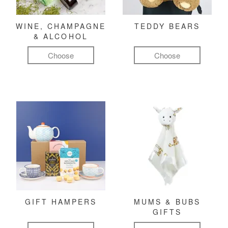
WINE, CHAMPAGNE
TEDDY BEARS
& ALCOHOL
Choose
Choose
GIFT HAMPERS
MUMS & BUBS
GIFTS