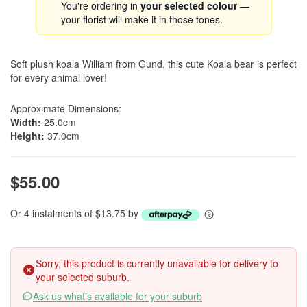
You're ordering in
your selected colour
—
your florist will make it in those tones.
Soft plush koala William from Gund, this cute Koala bear is perfect
for every animal lover!
Approximate Dimensions:
Width:
25.0cm
Height:
37.0cm
$55.00
Or 4 instalments of $13.75 by
Sorry, this product is currently unavailable for delivery to
your selected suburb.
Ask us what's available for your suburb