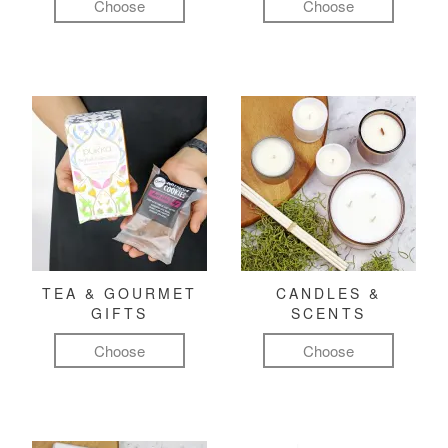
Choose
Choose
TEA & GOURMET
CANDLES &
GIFTS
SCENTS
Choose
Choose