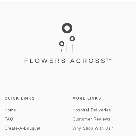
QUICK LINKS
MORE LINKS
Home
Hospital Deliveries
FAQ
Customer Reviews
Create-A-Bouquet
Why Shop With Us?