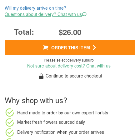
Will my delivery arrive on time?
Questions about delivery? Chat with us
$26.00
ORDER THIS ITEM
Please select delivery suburb
Not sure about delivery cost? Chat with us
Continue to secure checkout
Why shop with us?
Hand made to order
by our own expert florists
Market fresh flowers
sourced daily
Delivery notification
when your order arrives