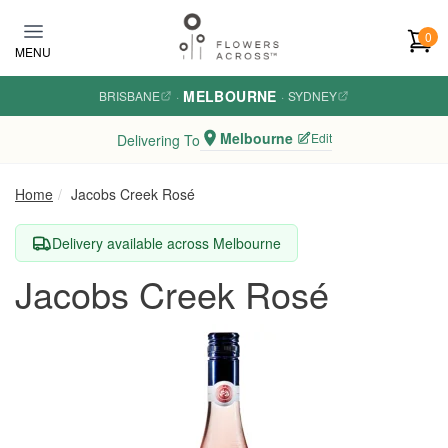
Skip to main content
0
MENU
MELBOURNE
BRISBANE
·
·
SYDNEY
Melbourne
Edit
Delivering To
Home
Jacobs Creek Rosé
Delivery available across Melbourne
Jacobs Creek Rosé