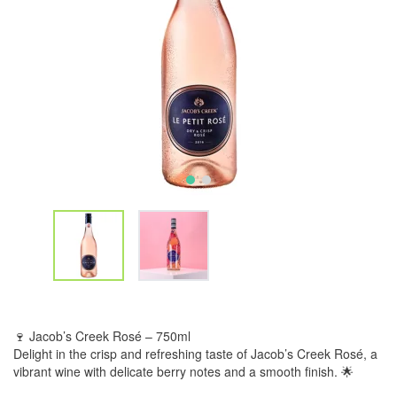
🍷 Jacob’s Creek Rosé – 750ml
Delight in the crisp and refreshing taste of Jacob’s Creek Rosé, a
vibrant wine with delicate berry notes and a smooth finish. 🌟