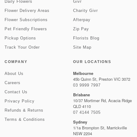
Daily Flowers
Givr
Flower Delivery Areas
Charity Givr
Flower Subscriptions
Afterpay
Pet Friendly Flowers
Zip Pay
Pickup Options
Florists Blog
Track Your Order
Site Map
COMPANY
OUR LOCATIONS
Melbourne
About Us
45b Quinn St, Preston VIC 3072
Careers
03 9999 7997
Contact Us
Brisbane
10/37 Mortimer Rd, Acacia Ridge
Privacy Policy
QLD 4110
Refunds & Returns
07 4144 7505
Terms & Conditions
Sydney
1/1a Brompton St, Marrickville
NSW 2204