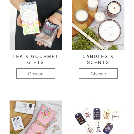
TEA & GOURMET
CANDLES &
GIFTS
SCENTS
Choose
Choose