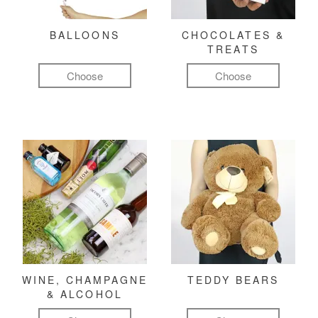
BALLOONS
CHOCOLATES &
TREATS
Choose
Choose
WINE, CHAMPAGNE
TEDDY BEARS
& ALCOHOL