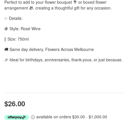
Perfect to add to your flower bouquet 💐 or boxed flower
arrangement 🎁, creating a thoughtful gift for any occasion.
✨ Details:
🍇 Style: Rosé Wine
🍾 Size: 750ml
🚚 Same day delivery, Flowers Across Melbourne
🎉 Ideal for birthdays, anniversaries, thank-yous, or just because.
$26.00
available on orders $30.00 - $1,000.00