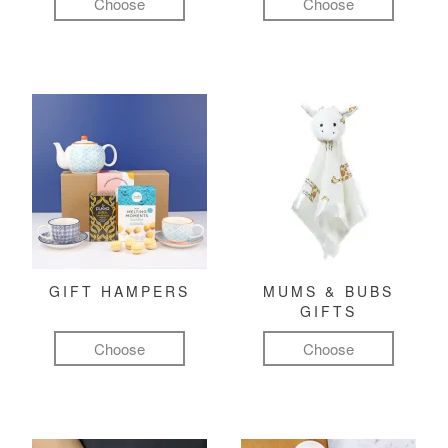
Choose
Choose
GIFT HAMPERS
MUMS & BUBS
GIFTS
Choose
Choose