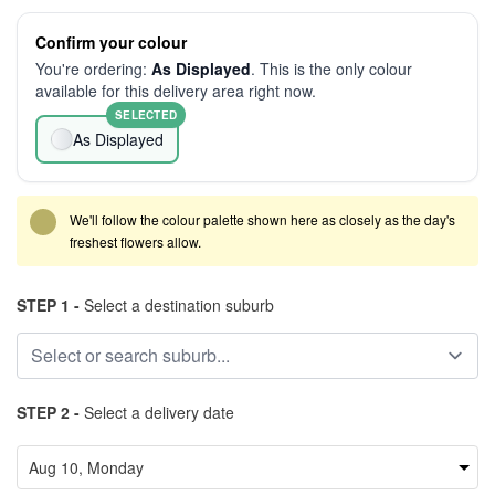
Confirm your colour
You're ordering:
As Displayed
. This is the only colour
available for this delivery area right now.
SELECTED
As Displayed
We'll follow the colour palette shown here as closely as the day's
freshest flowers allow.
STEP 1 -
Select a destination suburb
STEP 2 -
Select a delivery date