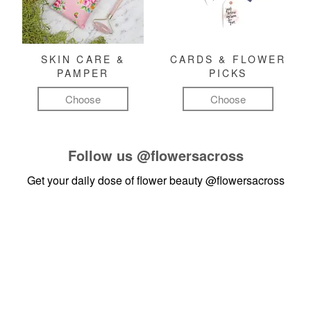
SKIN CARE &
CARDS & FLOWER
PAMPER
PICKS
Choose
Choose
Follow us
@flowersacross
Get your daily dose of flower beauty
@flowersacross