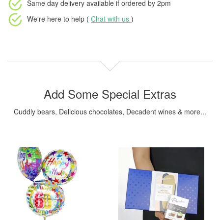
Same day delivery available
if ordered by
2pm
We're here to help (
Chat with us
)
Add Some Special Extras
Cuddly bears, Delicious chocolates, Decadent wines & more...