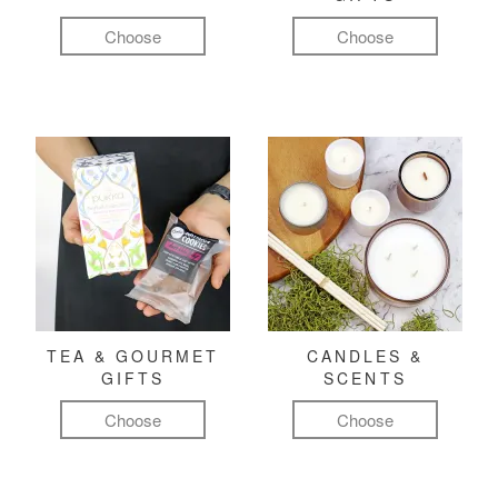
Choose
Choose
TEA & GOURMET
CANDLES &
GIFTS
SCENTS
Choose
Choose