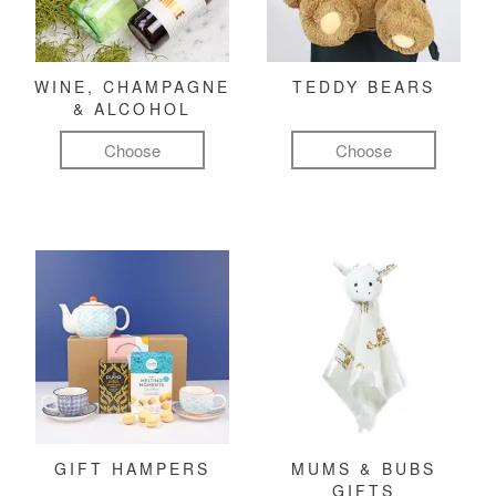
WINE, CHAMPAGNE
TEDDY BEARS
& ALCOHOL
Choose
Choose
GIFT HAMPERS
MUMS & BUBS
GIFTS