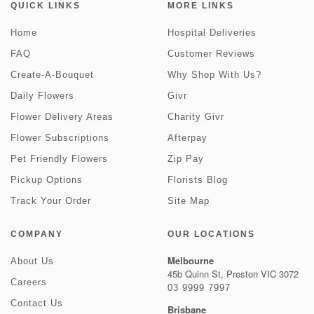
QUICK LINKS
MORE LINKS
Home
Hospital Deliveries
FAQ
Customer Reviews
Create-A-Bouquet
Why Shop With Us?
Daily Flowers
Givr
Flower Delivery Areas
Charity Givr
Flower Subscriptions
Afterpay
Pet Friendly Flowers
Zip Pay
Pickup Options
Florists Blog
Track Your Order
Site Map
COMPANY
OUR LOCATIONS
Melbourne
About Us
45b Quinn St, Preston VIC 3072
Careers
03 9999 7997
Contact Us
Brisbane