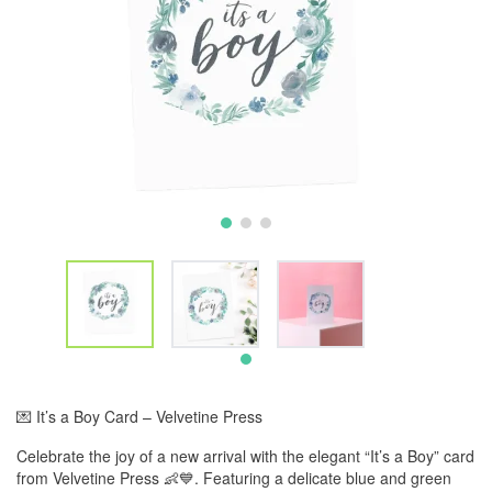
💌 It’s a Boy Card – Velvetine Press
Celebrate the joy of a new arrival with the elegant “It’s a Boy” card
from Velvetine Press 👶💙. Featuring a delicate blue and green