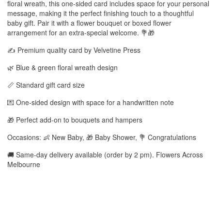
floral wreath, this one-sided card includes space for your personal
message, making it the perfect finishing touch to a thoughtful
baby gift. Pair it with a flower bouquet or boxed flower
arrangement for an extra-special welcome. 💐🎁
✍️ Premium quality card by Velvetine Press
🌿 Blue & green floral wreath design
📏 Standard gift card size
💌 One-sided design with space for a handwritten note
🎁 Perfect add-on to bouquets and hampers
Occasions: 👶 New Baby, 🎁 Baby Shower, 💐 Congratulations
🚚 Same-day delivery available (order by 2 pm). Flowers Across
Melbourne