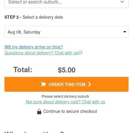
STEP 2 -
Select a delivery date
Will my delivery arrive on time?
Questions about delivery? Chat with us
$5.00
ORDER THIS ITEM
Please select delivery suburb
Not sure about delivery cost? Chat with us
Continue to secure checkout