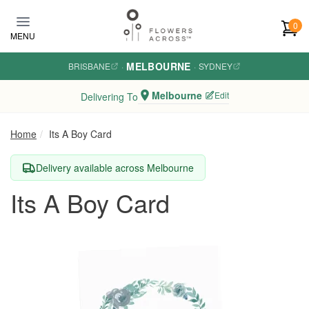
Skip to main content
0
MENU
MELBOURNE
BRISBANE
·
·
SYDNEY
Melbourne
Edit
Delivering To
Home
Its A Boy Card
Delivery available across Melbourne
Its A Boy Card