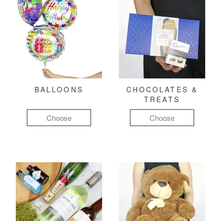
BALLOONS
CHOCOLATES &
TREATS
Choose
Choose