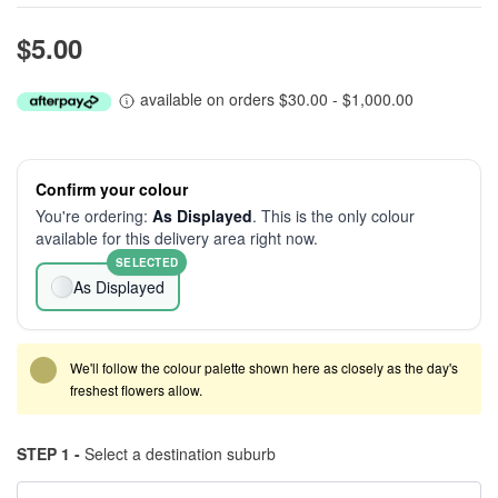
$5.00
available on orders $30.00 - $1,000.00
Confirm your colour
You're ordering:
As Displayed
. This is the only colour
available for this delivery area right now.
SELECTED
As Displayed
We'll follow the colour palette shown here as closely as the day's
freshest flowers allow.
STEP 1 -
Select a destination suburb