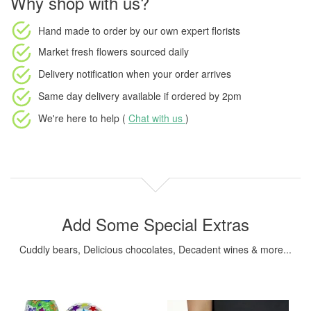
Why shop with us?
Hand made to order
by our own expert florists
Market fresh flowers
sourced daily
Delivery notification
when your order arrives
Same day delivery available
if ordered by
2pm
We're here to help (
Chat with us
)
Add Some Special Extras
Cuddly bears, Delicious chocolates, Decadent wines & more...