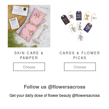
SKIN CARE &
CARDS & FLOWER
PAMPER
PICKS
Choose
Choose
Follow us
@flowersacross
Get your daily dose of flower beauty
@flowersacross