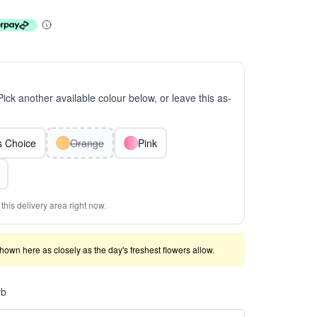
 Pick another available colour below, or leave this as-
ts Choice
Orange
Pink
this delivery area right now.
shown here as closely as the day's freshest flowers allow.
rb