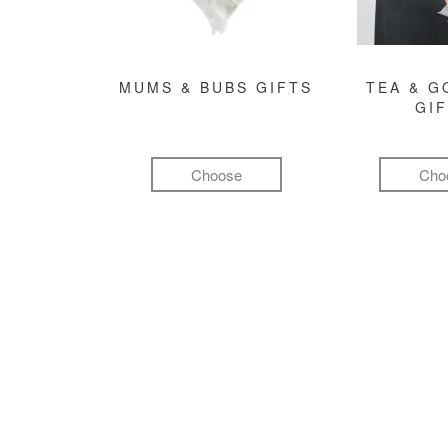
MUMS & BUBS GIFTS
TEA & 
GI
Choose
Cho