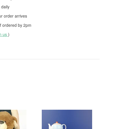
daily
 order arrives
f ordered by
2pm
th us
)