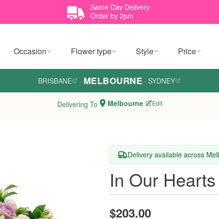
Same Day Delivery
Order by 2pm
Occasion
Flower type
Style
Price
MELBOURNE
BRISBANE
·
·
SYDNEY
Melbourne
Edit
Delivering To
Delivery available across Me
In Our Hearts
$203.00