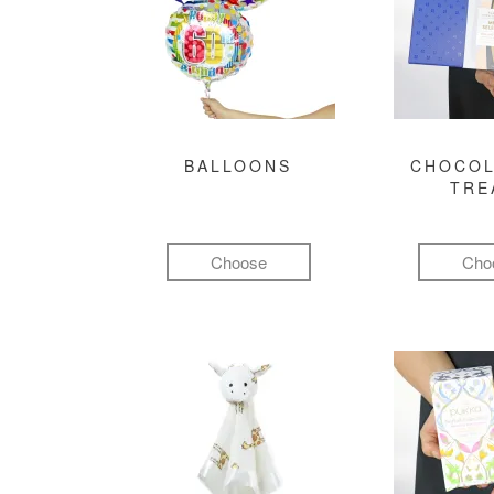
BALLOONS
CHOCOL
TRE
Choose
Cho