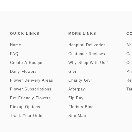
QUICK LINKS
MORE LINKS
C
Home
Hospital Deliveries
Ab
FAQ
Customer Reviews
Ca
Create-A-Bouquet
Why Shop With Us?
Co
Daily Flowers
Givr
Pr
Flower Delivery Areas
Charity Givr
Re
Flower Subscriptions
Afterpay
Te
Pet Friendly Flowers
Zip Pay
Pickup Options
Florists Blog
Track Your Order
Site Map