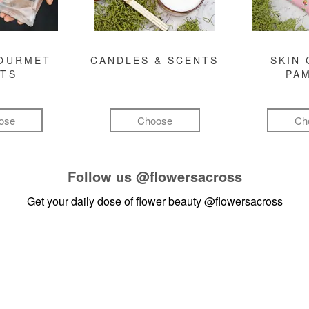
GOURMET
CANDLES & SCENTS
SKIN 
FTS
PA
ose
Choose
Ch
Follow us
@flowersacross
Get your daily dose of flower beauty
@flowersacross