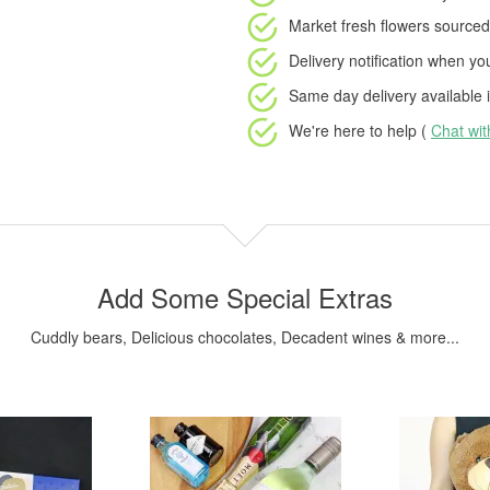
Market fresh flowers
sourced 
Delivery notification
when your
Same day delivery available
i
We're here to help (
Chat wi
Add Some Special Extras
Cuddly bears, Delicious chocolates, Decadent wines & more...