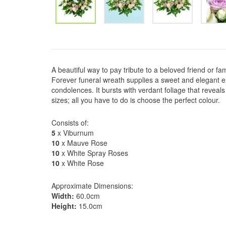
A beautiful way to pay tribute to a beloved friend or f
Forever funeral wreath supplies a sweet and elegant e
condolences. It bursts with verdant foliage that reveals 
sizes; all you have to do is choose the perfect colour.
Consists of:
5
x Viburnum
10
x Mauve Rose
10
x White Spray Roses
10
x White Rose
Approximate Dimensions:
Width:
60.0cm
Height:
15.0cm