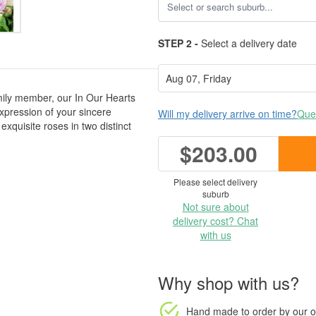
STEP 2 -
Select a delivery date
amily member, our In Our Hearts
xpression of your sincere
Will my delivery arrive on time?
Ques
exquisite roses in two distinct
$203.00
Please select delivery
suburb
Not sure about
delivery cost? Chat
with us
Why shop with us?
Hand made to order
by our o