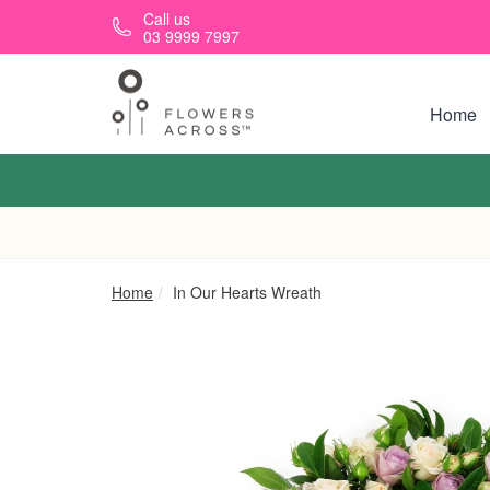
Skip to main content
Call us
03 9999 7997
Home
Home
In Our Hearts Wreath