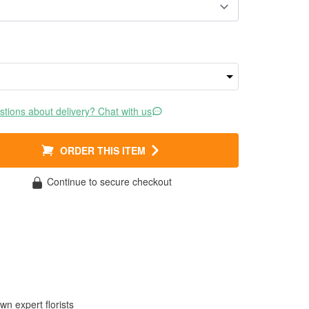
tions about delivery? Chat with us
ORDER THIS ITEM
Continue to secure checkout
wn expert florists