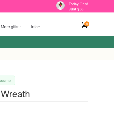
Today Only!
Just $56
0
More gifts
Info
lbourne
 Wreath