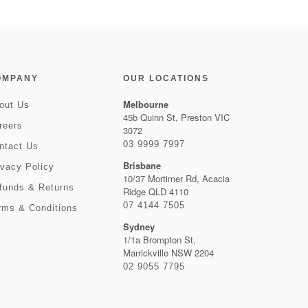
OMPANY
OUR LOCATIONS
Melbourne
out Us
45b Quinn St, Preston VIC
reers
3072
03 9999 7997
ntact Us
Brisbane
ivacy Policy
10/37 Mortimer Rd, Acacia
funds & Returns
Ridge QLD 4110
07 4144 7505
rms & Conditions
Sydney
1/1a Brompton St,
Marrickville NSW 2204
02 9055 7795