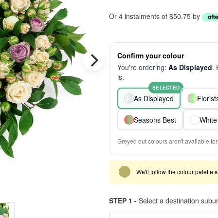
Or 4 instalments of $50.75 by
Confirm your colour
You're ordering:
As Displayed
.
is.
SELECTED
As Displayed
Floris
Seasons Best
White
Greyed out colours aren't available for 
We'll follow the colour palette 
STEP 1 -
Select a destination subu