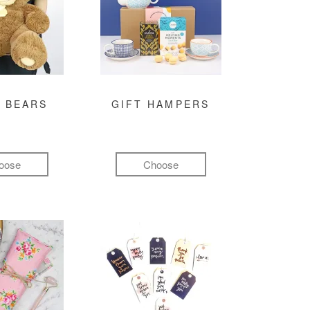
 BEARS
GIFT HAMPERS
oose
Choose