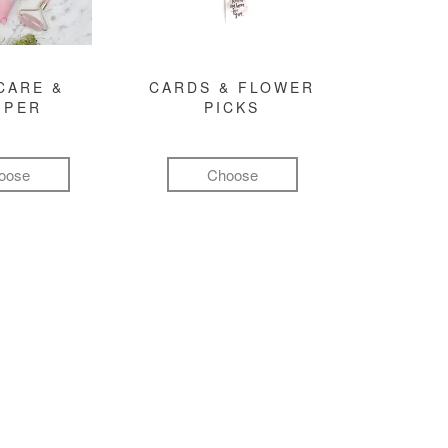
CARE &
CARDS & FLOWER
MPER
PICKS
oose
Choose