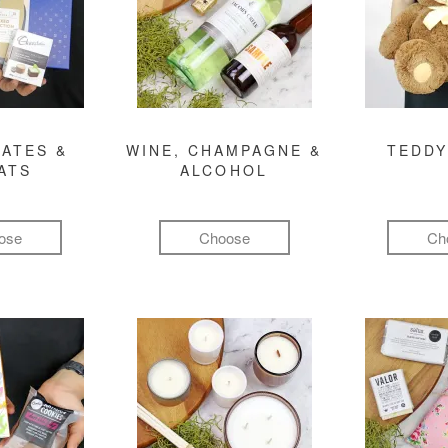
ATES &
WINE, CHAMPAGNE &
TEDDY
ATS
ALCOHOL
ose
Choose
Ch