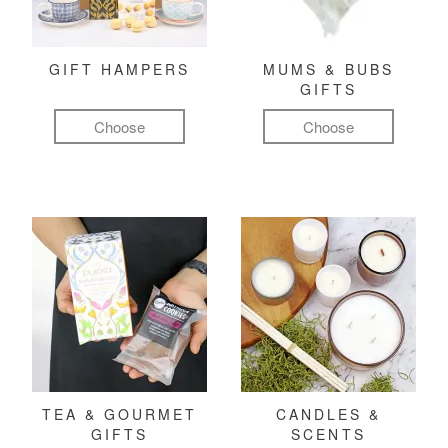
GIFT HAMPERS
MUMS & BUBS
GIFTS
Choose
Choose
TEA & GOURMET
CANDLES &
GIFTS
SCENTS