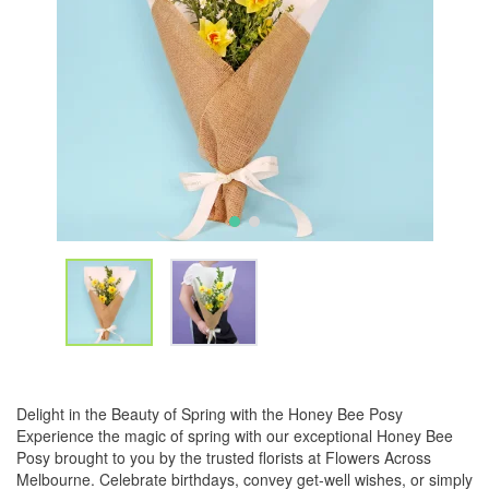
Delight in the Beauty of Spring with the Honey Bee Posy
Experience the magic of spring with our exceptional Honey Bee
Posy brought to you by the trusted florists at Flowers Across
Melbourne. Celebrate birthdays, convey get-well wishes, or simply