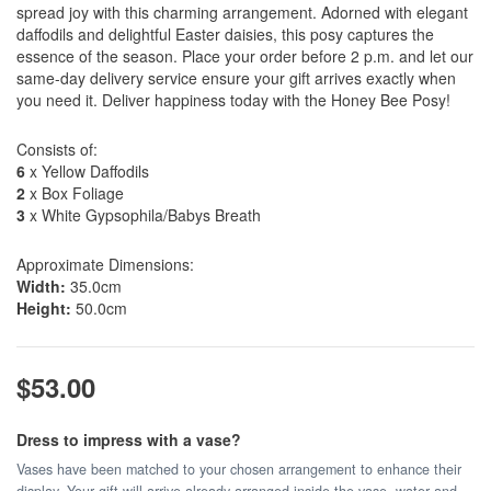
spread joy with this charming arrangement. Adorned with elegant
daffodils and delightful Easter daisies, this posy captures the
essence of the season. Place your order before 2 p.m. and let our
same-day delivery service ensure your gift arrives exactly when
you need it. Deliver happiness today with the Honey Bee Posy!
Consists of:
6
x Yellow Daffodils
2
x Box Foliage
3
x White Gypsophila/Babys Breath
Approximate Dimensions:
Width:
35.0cm
Height:
50.0cm
$53.00
Dress to impress with a vase?
Vases have been matched to your chosen arrangement to enhance their