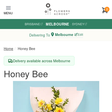
Skip to main content
0
MENU
MELBOURNE
BRISBANE
·
·
SYDNEY
Melbourne
Edit
Delivering To
Home
Honey Bee
Delivery available across Melbourne
Honey Bee