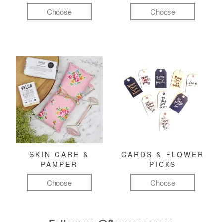
Choose
Choose
SKIN CARE &
CARDS & FLOWER
PAMPER
PICKS
Choose
Choose