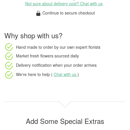
Not sure about delivery cost? Chat with us
Continue to secure checkout
Why shop with us?
Hand made to order
by our own expert florists
Market fresh flowers
sourced daily
Delivery notification
when your order arrives
We're here to help (
Chat with us
)
Add Some Special Extras