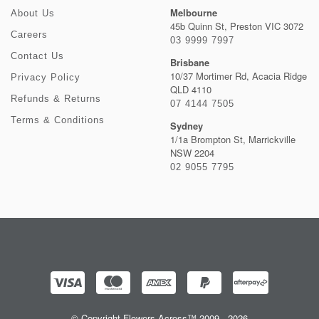
Melbourne
About Us
45b Quinn St, Preston VIC 3072
Careers
03 9999 7997
Contact Us
Brisbane
10/37 Mortimer Rd, Acacia Ridge
Privacy Policy
QLD 4110
Refunds & Returns
07 4144 7505
Terms & Conditions
Sydney
1/1a Brompton St, Marrickville
NSW 2204
02 9055 7795
© Copyright Flowers Across™ 2009 - 2026