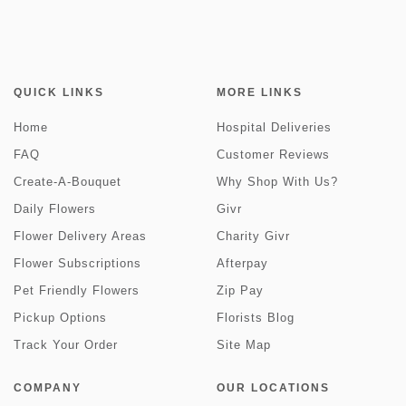
QUICK LINKS
MORE LINKS
Home
Hospital Deliveries
FAQ
Customer Reviews
Create-A-Bouquet
Why Shop With Us?
Daily Flowers
Givr
Flower Delivery Areas
Charity Givr
Flower Subscriptions
Afterpay
Pet Friendly Flowers
Zip Pay
Pickup Options
Florists Blog
Track Your Order
Site Map
COMPANY
OUR LOCATIONS