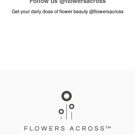
Follow us
@flowersacross
Get your daily dose of flower beauty
@flowersacross