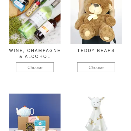
WINE, CHAMPAGNE
TEDDY BEARS
& ALCOHOL
Choose
Choose