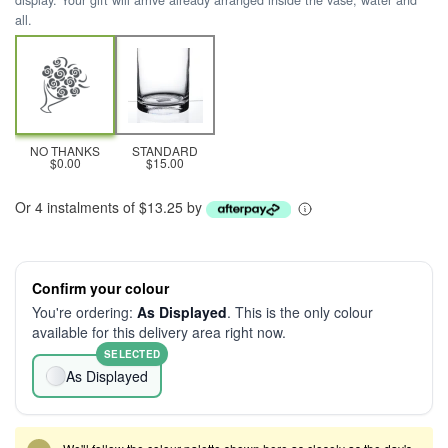
display. Your gift will arrive already arranged inside the vase, water and
all.
NO THANKS
STANDARD
$0.00
$15.00
Or 4 instalments of $13.25 by
Confirm your colour
You're ordering:
As Displayed
. This is the only colour
available for this delivery area right now.
SELECTED
As Displayed