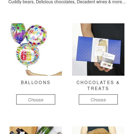
Cuddly bears, Delicious chocolates, Decadent wines & more...
BALLOONS
CHOCOLATES &
TREATS
Choose
Choose