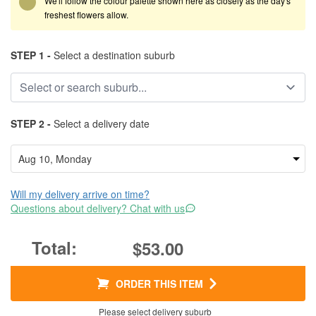
We'll follow the colour palette shown here as closely as the day's
freshest flowers allow.
STEP 1 -
Select a destination suburb
STEP 2 -
Select a delivery date
Will my delivery arrive on time?
Questions about delivery? Chat with us
$53.00
ORDER THIS ITEM
Please select delivery suburb