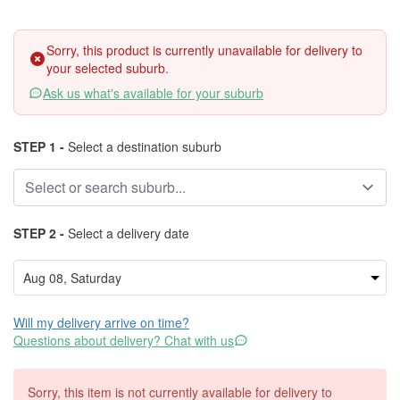
Sorry, this product is currently unavailable for delivery to
your selected suburb.
Ask us what's available for your suburb
STEP 1 -
Select a destination suburb
STEP 2 -
Select a delivery date
Will my delivery arrive on time?
Questions about delivery? Chat with us
Sorry, this item is not currently available for delivery to