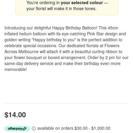
You're ordering in
your selected colour
—
your florist will make it in those tones.
Introducing our delightful Happy Birthday Balloon! This 45cm
inflated helium balloon with its eye-catching Pink Star design and
golden writing "Happy birthday to you" is the perfect addition to
celebrate special occasions. Our dedicated florists at Flowers
Across Melbourne will attach it with a beautiful curling ribbon to
your flower bouquet or boxed arrangement. Order by 2 pm for our
same-day delivery service and make their birthday even more
memorable!
$14.00
available on orders $30.00 - $1,000.00