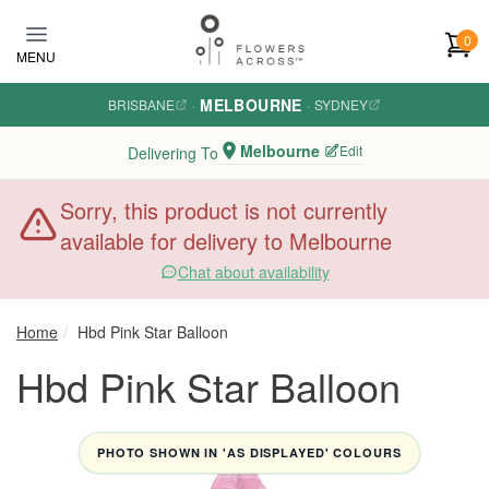
Skip to main content
0
MENU
MELBOURNE
BRISBANE
·
·
SYDNEY
Melbourne
Edit
Delivering To
Sorry, this product is not currently
available for delivery to Melbourne
Chat about availability
Home
Hbd Pink Star Balloon
Hbd Pink Star Balloon
PHOTO SHOWN IN 'AS DISPLAYED' COLOURS