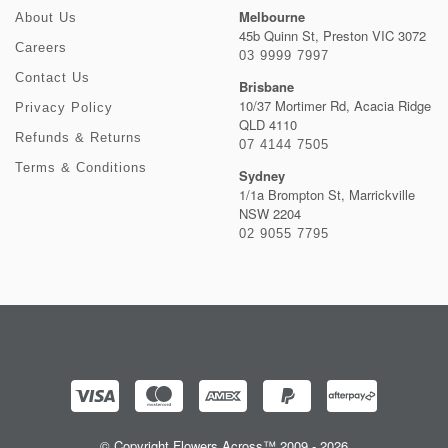
Melbourne
About Us
45b Quinn St, Preston VIC 3072
Careers
03 9999 7997
Contact Us
Brisbane
10/37 Mortimer Rd, Acacia Ridge
Privacy Policy
QLD 4110
Refunds & Returns
07 4144 7505
Terms & Conditions
Sydney
1/1a Brompton St, Marrickville
NSW 2204
02 9055 7795
© Copyright Flowers Across™ 2009 - 2026