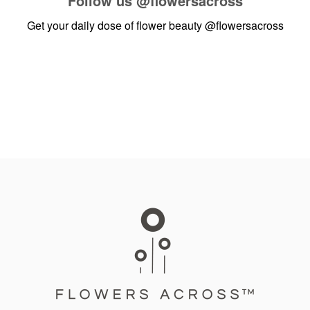
Follow us
@flowersacross
Get your daily dose of flower beauty
@flowersacross