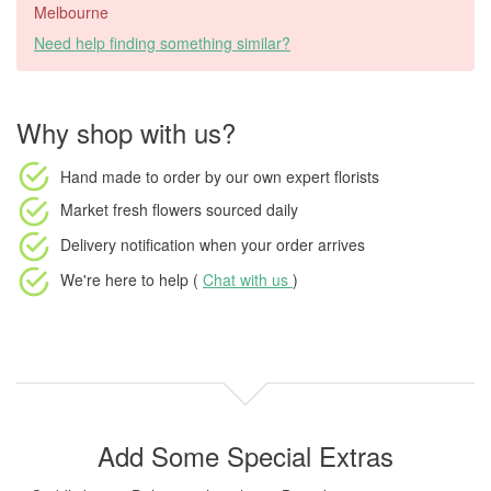
Melbourne
Need help finding something similar?
Why shop with us?
Hand made to order
by our own expert florists
Market fresh flowers
sourced daily
Delivery notification
when your order arrives
We're here to help (
Chat with us
)
Add Some Special Extras