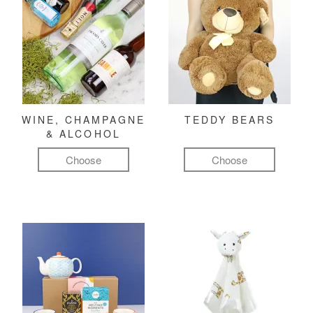
WINE, CHAMPAGNE
TEDDY BEARS
& ALCOHOL
Choose
Choose