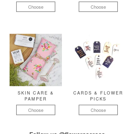
Choose
Choose
SKIN CARE &
CARDS & FLOWER
PAMPER
PICKS
Choose
Choose