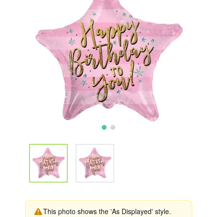
This photo shows the 'As Displayed' style.