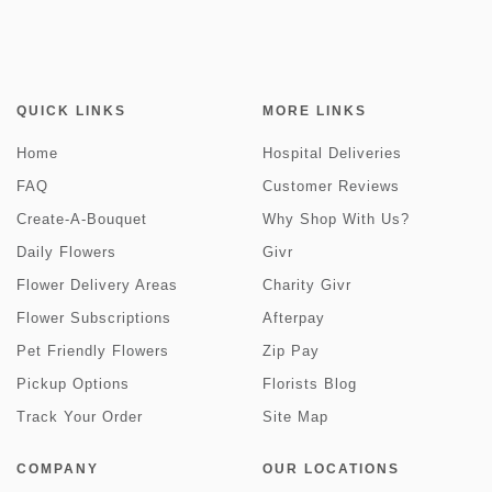
QUICK LINKS
MORE LINKS
Home
Hospital Deliveries
FAQ
Customer Reviews
Create-A-Bouquet
Why Shop With Us?
Daily Flowers
Givr
Flower Delivery Areas
Charity Givr
Flower Subscriptions
Afterpay
Pet Friendly Flowers
Zip Pay
Pickup Options
Florists Blog
Track Your Order
Site Map
COMPANY
OUR LOCATIONS