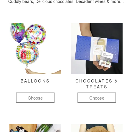
Cuddly bears, Delicious chocolates, Decadent wines & more...
BALLOONS
CHOCOLATES &
TREATS
Choose
Choose