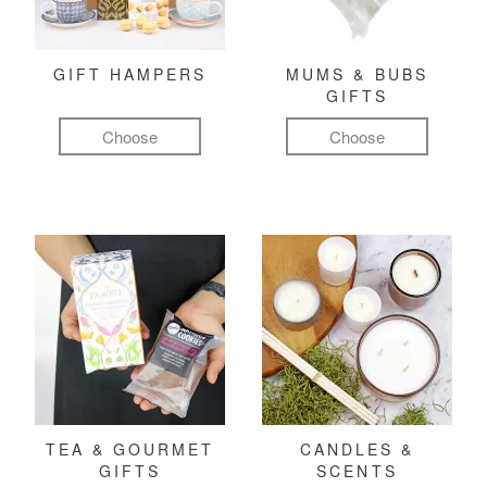
GIFT HAMPERS
MUMS & BUBS
GIFTS
Choose
Choose
TEA & GOURMET
CANDLES &
GIFTS
SCENTS