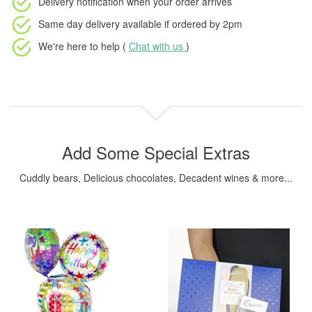
Delivery notification
when your order arrives
Same day delivery available
if ordered by
2pm
We're here to help (
Chat with us
)
Add Some Special Extras
Cuddly bears, Delicious chocolates, Decadent wines & more...