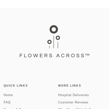
QUICK LINKS
MORE LINKS
Home
Hospital Deliveries
FAQ
Customer Reviews