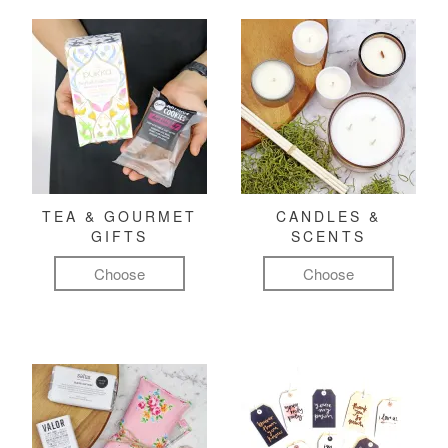
TEA & GOURMET
CANDLES &
GIFTS
SCENTS
Choose
Choose