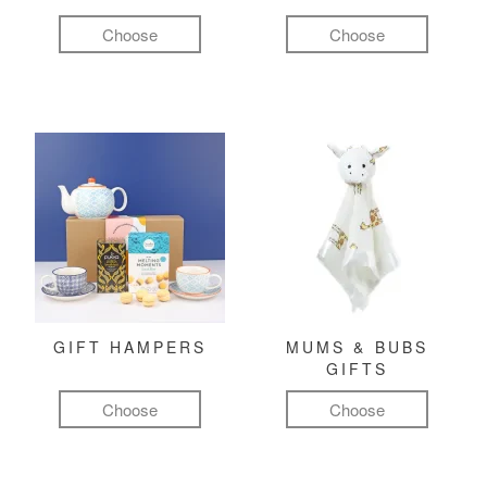
Choose
Choose
GIFT HAMPERS
MUMS & BUBS
GIFTS
Choose
Choose