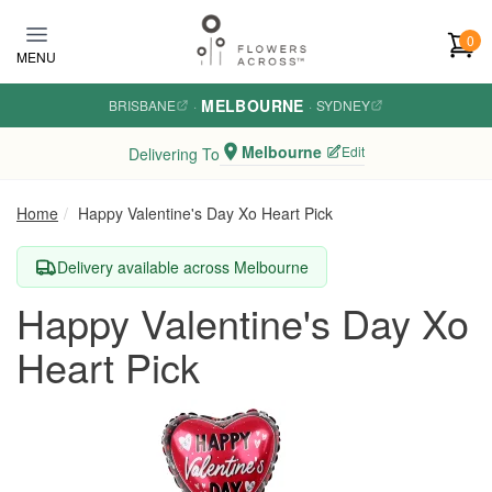
Skip to main content
0
MENU
MELBOURNE
BRISBANE
·
·
SYDNEY
Melbourne
Edit
Delivering To
Home
Happy Valentine's Day Xo Heart Pick
Delivery available across Melbourne
Happy Valentine's Day Xo
Heart Pick