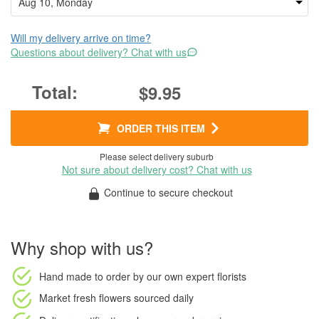
Will my delivery arrive on time?
Questions about delivery? Chat with us
$9.95
ORDER THIS ITEM
Please select delivery suburb
Not sure about delivery cost? Chat with us
Continue to secure checkout
Why shop with us?
Hand made to order
by our own expert florists
Market fresh flowers
sourced daily