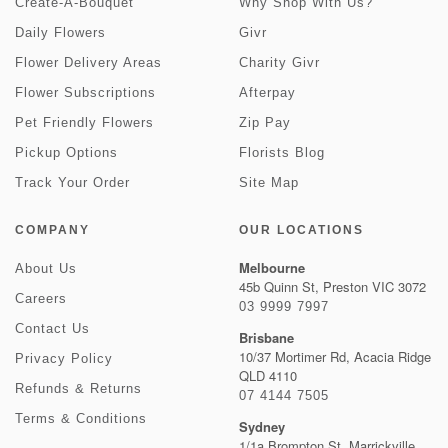
Create-A-Bouquet
Why Shop With Us?
Daily Flowers
Givr
Flower Delivery Areas
Charity Givr
Flower Subscriptions
Afterpay
Pet Friendly Flowers
Zip Pay
Pickup Options
Florists Blog
Track Your Order
Site Map
COMPANY
OUR LOCATIONS
Melbourne
About Us
45b Quinn St, Preston VIC 3072
Careers
03 9999 7997
Contact Us
Brisbane
10/37 Mortimer Rd, Acacia Ridge
Privacy Policy
QLD 4110
Refunds & Returns
07 4144 7505
Terms & Conditions
Sydney
1/1a Brompton St, Marrickville