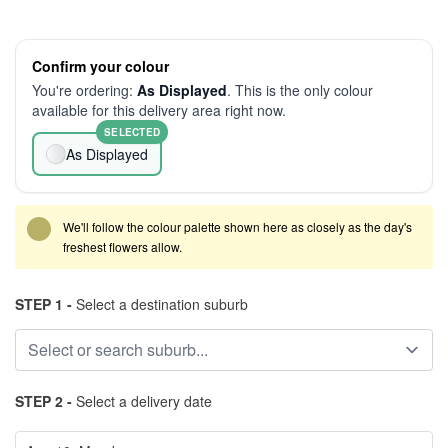
Confirm your colour
You're ordering:
As Displayed
. This is the only colour
available for this delivery area right now.
SELECTED
As Displayed
We'll follow the colour palette shown here as closely as the day's
freshest flowers allow.
STEP 1 -
Select a destination suburb
STEP 2 -
Select a delivery date