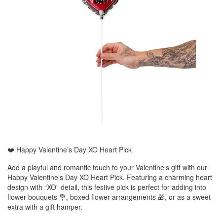
❤️ Happy Valentine’s Day XO Heart Pick
Add a playful and romantic touch to your Valentine’s gift with our
Happy Valentine’s Day XO Heart Pick. Featuring a charming heart
design with “XO” detail, this festive pick is perfect for adding into
flower bouquets 💐, boxed flower arrangements 🎁, or as a sweet
extra with a gift hamper.