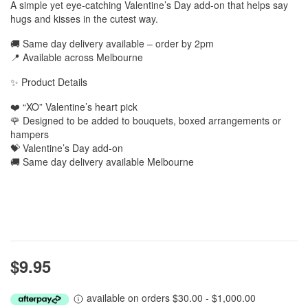
A simple yet eye-catching Valentine’s Day add-on that helps say
hugs and kisses in the cutest way.
🚚 Same day delivery available – order by 2pm
📍 Available across Melbourne
✨ Product Details
❤️ “XO” Valentine’s heart pick
🌹 Designed to be added to bouquets, boxed arrangements or
hampers
💝 Valentine’s Day add-on
🚚 Same day delivery available Melbourne
$9.95
available on orders $30.00 - $1,000.00