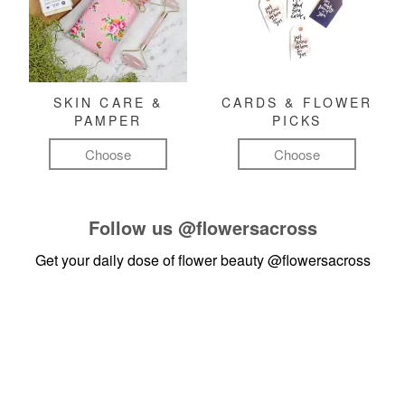
SKIN CARE &
CARDS & FLOWER
PAMPER
PICKS
Choose
Choose
Follow us
@flowersacross
Get your daily dose of flower beauty
@flowersacross