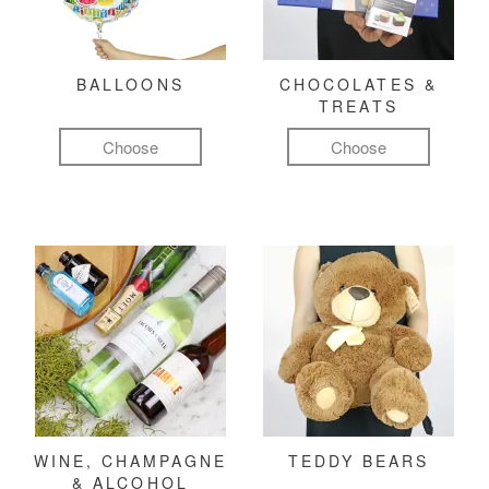
BALLOONS
CHOCOLATES &
TREATS
Choose
Choose
WINE, CHAMPAGNE
TEDDY BEARS
& ALCOHOL