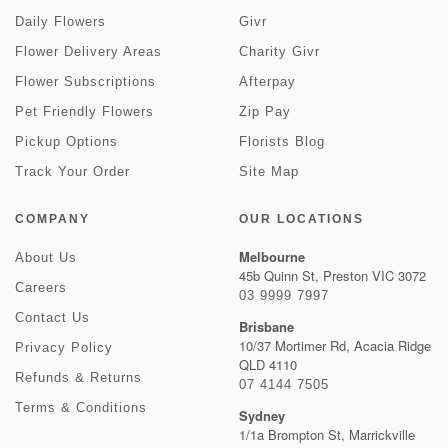
Daily Flowers
Givr
Flower Delivery Areas
Charity Givr
Flower Subscriptions
Afterpay
Pet Friendly Flowers
Zip Pay
Pickup Options
Florists Blog
Track Your Order
Site Map
COMPANY
OUR LOCATIONS
Melbourne
About Us
45b Quinn St, Preston VIC 3072
Careers
03 9999 7997
Contact Us
Brisbane
10/37 Mortimer Rd, Acacia Ridge
Privacy Policy
QLD 4110
Refunds & Returns
07 4144 7505
Terms & Conditions
Sydney
1/1a Brompton St, Marrickville