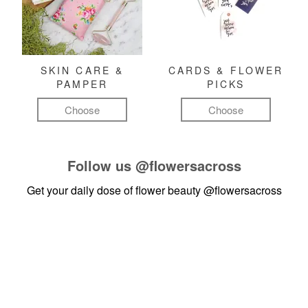
SKIN CARE &
CARDS & FLOWER
PAMPER
PICKS
Choose
Choose
Follow us
@flowersacross
Get your daily dose of flower beauty
@flowersacross