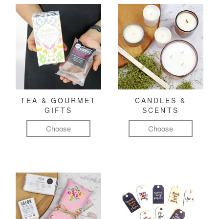
TEA & GOURMET
CANDLES &
GIFTS
SCENTS
Choose
Choose