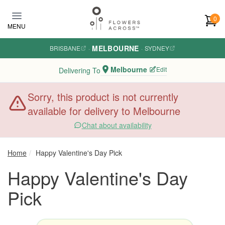
Skip to main content
0
MENU
MELBOURNE
BRISBANE
·
·
SYDNEY
Melbourne
Edit
Delivering To
Sorry, this product is not currently
available for delivery to Melbourne
Chat about availability
Home
Happy Valentine's Day Pick
Happy Valentine's Day
Pick