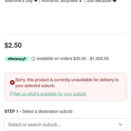
Valentine’s Day 💝 | Romantic Surprises 💕 | Just Because ❤️
$2.50
available on orders $30.00 - $1,000.00
Sorry, this product is currently unavailable for delivery to
your selected suburb.
Ask us what's available for your suburb
STEP 1 -
Select a destination suburb