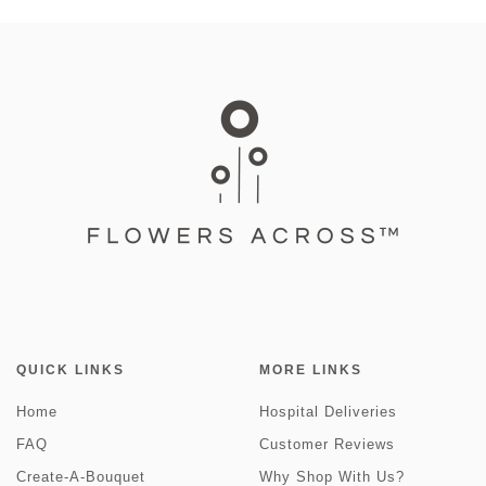
QUICK LINKS
MORE LINKS
Home
Hospital Deliveries
FAQ
Customer Reviews
Create-A-Bouquet
Why Shop With Us?