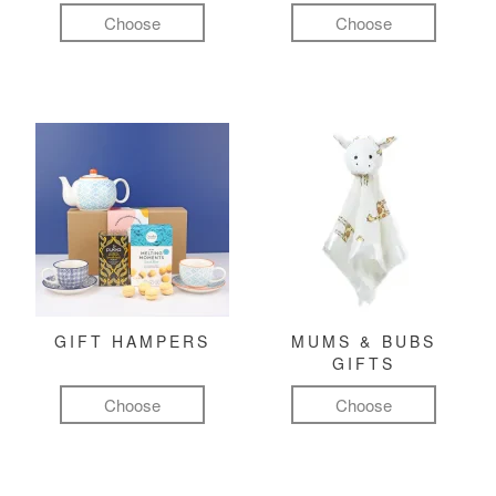
Choose
Choose
GIFT HAMPERS
MUMS & BUBS
GIFTS
Choose
Choose