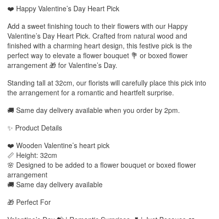
❤️ Happy Valentine’s Day Heart Pick
Add a sweet finishing touch to their flowers with our Happy
Valentine’s Day Heart Pick. Crafted from natural wood and
finished with a charming heart design, this festive pick is the
perfect way to elevate a flower bouquet 💐 or boxed flower
arrangement 🎁 for Valentine’s Day.
Standing tall at 32cm, our florists will carefully place this pick into
the arrangement for a romantic and heartfelt surprise.
🚚 Same day delivery available when you order by 2pm.
✨ Product Details
❤️ Wooden Valentine’s heart pick
📏 Height: 32cm
🌸 Designed to be added to a flower bouquet or boxed flower
arrangement
🚚 Same day delivery available
🎁 Perfect For