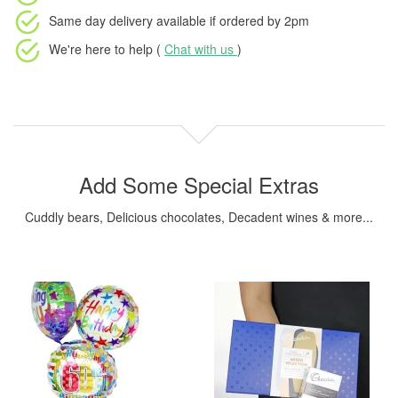
Same day delivery available
if ordered by
2pm
We're here to help (
Chat with us
)
Add Some Special Extras
Cuddly bears, Delicious chocolates, Decadent wines & more...