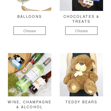
BALLOONS
CHOCOLATES &
TREATS
Choose
Choose
WINE, CHAMPAGNE
TEDDY BEARS
& ALCOHOL