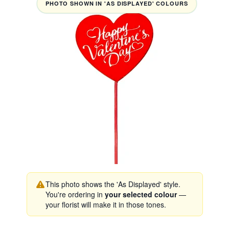
PHOTO SHOWN IN 'AS DISPLAYED' COLOURS
This photo shows the 'As Displayed' style.
You're ordering in
your selected colour
—
your florist will make it in those tones.