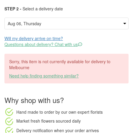
STEP 2 -
Select a delivery date
Will my delivery arrive on time?
Questions about delivery? Chat with us
Sorry, this item is not currently available for delivery to
Melbourne
Need help finding something similar?
Why shop with us?
Hand made to order
by our own expert florists
Market fresh flowers
sourced daily
Delivery notification
when your order arrives