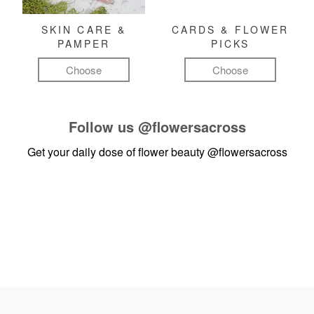
SKIN CARE &
CARDS & FLOWER
PAMPER
PICKS
Choose
Choose
Follow us
@flowersacross
Get your daily dose of flower beauty
@flowersacross