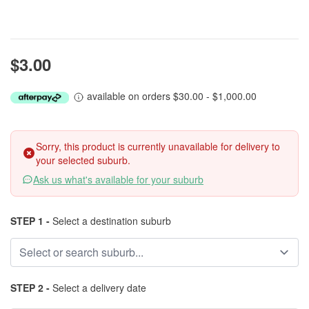
$3.00
available on orders $30.00 - $1,000.00
Sorry, this product is currently unavailable for delivery to
your selected suburb.
Ask us what's available for your suburb
STEP 1 -
Select a destination suburb
STEP 2 -
Select a delivery date