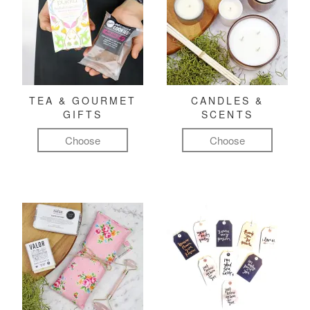
TEA & GOURMET
CANDLES &
GIFTS
SCENTS
Choose
Choose