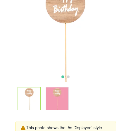
This photo shows the 'As Displayed' style.