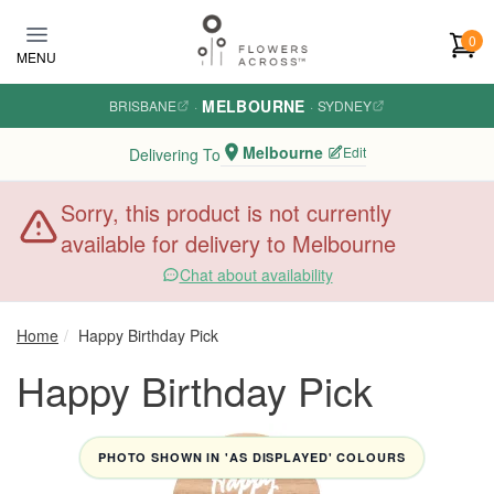
Skip to main content
0
MENU
MELBOURNE
BRISBANE
·
·
SYDNEY
Melbourne
Edit
Delivering To
Sorry, this product is not currently
available for delivery to Melbourne
Chat about availability
Home
Happy Birthday Pick
Happy Birthday Pick
PHOTO SHOWN IN 'AS DISPLAYED' COLOURS