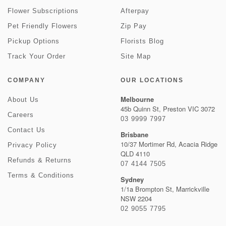
Flower Subscriptions
Afterpay
Pet Friendly Flowers
Zip Pay
Pickup Options
Florists Blog
Track Your Order
Site Map
COMPANY
OUR LOCATIONS
Melbourne
About Us
45b Quinn St, Preston VIC 3072
Careers
03 9999 7997
Contact Us
Brisbane
10/37 Mortimer Rd, Acacia Ridge
Privacy Policy
QLD 4110
Refunds & Returns
07 4144 7505
Terms & Conditions
Sydney
1/1a Brompton St, Marrickville
NSW 2204
02 9055 7795