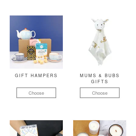
GIFT HAMPERS
MUMS & BUBS
GIFTS
Choose
Choose