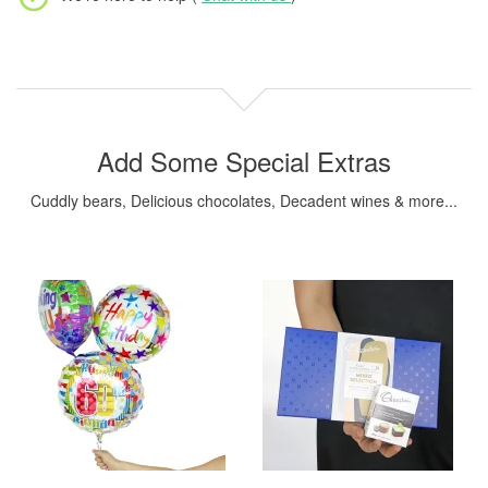
Add Some Special Extras
Cuddly bears, Delicious chocolates, Decadent wines & more...