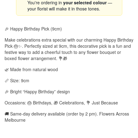
You're ordering in
your selected colour
—
your florist will make it in those tones.
🎉 Happy Birthday Pick (9cm)
Make celebrations extra special with our charming Happy Birthday
Pick 🎂✨. Perfectly sized at 9cm, this decorative pick is a fun and
festive way to add a cheerful touch to any flower bouquet or
boxed flower arrangement. 💐🎁
🌿 Made from natural wood
📏 Size: 9cm
🎉 Bright “Happy Birthday” design
Occasions: 🎂 Birthdays, 🎁 Celebrations, 💐 Just Because
🚚 Same-day delivery available (order by 2 pm). Flowers Across
Melbourne