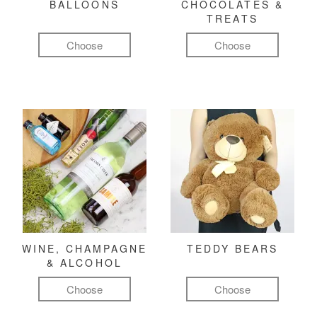
BALLOONS
CHOCOLATES &
TREATS
Choose
Choose
WINE, CHAMPAGNE
TEDDY BEARS
& ALCOHOL
Choose
Choose