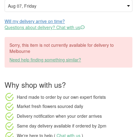
Will my delivery arrive on time?
Questions about delivery? Chat with us
Sorry, this item is not currently available for delivery to
Melbourne
Need help finding something similar?
Why shop with us?
Hand made to order
by our own expert florists
Market fresh flowers
sourced daily
Delivery notification
when your order arrives
Same day delivery available
if ordered by
2pm
We're here to help (
Chat with us
)