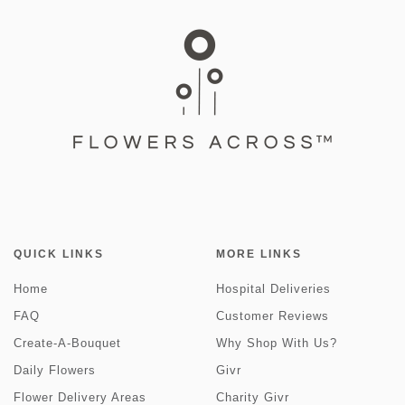
QUICK LINKS
MORE LINKS
Home
Hospital Deliveries
FAQ
Customer Reviews
Create-A-Bouquet
Why Shop With Us?
Daily Flowers
Givr
Flower Delivery Areas
Charity Givr