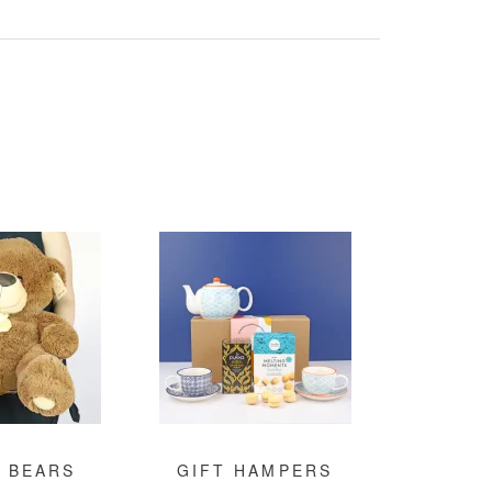
 BEARS
GIFT HAMPERS