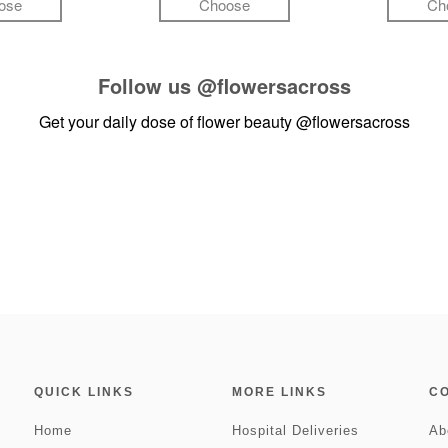
ose
Choose
Ch
Follow us
@flowersacross
Get your daily dose of flower beauty
@flowersacross
QUICK LINKS
MORE LINKS
C
Home
Hospital Deliveries
Ab