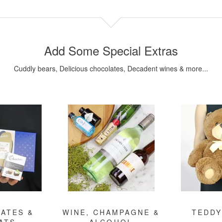
Add Some Special Extras
Cuddly bears, Delicious chocolates, Decadent wines & more...
ATES &
WINE, CHAMPAGNE &
TEDDY