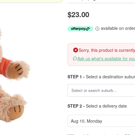
$23.00
available on orde
Sorry, this product is current
Ask us what's available for yo
STEP 1 -
Select a destination subu
STEP 2 -
Select a delivery date