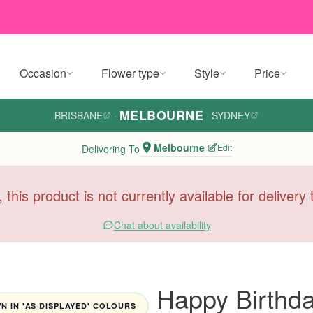
Occasion
Flower type
Style
Price
MELBOURNE
BRISBANE
·
·
SYDNEY
Melbourne
Edit
Delivering To
, this product is not currently available for deliver
Chat about availability
Happy Birthd
 IN 'AS DISPLAYED' COLOURS