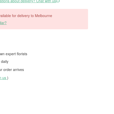
tions about delivery? Chat with us
available for delivery to Melbourne
lar?
wn expert florists
daily
 order arrives
th us
)