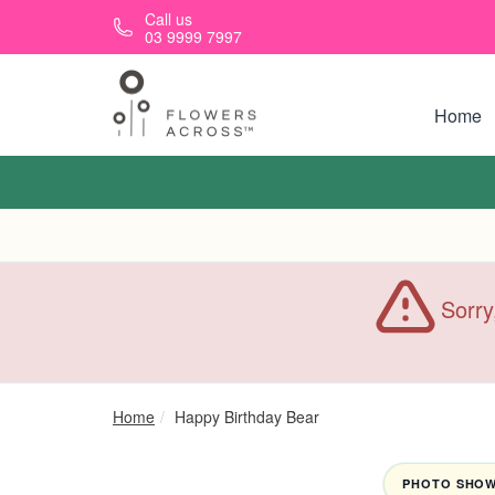
Skip to main content
Call us
03 9999 7997
Home
Sorry
Home
Happy Birthday Bear
PHOTO SHOWN