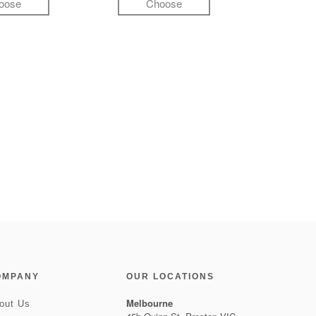
oose
Choose
OMPANY
OUR LOCATIONS
Melbourne
out Us