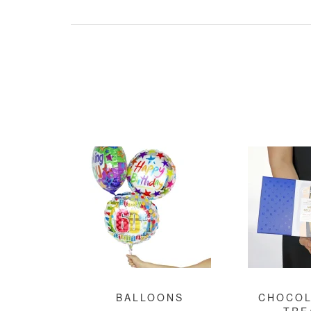
BALLOONS
CHOCOL