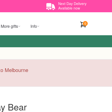
Next Day Delivery
Available now
0
More gifts
Info
y to Melbourne
ay Bear