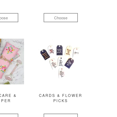
oose
Choose
CARE &
CARDS & FLOWER
MPER
PICKS