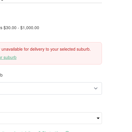
rs $30.00 - $1,000.00
ly unavailable for delivery to your selected suburb.
ur suburb
rb