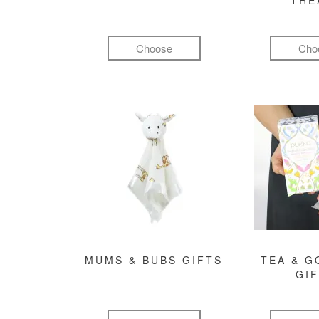
TRE
Choose
Cho
MUMS & BUBS GIFTS
TEA & 
GI