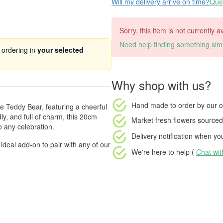
Will my delivery arrive on time?
Ques
Sorry, this item is not currently 
Need help finding something simi
 ordering in
your selected
Why shop with us?
Hand made to order
by our o
e Teddy Bear, featuring a cheerful
ly, and full of charm, this 20cm
Market fresh flowers
sourced 
o any celebration.
Delivery notification
when your
 ideal add-on to pair with any of our
We're here to help (
Chat wi