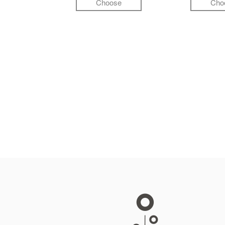
Choose
Cho