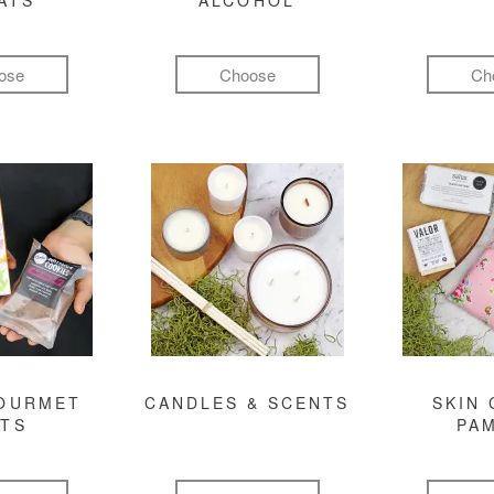
ATS
ALCOHOL
ose
Choose
Ch
GOURMET
CANDLES & SCENTS
SKIN 
FTS
PA