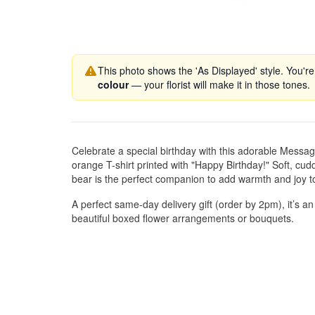
This photo shows the 'As Displayed' style. You're
colour
— your florist will make it in those tones.
Celebrate a special birthday with this adorable Messag
orange T-shirt printed with "Happy Birthday!" Soft, cudd
bear is the perfect companion to add warmth and joy t
A perfect same-day delivery gift (order by 2pm), it’s an
beautiful boxed flower arrangements or bouquets.