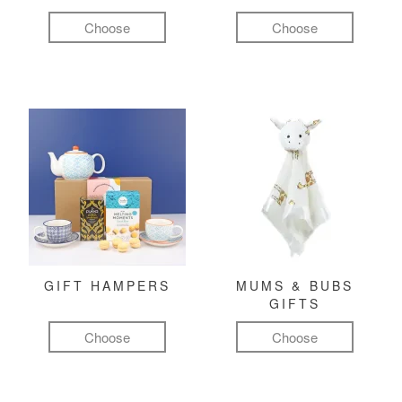
Choose
Choose
GIFT HAMPERS
MUMS & BUBS
GIFTS
Choose
Choose