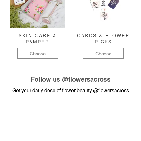
SKIN CARE &
CARDS & FLOWER
PAMPER
PICKS
Choose
Choose
Follow us
@flowersacross
Get your daily dose of flower beauty
@flowersacross