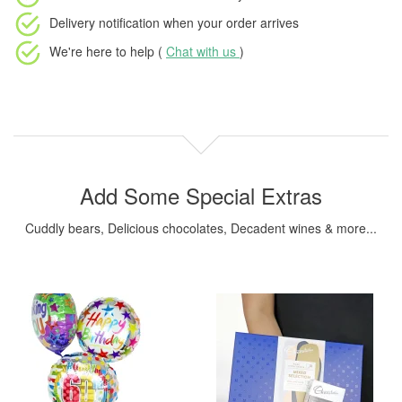
Delivery notification
when your order arrives
We're here to help (
Chat with us
)
Add Some Special Extras
Cuddly bears, Delicious chocolates, Decadent wines & more...