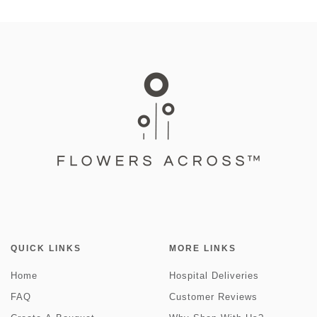
QUICK LINKS
MORE LINKS
Home
Hospital Deliveries
FAQ
Customer Reviews