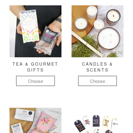
TEA & GOURMET
CANDLES &
GIFTS
SCENTS
Choose
Choose