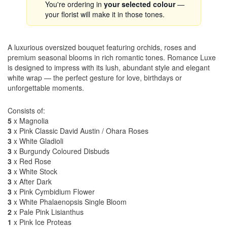
You're ordering in
your selected colour
—
your florist will make it in those tones.
A luxurious oversized bouquet featuring orchids, roses and
premium seasonal blooms in rich romantic tones. Romance Luxe
is designed to impress with its lush, abundant style and elegant
white wrap — the perfect gesture for love, birthdays or
unforgettable moments.
Consists of:
5
x Magnolia
3
x Pink Classic David Austin / Ohara Roses
3
x White Gladioli
3
x Burgundy Coloured Disbuds
3
x Red Rose
3
x White Stock
3
x After Dark
3
x Pink Cymbidium Flower
3
x White Phalaenopsis Single Bloom
2
x Pale Pink Lisianthus
1
x Pink Ice Proteas