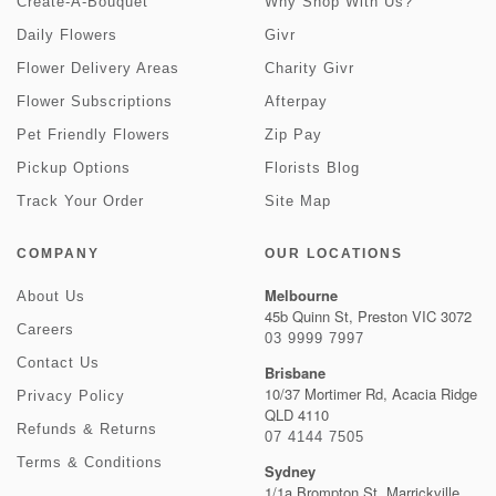
Create-A-Bouquet
Why Shop With Us?
Daily Flowers
Givr
Flower Delivery Areas
Charity Givr
Flower Subscriptions
Afterpay
Pet Friendly Flowers
Zip Pay
Pickup Options
Florists Blog
Track Your Order
Site Map
COMPANY
OUR LOCATIONS
Melbourne
About Us
45b Quinn St, Preston VIC 3072
Careers
03 9999 7997
Contact Us
Brisbane
10/37 Mortimer Rd, Acacia Ridge
Privacy Policy
QLD 4110
Refunds & Returns
07 4144 7505
Terms & Conditions
Sydney
1/1a Brompton St, Marrickville