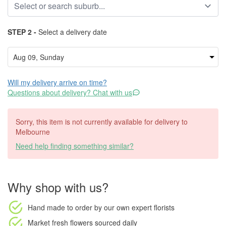
STEP 2 -
Select a delivery date
Will my delivery arrive on time?
Questions about delivery? Chat with us
Sorry, this item is not currently available for delivery to
Melbourne
Need help finding something similar?
Why shop with us?
Hand made to order
by our own expert florists
Market fresh flowers
sourced daily