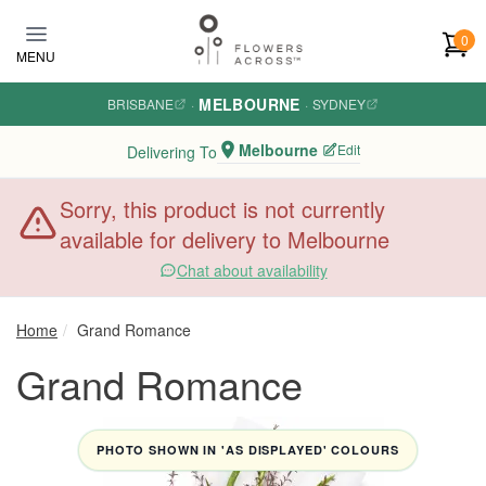
Skip to main content
0
MENU
MELBOURNE
BRISBANE
·
·
SYDNEY
Melbourne
Edit
Delivering To
Sorry, this product is not currently
available for delivery to Melbourne
Chat about availability
Home
Grand Romance
Grand Romance
PHOTO SHOWN IN 'AS DISPLAYED' COLOURS