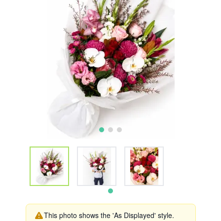
This photo shows the 'As Displayed' style.