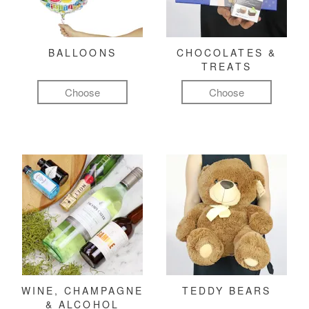
BALLOONS
CHOCOLATES &
TREATS
Choose
Choose
WINE, CHAMPAGNE
TEDDY BEARS
& ALCOHOL