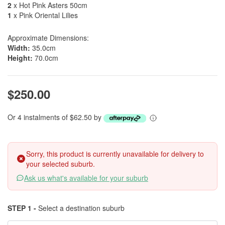
2
x Hot Pink Asters 50cm
1
x Pink Oriental Lilies
Approximate Dimensions:
Width:
35.0cm
Height:
70.0cm
$250.00
Or 4 instalments of $62.50 by
Sorry, this product is currently unavailable for delivery to
your selected suburb.
Ask us what's available for your suburb
STEP 1 -
Select a destination suburb