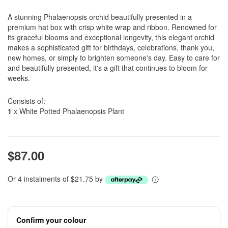
A stunning Phalaenopsis orchid beautifully presented in a
premium hat box with crisp white wrap and ribbon. Renowned for
its graceful blooms and exceptional longevity, this elegant orchid
makes a sophisticated gift for birthdays, celebrations, thank you,
new homes, or simply to brighten someone's day. Easy to care for
and beautifully presented, it's a gift that continues to bloom for
weeks.
Consists of:
1
x White Potted Phalaenopsis Plant
$87.00
Or 4 instalments of $21.75 by
Confirm your colour