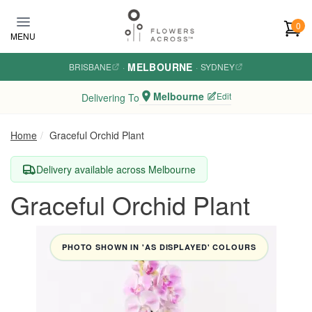
Skip to main content
0
MENU
MELBOURNE
BRISBANE
·
·
SYDNEY
Melbourne
Edit
Delivering To
Home
Graceful Orchid Plant
Delivery available across Melbourne
Graceful Orchid Plant
PHOTO SHOWN IN 'AS DISPLAYED' COLOURS