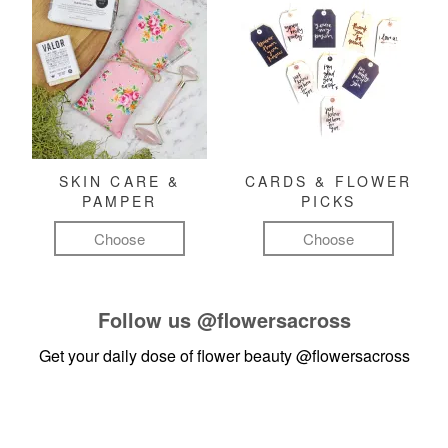
SKIN CARE &
CARDS & FLOWER
PAMPER
PICKS
Choose
Choose
Follow us
@flowersacross
Get your daily dose of flower beauty
@flowersacross