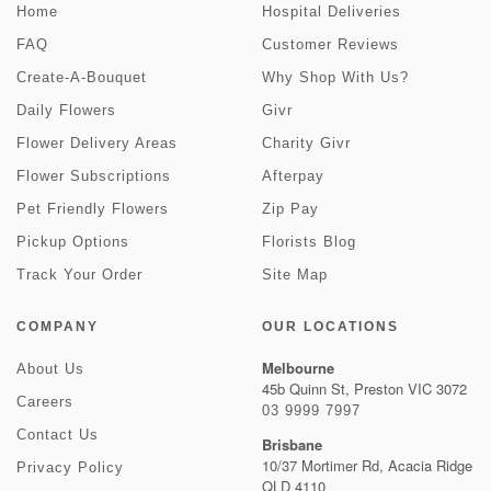
Home
Hospital Deliveries
FAQ
Customer Reviews
Create-A-Bouquet
Why Shop With Us?
Daily Flowers
Givr
Flower Delivery Areas
Charity Givr
Flower Subscriptions
Afterpay
Pet Friendly Flowers
Zip Pay
Pickup Options
Florists Blog
Track Your Order
Site Map
COMPANY
OUR LOCATIONS
Melbourne
About Us
45b Quinn St, Preston VIC 3072
Careers
03 9999 7997
Contact Us
Brisbane
10/37 Mortimer Rd, Acacia Ridge
Privacy Policy
QLD 4110