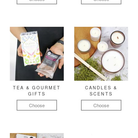
TEA & GOURMET
CANDLES &
GIFTS
SCENTS
Choose
Choose