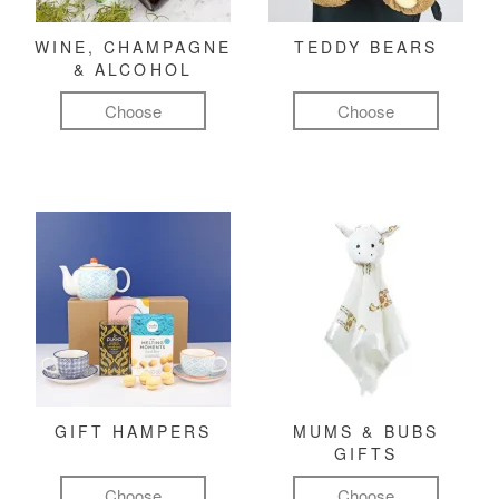
WINE, CHAMPAGNE
TEDDY BEARS
& ALCOHOL
Choose
Choose
GIFT HAMPERS
MUMS & BUBS
GIFTS
Choose
Choose