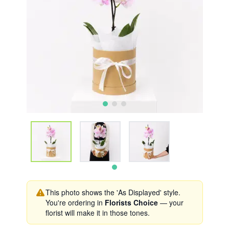
This photo shows the 'As Displayed' style.
You're ordering in
Florists Choice
— your
florist will make it in those tones.