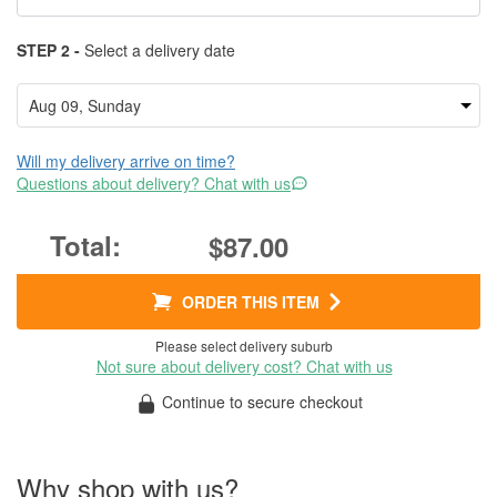
STEP 2 -
Select a delivery date
Will my delivery arrive on time?
Questions about delivery? Chat with us
$87.00
ORDER THIS ITEM
Please select delivery suburb
Not sure about delivery cost? Chat with us
Continue to secure checkout
Why shop with us?