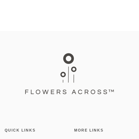
QUICK LINKS
MORE LINKS