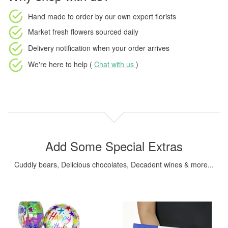
Hand made to order
by our own expert florists
Market fresh flowers
sourced daily
Delivery notification
when your order arrives
We're here to help (
Chat with us
)
Add Some Special Extras
Cuddly bears, Delicious chocolates, Decadent wines & more...