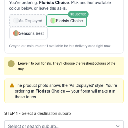
You're ordering:
Florists Choice
. Pick another available
colour below, or leave this as-is.
SELECTED
As Displayed
Florists Choice
Seasons Best
Greyed out colours aren't available for this delivery area right now.
Leave it to our florists. They'll choose the freshest colours of the
day.
The product photo shows the 'As Displayed' style. You're
ordering in
Florists Choice
— your florist will make it in
those tones.
STEP 1 -
Select a destination suburb