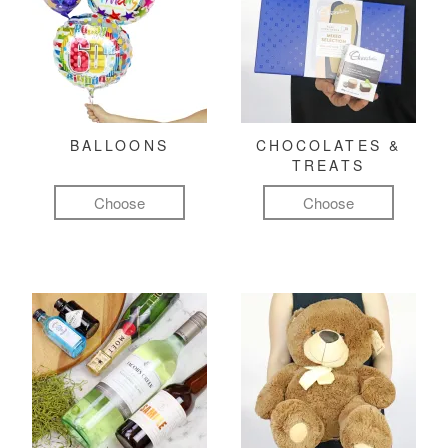
BALLOONS
CHOCOLATES &
TREATS
Choose
Choose