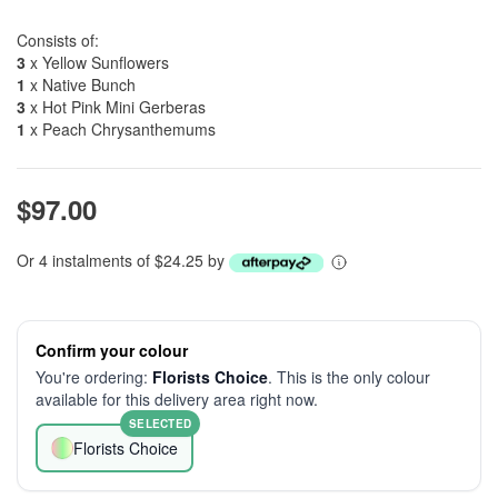
Consists of:
3
x Yellow Sunflowers
1
x Native Bunch
3
x Hot Pink Mini Gerberas
1
x Peach Chrysanthemums
$97.00
Or 4 instalments of $24.25 by
Confirm your colour
You're ordering:
Florists Choice
. This is the only colour
available for this delivery area right now.
SELECTED
Florists Choice