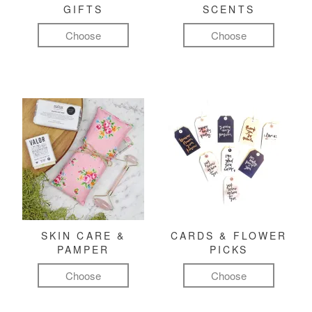
GIFTS
SCENTS
Choose
Choose
SKIN CARE &
CARDS & FLOWER
PAMPER
PICKS
Choose
Choose