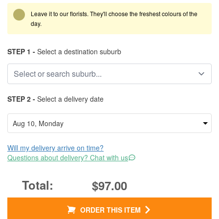
Leave it to our florists. They'll choose the freshest colours of the
day.
STEP 1 -
Select a destination suburb
STEP 2 -
Select a delivery date
Will my delivery arrive on time?
Questions about delivery? Chat with us
$97.00
ORDER THIS ITEM