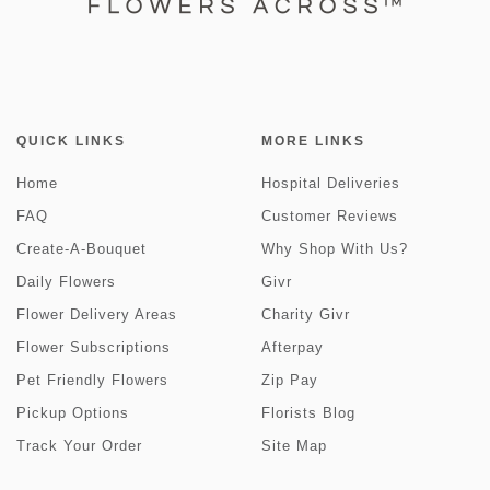
QUICK LINKS
MORE LINKS
Home
Hospital Deliveries
FAQ
Customer Reviews
Create-A-Bouquet
Why Shop With Us?
Daily Flowers
Givr
Flower Delivery Areas
Charity Givr
Flower Subscriptions
Afterpay
Pet Friendly Flowers
Zip Pay
Pickup Options
Florists Blog
Track Your Order
Site Map