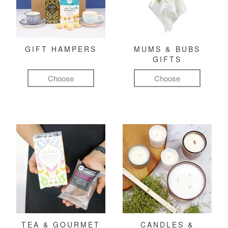
GIFT HAMPERS
MUMS & BUBS
GIFTS
Choose
Choose
TEA & GOURMET
CANDLES &