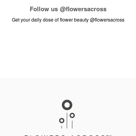
Follow us
@flowersacross
Get your daily dose of flower beauty
@flowersacross