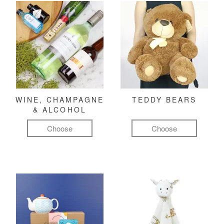
WINE, CHAMPAGNE
TEDDY BEARS
& ALCOHOL
Choose
Choose