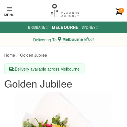
Skip to main content
0
MENU
MELBOURNE
BRISBANE
·
·
SYDNEY
Melbourne
Edit
Delivering To
Home
Golden Jubilee
Delivery available across Melbourne
Golden Jubilee