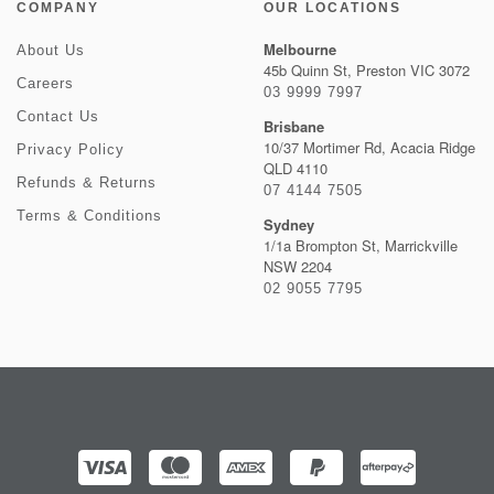
COMPANY
OUR LOCATIONS
Melbourne
About Us
45b Quinn St, Preston VIC 3072
Careers
03 9999 7997
Contact Us
Brisbane
10/37 Mortimer Rd, Acacia Ridge
Privacy Policy
QLD 4110
Refunds & Returns
07 4144 7505
Terms & Conditions
Sydney
1/1a Brompton St, Marrickville
NSW 2204
02 9055 7795