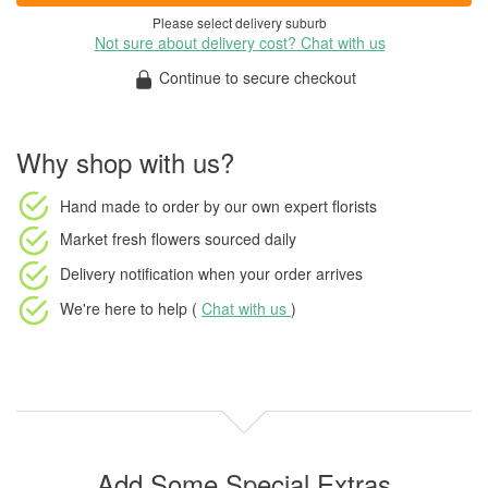
Please select delivery suburb
Not sure about delivery cost? Chat with us
Continue to secure checkout
Why shop with us?
Hand made to order
by our own expert florists
Market fresh flowers
sourced daily
Delivery notification
when your order arrives
We're here to help (
Chat with us
)
Add Some Special Extras