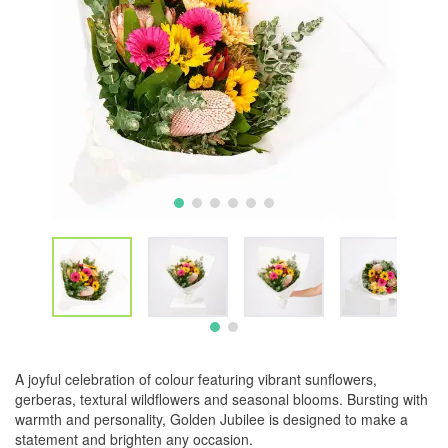
A joyful celebration of colour featuring vibrant sunflowers,
gerberas, textural wildflowers and seasonal blooms. Bursting with
warmth and personality, Golden Jubilee is designed to make a
statement and brighten any occasion.