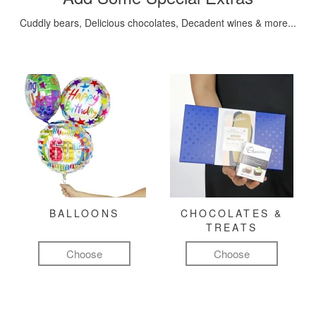
Cuddly bears, Delicious chocolates, Decadent wines & more...
BALLOONS
CHOCOLATES &
TREATS
Choose
Choose