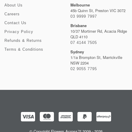
Melbourne
About Us
45b Quinn St, Preston VIC 3072
Careers
03 9999 7997
Contact Us
Brisbane
10/37 Mortimer Rd, Acacia Ridge
Privacy Policy
QLD 4110
Refunds & Returns
07 4144 7505
Terms & Conditions
Sydney
1/1a Brompton St, Marrickville
NSW 2204
02 9055 7795
© Copyright Flowers Across™ 2009 - 2026