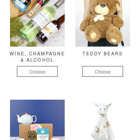
WINE, CHAMPAGNE
TEDDY BEARS
& ALCOHOL
Choose
Choose