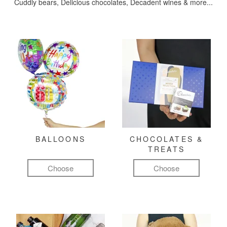
Cuddly bears, Delicious chocolates, Decadent wines & more...
BALLOONS
CHOCOLATES &
TREATS
Choose
Choose