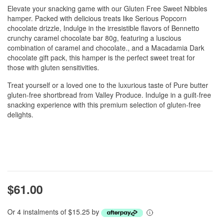
Elevate your snacking game with our Gluten Free Sweet Nibbles
hamper. Packed with delicious treats like Serious Popcorn
chocolate drizzle, Indulge in the irresistible flavors of Bennetto
crunchy caramel chocolate bar 80g, featuring a luscious
combination of caramel and chocolate., and a Macadamia Dark
chocolate gift pack, this hamper is the perfect sweet treat for
those with gluten sensitivities.
Treat yourself or a loved one to the luxurious taste of Pure butter
gluten-free shortbread from Valley Produce. Indulge in a guilt-free
snacking experience with this premium selection of gluten-free
delights.
$61.00
Or 4 instalments of $15.25 by