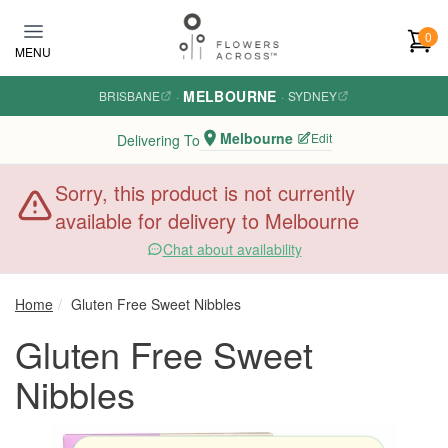
Skip to main content
0
MENU
MELBOURNE
BRISBANE
·
·
SYDNEY
Melbourne
Edit
Delivering To
Sorry, this product is not currently
available for delivery to Melbourne
Chat about availability
Home
Gluten Free Sweet Nibbles
Gluten Free Sweet
Nibbles