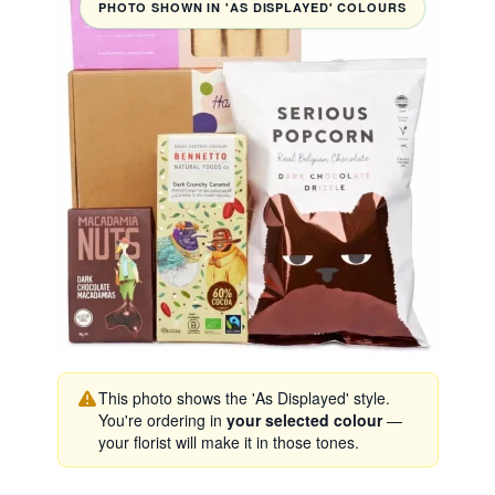
PHOTO SHOWN IN 'AS DISPLAYED' COLOURS
This photo shows the 'As Displayed' style.
You're ordering in
your selected colour
—
your florist will make it in those tones.