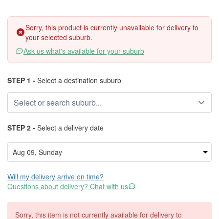
Sorry, this product is currently unavailable for delivery to
your selected suburb.
Ask us what's available for your suburb
STEP 1 -
Select a destination suburb
STEP 2 -
Select a delivery date
Will my delivery arrive on time?
Questions about delivery? Chat with us
Sorry, this item is not currently available for delivery to