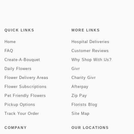
QUICK LINKS
MORE LINKS
Home
Hospital Deliveries
FAQ
Customer Reviews
Create-A-Bouquet
Why Shop With Us?
Daily Flowers
Givr
Flower Delivery Areas
Charity Givr
Flower Subscriptions
Afterpay
Pet Friendly Flowers
Zip Pay
Pickup Options
Florists Blog
Track Your Order
Site Map
COMPANY
OUR LOCATIONS