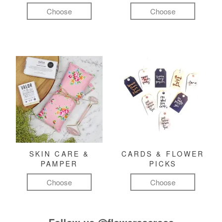
Choose
Choose
SKIN CARE &
CARDS & FLOWER
PAMPER
PICKS
Choose
Choose