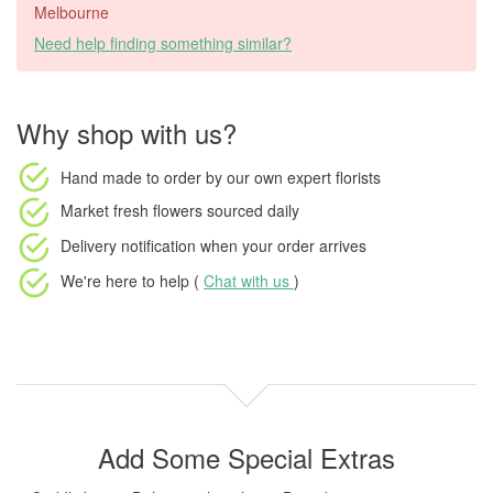
Melbourne
Need help finding something similar?
Why shop with us?
Hand made to order
by our own expert florists
Market fresh flowers
sourced daily
Delivery notification
when your order arrives
We're here to help (
Chat with us
)
Add Some Special Extras