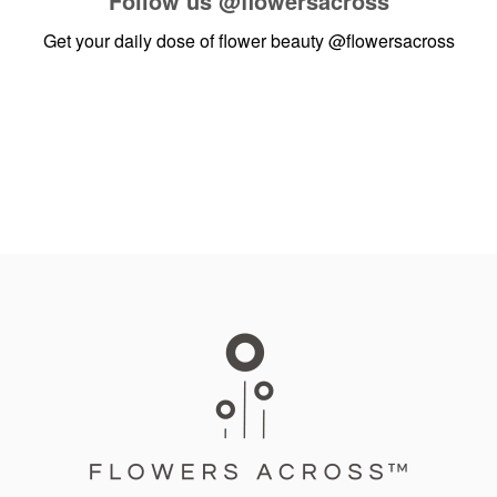
Follow us
@flowersacross
Get your daily dose of flower beauty
@flowersacross