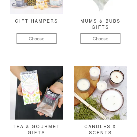
GIFT HAMPERS
MUMS & BUBS
GIFTS
Choose
Choose
TEA & GOURMET
CANDLES &
GIFTS
SCENTS