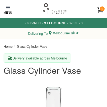
Skip to main content
0
MENU
MELBOURNE
BRISBANE
·
·
SYDNEY
Melbourne
Edit
Delivering To
Home
Glass Cylinder Vase
Delivery available across Melbourne
Glass Cylinder Vase