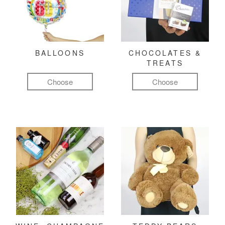
BALLOONS
CHOCOLATES &
TREATS
Choose
Choose