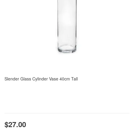
Slender Glass Cylinder Vase 40cm Tall
$27.00