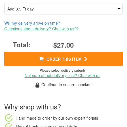
Will my delivery arrive on time?
Questions about delivery? Chat with us
$27.00
ORDER THIS ITEM
Please select delivery suburb
Not sure about delivery cost? Chat with us
Continue to secure checkout
Why shop with us?
Hand made to order
by our own expert florists
Market fresh flowers
sourced daily