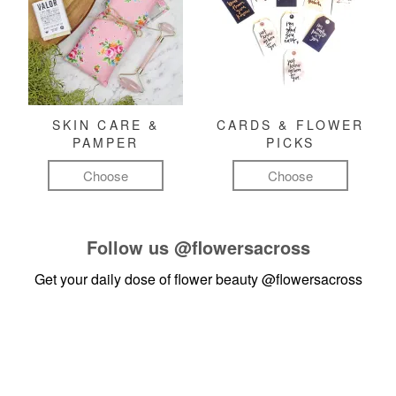
SKIN CARE &
CARDS & FLOWER
PAMPER
PICKS
Choose
Choose
Follow us
@flowersacross
Get your daily dose of flower beauty
@flowersacross