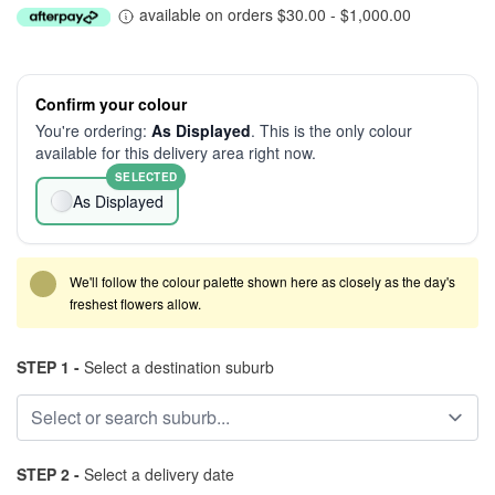
available on orders $30.00 - $1,000.00
Confirm your colour
You're ordering:
As Displayed
. This is the only colour
available for this delivery area right now.
SELECTED
As Displayed
We'll follow the colour palette shown here as closely as the day's
freshest flowers allow.
STEP 1 -
Select a destination suburb
STEP 2 -
Select a delivery date