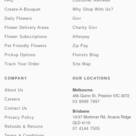
FAQ
Customer Reviews
Create-A-Bouquet
Why Shop With Us?
Daily Flowers
Givr
Flower Delivery Areas
Charity Givr
Flower Subscriptions
Afterpay
Pet Friendly Flowers
Zip Pay
Pickup Options
Florists Blog
Track Your Order
Site Map
COMPANY
OUR LOCATIONS
Melbourne
About Us
45b Quinn St, Preston VIC 3072
Careers
03 9999 7997
Contact Us
Brisbane
10/37 Mortimer Rd, Acacia Ridge
Privacy Policy
QLD 4110
Refunds & Returns
07 4144 7505
Terms & Conditions