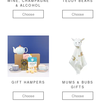
WINE, CHAMPAGNE
TEDDY BEARS
& ALCOHOL
Choose
Choose
GIFT HAMPERS
MUMS & BUBS
GIFTS
Choose
Choose