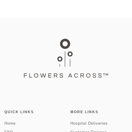
QUICK LINKS
MORE LINKS
Home
Hospital Deliveries