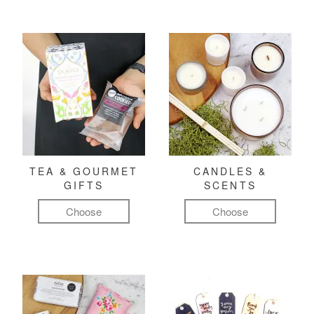
TEA & GOURMET
CANDLES &
GIFTS
SCENTS
Choose
Choose