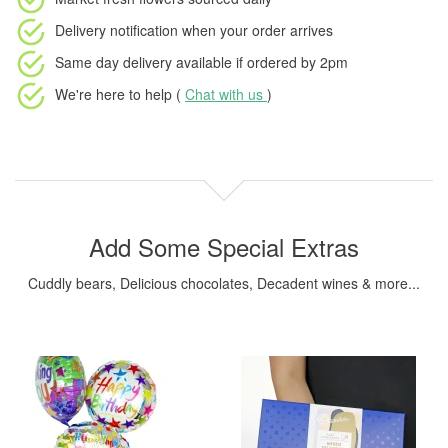
Delivery notification
when your order arrives
Same day delivery available
if ordered by
2pm
We're here to help (
Chat with us
)
Add Some Special Extras
Cuddly bears, Delicious chocolates, Decadent wines & more...